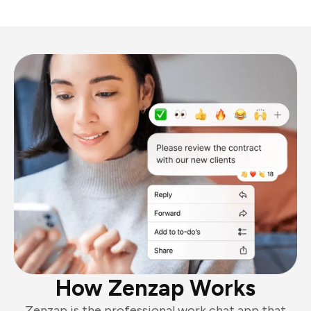
How Zenzap Works
Zenzap is the professional work chat app that