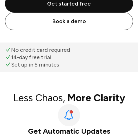
Get started free
Book a demo
No credit card required
14-day free trial
Set up in 5 minutes
Less Chaos,
More Clarity
Get Automatic Updates