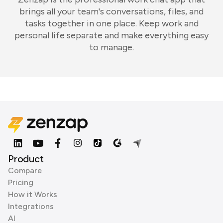
brings all your team's conversations, files, and
tasks together in one place. Keep work and
personal life separate and make everything easy
to manage.
Product
Compare
Pricing
How it Works
Integrations
AI