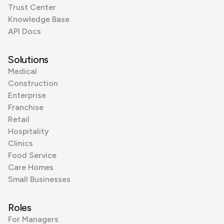
Trust Center
Knowledge Base
API Docs
Solutions
Medical
Construction
Enterprise
Franchise
Retail
Hospitality
Clinics
Food Service
Care Homes
Small Businesses
Roles
For Managers