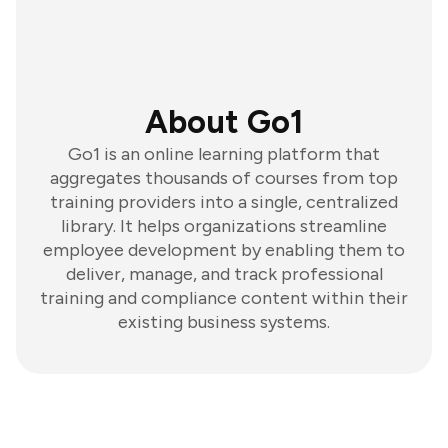
About Go1
Go1 is an online learning platform that
aggregates thousands of courses from top
training providers into a single, centralized
library. It helps organizations streamline
employee development by enabling them to
deliver, manage, and track professional
training and compliance content within their
existing business systems.