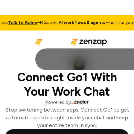
Talk to Sales
ss
Custom
AI workflows & agents
– built for your b
Connect Go1 With
Your Work Chat
Powered by
Stop switching between apps. Connect Go1 to get
automatic updates right inside your chat and keep
your entire team in sync.