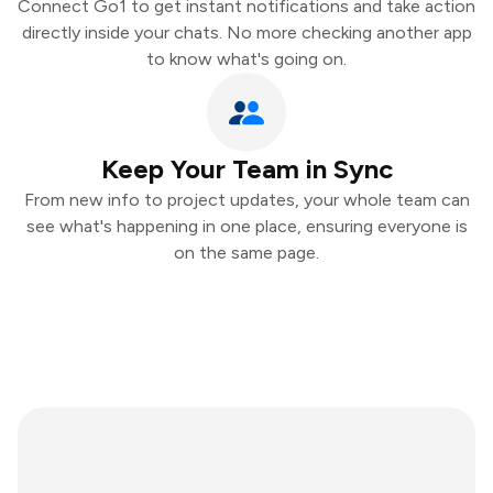
Connect Go1 to get instant notifications and take action
directly inside your chats. No more checking another app
to know what's going on.
Keep Your Team in Sync
From new info to project updates, your whole team can
see what's happening in one place, ensuring everyone is
on the same page.