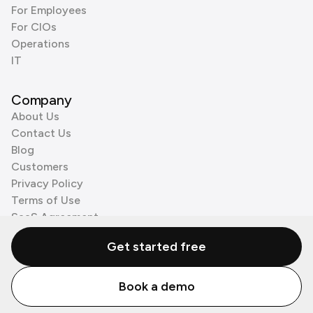
For Employees
For CIOs
Operations
IT
Company
About Us
Contact Us
Blog
Customers
Privacy Policy
Terms of Use
SaaS Agreement
Cookie Policy
Get started free
3rd Party Processors
Book a demo
© Zenzap LTD. All Rights Reserved 2026.