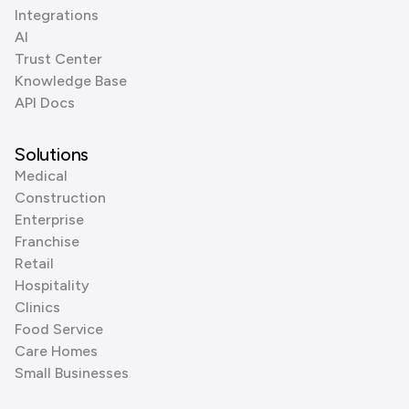
Integrations
AI
Trust Center
Knowledge Base
API Docs
Solutions
Medical
Construction
Enterprise
Franchise
Retail
Hospitality
Clinics
Food Service
Care Homes
Small Businesses