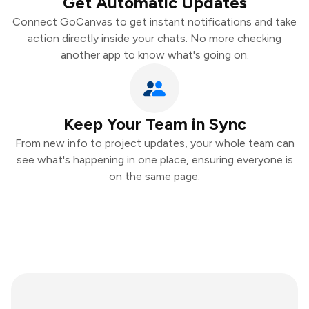
Get Automatic Updates
Connect GoCanvas to get instant notifications and take
action directly inside your chats. No more checking
another app to know what's going on.
Keep Your Team in Sync
From new info to project updates, your whole team can
see what's happening in one place, ensuring everyone is
on the same page.