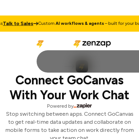
Talk to Sales
Custom
AI workflows & agents
– built for your bus
Connect GoCanvas
With Your Work Chat
Powered by
Stop switching between apps. Connect GoCanvas
to get real-time data updates and collaborate on
mobile forms to take action on work directly from
your team chat.