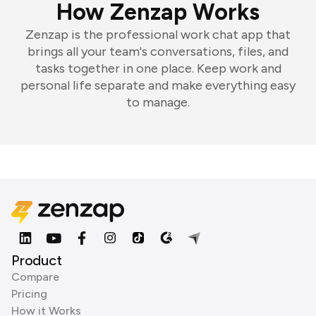
How Zenzap Works
Zenzap is the professional work chat app that
brings all your team's conversations, files, and
tasks together in one place. Keep work and
personal life separate and make everything easy
to manage.
Product
Compare
Pricing
How it Works