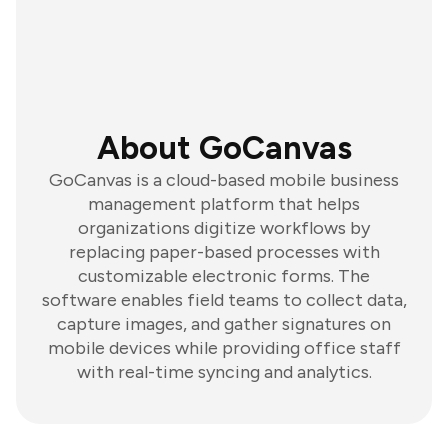
About GoCanvas
GoCanvas is a cloud-based mobile business
management platform that helps
organizations digitize workflows by
replacing paper-based processes with
customizable electronic forms. The
software enables field teams to collect data,
capture images, and gather signatures on
mobile devices while providing office staff
with real-time syncing and analytics.