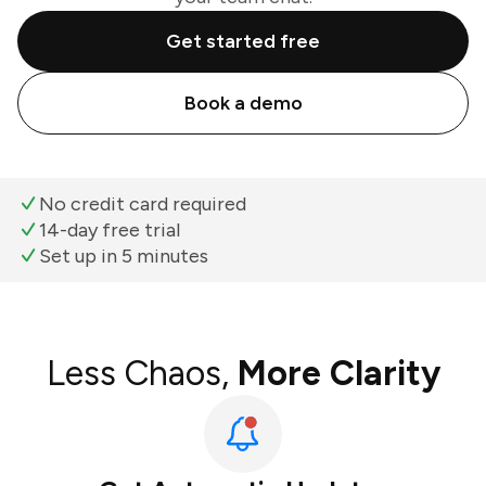
Get started free
Book a demo
No credit card required
14-day free trial
Set up in 5 minutes
Less Chaos,
More Clarity