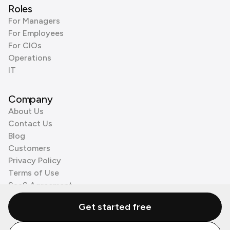
Roles
For Managers
For Employees
For CIOs
Operations
IT
Company
About Us
Contact Us
Blog
Customers
Privacy Policy
Terms of Use
SaaS Agreement
Cookie Policy
Get started free
3rd Party Processors