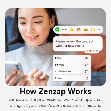
How Zenzap Works
Zenzap is the professional work chat app that
brings all your team's conversations, files, and