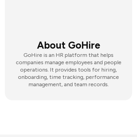
About GoHire
GoHire is an HR platform that helps
companies manage employees and people
operations. It provides tools for hiring,
onboarding, time tracking, performance
management, and team records.