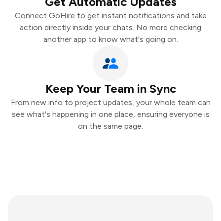
Get Automatic Updates
Connect GoHire to get instant notifications and take
action directly inside your chats. No more checking
another app to know what's going on.
Keep Your Team in Sync
From new info to project updates, your whole team can
see what's happening in one place, ensuring everyone is
on the same page.