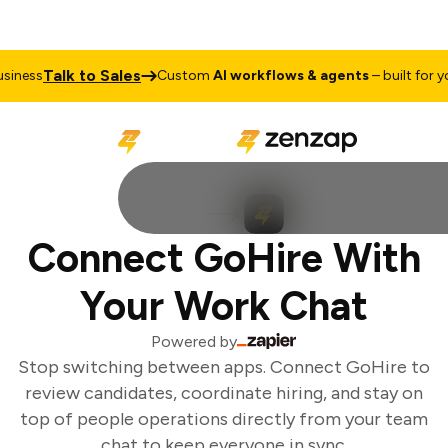
Talk to Sales
iness
Custom
AI workflows & agents
– built for you
Connect GoHire With
Your Work Chat
Powered by
Stop switching between apps. Connect GoHire to
review candidates, coordinate hiring, and stay on
top of people operations directly from your team
chat to keep everyone in sync.