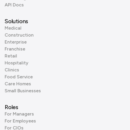
API Docs
Solutions
Medical
Construction
Enterprise
Franchise
Retail
Hospitality
Clinics
Food Service
Care Homes
Small Businesses
Roles
For Managers
For Employees
For CIOs