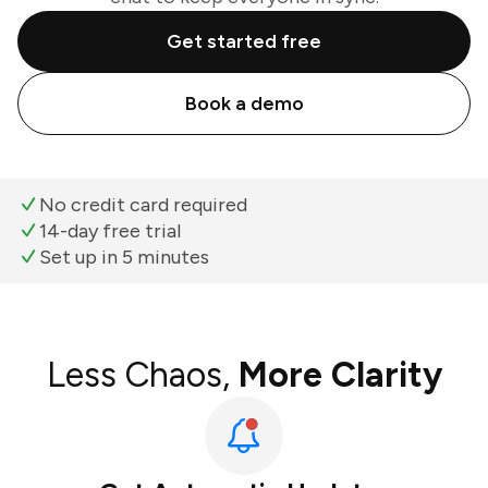
Get started free
Book a demo
No credit card required
14-day free trial
Set up in 5 minutes
Less Chaos,
More Clarity