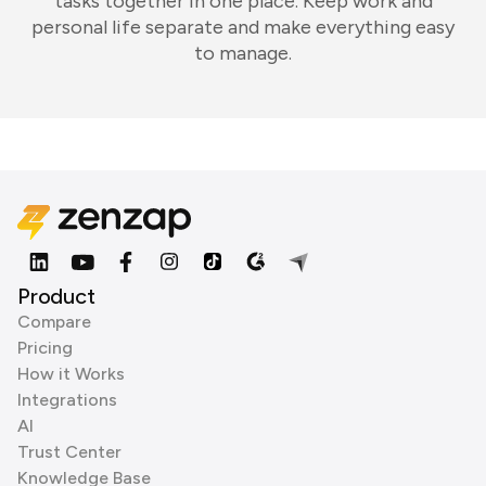
tasks together in one place. Keep work and
personal life separate and make everything easy
to manage.
Product
Compare
Pricing
How it Works
Integrations
AI
Trust Center
Knowledge Base