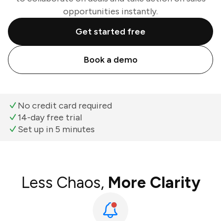
opportunities instantly.
Get started free
Book a demo
No credit card required
14-day free trial
Set up in 5 minutes
Less Chaos,
More Clarity