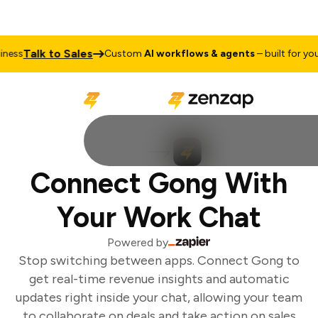
Talk to Sales
ess
Custom
AI workflows & agents
– built for your 
Connect Gong With
Your Work Chat
Powered by
Stop switching between apps. Connect Gong to
get real-time revenue insights and automatic
updates right inside your chat, allowing your team
to collaborate on deals and take action on sales