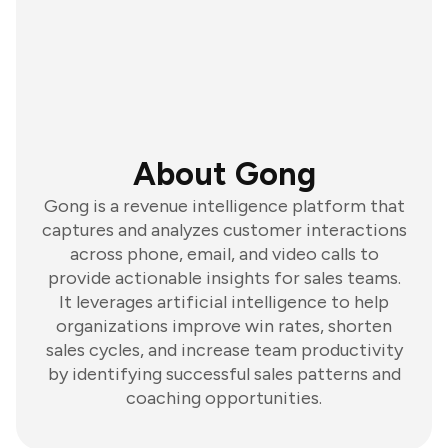
About Gong
Gong is a revenue intelligence platform that
captures and analyzes customer interactions
across phone, email, and video calls to
provide actionable insights for sales teams.
It leverages artificial intelligence to help
organizations improve win rates, shorten
sales cycles, and increase team productivity
by identifying successful sales patterns and
coaching opportunities.