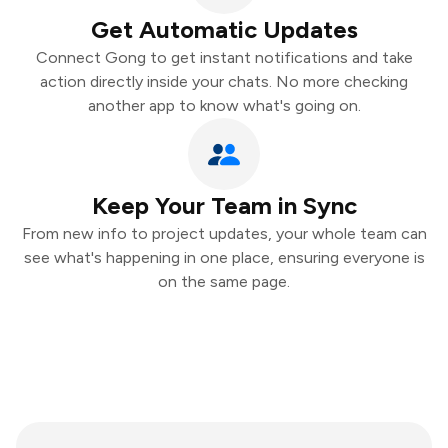
Get Automatic Updates
Connect Gong to get instant notifications and take
action directly inside your chats. No more checking
another app to know what's going on.
Keep Your Team in Sync
From new info to project updates, your whole team can
see what's happening in one place, ensuring everyone is
on the same page.