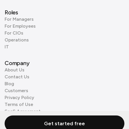
Roles
For Managers
For Employees
For CIOs
Operations
IT
Company
About Us
Contact Us
Blog
Customers
Privacy Policy
Terms of Use
SaaS Agreement
Cookie Policy
Get started free
3rd Party Processors