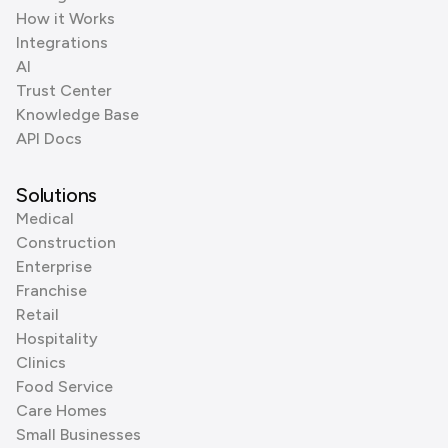
How it Works
Integrations
AI
Trust Center
Knowledge Base
API Docs
Solutions
Medical
Construction
Enterprise
Franchise
Retail
Hospitality
Clinics
Food Service
Care Homes
Small Businesses