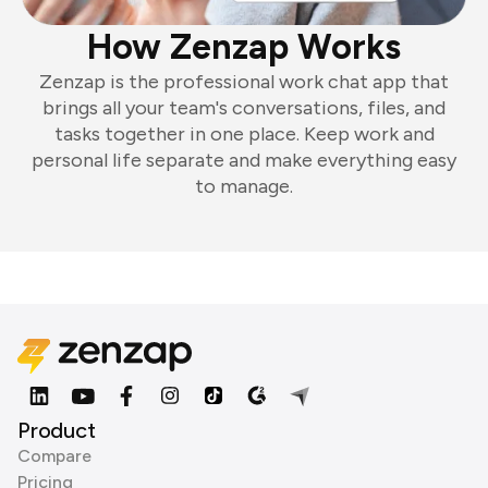
How Zenzap Works
Zenzap is the professional work chat app that
brings all your team's conversations, files, and
tasks together in one place. Keep work and
personal life separate and make everything easy
to manage.
Product
Compare
Pricing