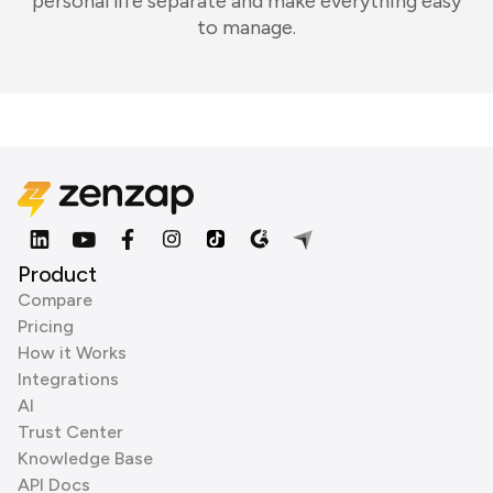
personal life separate and make everything easy
to manage.
Product
Compare
Pricing
How it Works
Integrations
AI
Trust Center
Knowledge Base
API Docs