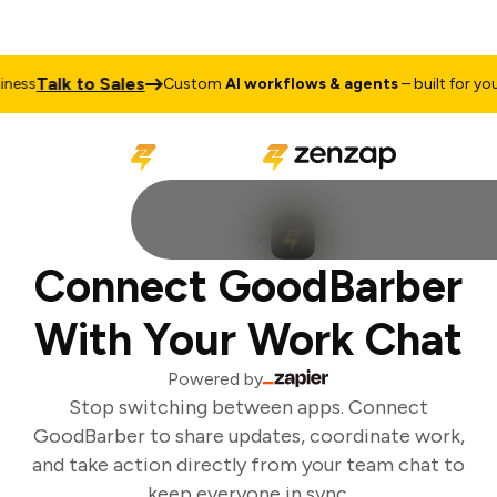
Talk to Sales
ess
Custom
AI workflows & agents
– built for your 
Connect GoodBarber
With Your Work Chat
Powered by
Stop switching between apps. Connect
GoodBarber to share updates, coordinate work,
and take action directly from your team chat to
keep everyone in sync.