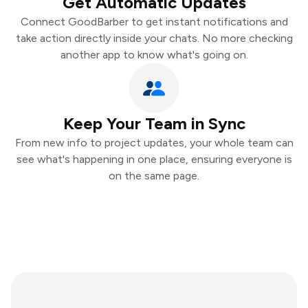
Get Automatic Updates
Connect GoodBarber to get instant notifications and
take action directly inside your chats. No more checking
another app to know what's going on.
Keep Your Team in Sync
From new info to project updates, your whole team can
see what's happening in one place, ensuring everyone is
on the same page.