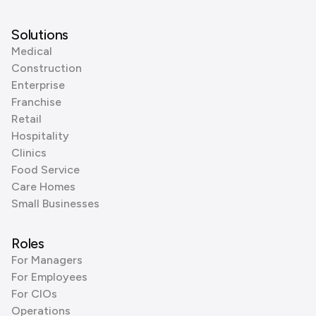
Solutions
Medical
Construction
Enterprise
Franchise
Retail
Hospitality
Clinics
Food Service
Care Homes
Small Businesses
Roles
For Managers
For Employees
For CIOs
Operations