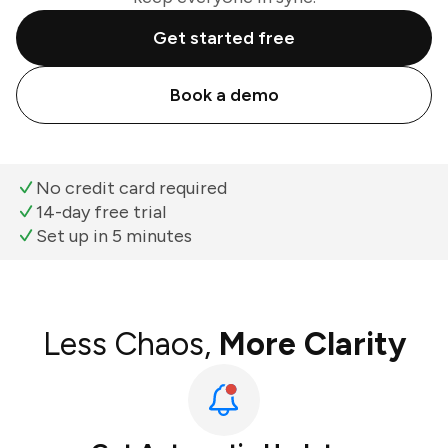
Get started free
Book a demo
No credit card required
14-day free trial
Set up in 5 minutes
Less Chaos,
More Clarity