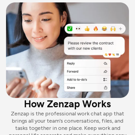
How Zenzap Works
Zenzap is the professional work chat app that
brings all your team's conversations, files, and
tasks together in one place. Keep work and