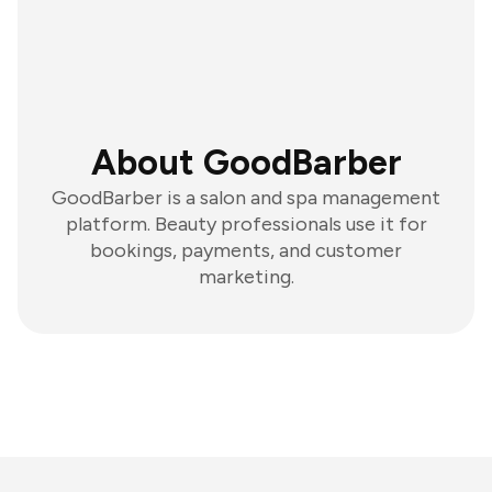
About GoodBarber
GoodBarber is a salon and spa management
platform. Beauty professionals use it for
bookings, payments, and customer
marketing.