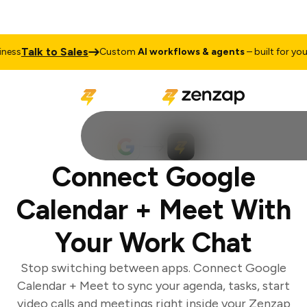
Talk to Sales
ss
Custom
AI workflows & agents
– built for your 
Connect Google
Calendar + Meet With
Your Work Chat
Stop switching between apps. Connect Google
Calendar + Meet to sync your agenda, tasks, start
video calls and meetings right inside your Zenzap