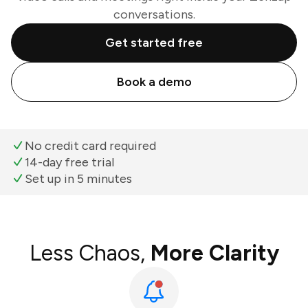
conversations.
Get started free
Book a demo
No credit card required
14-day free trial
Set up in 5 minutes
Less Chaos,
More Clarity