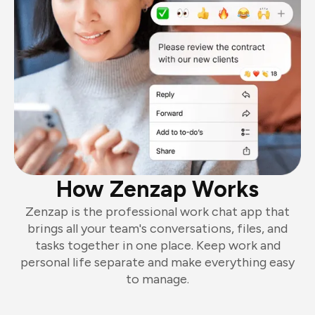
How Zenzap Works
Zenzap is the professional work chat app that
brings all your team's conversations, files, and
tasks together in one place. Keep work and
personal life separate and make everything easy
to manage.