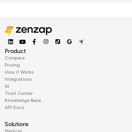
Product
Compare
Pricing
How it Works
Integrations
AI
Trust Center
Knowledge Base
API Docs
Solutions
Medical