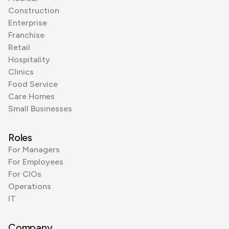
Construction
Enterprise
Franchise
Retail
Hospitality
Clinics
Food Service
Care Homes
Small Businesses
Roles
For Managers
For Employees
For CIOs
Operations
IT
Company