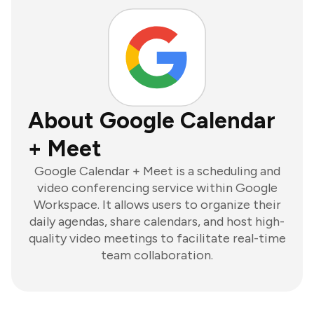
About Google Calendar
+ Meet
Google Calendar + Meet is a scheduling and
video conferencing service within Google
Workspace. It allows users to organize their
daily agendas, share calendars, and host high-
quality video meetings to facilitate real-time
team collaboration.