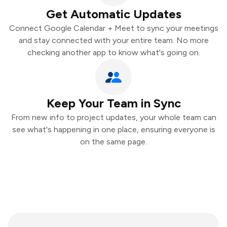
Get Automatic Updates
Connect Google Calendar + Meet to sync your meetings
and stay connected with your entire team. No more
checking another app to know what's going on.
Keep Your Team in Sync
From new info to project updates, your whole team can
see what's happening in one place, ensuring everyone is
on the same page.