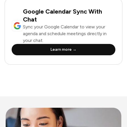
Google Calendar Sync With
Chat
Sync your Google Calendar to view your
agenda and schedule meetings directly in
your chat.
Learn more →