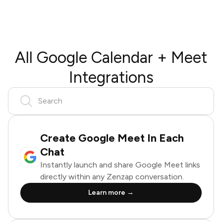
All Google Calendar + Meet
Integrations
Create Google Meet In Each
Chat
Instantly launch and share Google Meet links
directly within any Zenzap conversation.
Learn more →