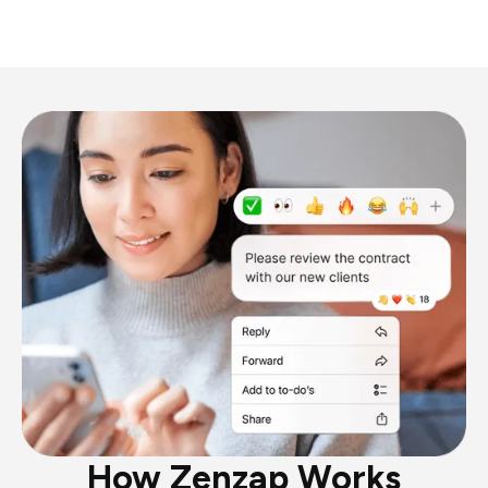
How Zenzap Works