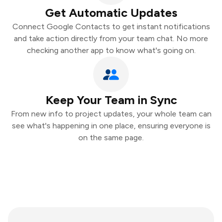
Get Automatic Updates
Connect Google Contacts to get instant notifications
and take action directly from your team chat. No more
checking another app to know what's going on.
Keep Your Team in Sync
From new info to project updates, your whole team can
see what's happening in one place, ensuring everyone is
on the same page.