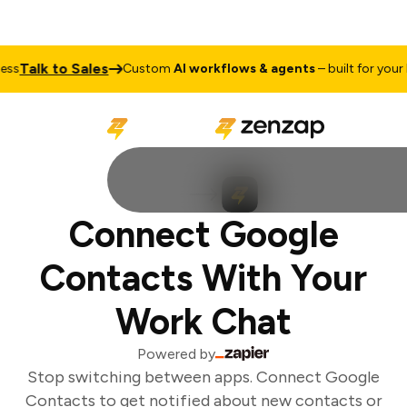
Talk to Sales
s
Custom
AI workflows & agents
– built for your b
Connect Google
Contacts With Your
Work Chat
Powered by
Stop switching between apps. Connect Google
Contacts to get notified about new contacts or