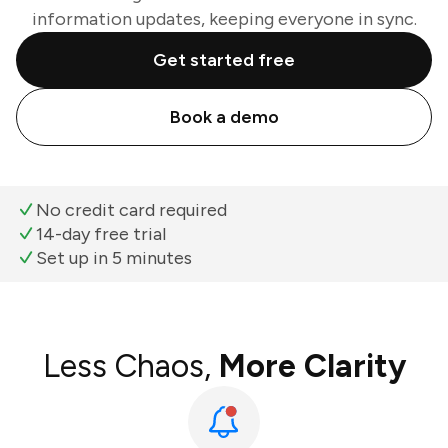
information updates, keeping everyone in sync.
Get started free
Book a demo
No credit card required
14-day free trial
Set up in 5 minutes
Less Chaos,
More Clarity