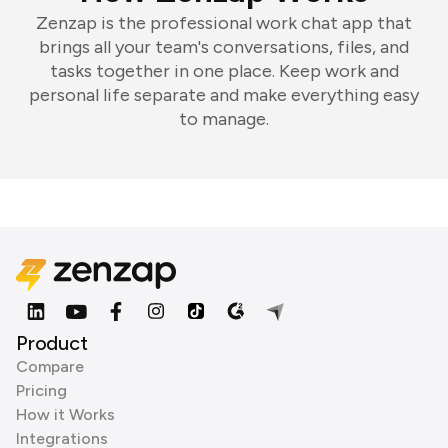
Zenzap is the professional work chat app that
brings all your team's conversations, files, and
tasks together in one place. Keep work and
personal life separate and make everything easy
to manage.
Product
Compare
Pricing
How it Works
Integrations