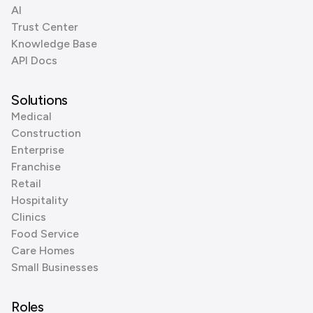
AI
Trust Center
Knowledge Base
API Docs
Solutions
Medical
Construction
Enterprise
Franchise
Retail
Hospitality
Clinics
Food Service
Care Homes
Small Businesses
Roles