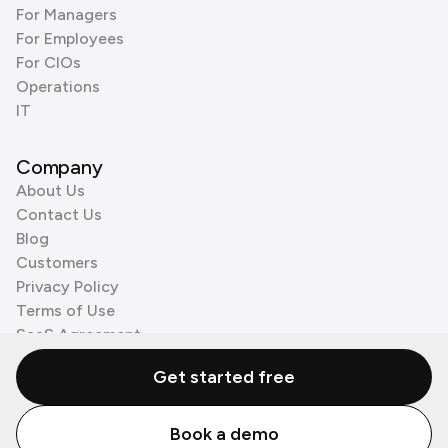
For Managers
For Employees
For CIOs
Operations
IT
Company
About Us
Contact Us
Blog
Customers
Privacy Policy
Terms of Use
SaaS Agreement
Cookie Policy
Get started free
3rd Party Processors
Book a demo
© Zenzap LTD. All Rights Reserved 2026.