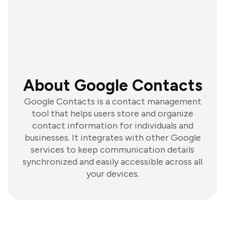
About Google Contacts
Google Contacts is a contact management
tool that helps users store and organize
contact information for individuals and
businesses. It integrates with other Google
services to keep communication details
synchronized and easily accessible across all
your devices.