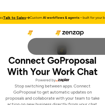
Talk to Sales
Custom
AI workflows & agents
– built for your bu
Connect GoProposal
With Your Work Chat
Powered by
Stop switching between apps. Connect
GoProposal to get automatic updates on
proposals and collaborate with your team to take
action on new business directly from your chat.