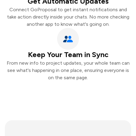
Get Automatic Updates
Connect GoProposal to get instant notifications and
take action directly inside your chats. No more checking
another app to know what's going on.
Keep Your Team in Sync
From new info to project updates, your whole team can
see what's happening in one place, ensuring everyone is
on the same page.