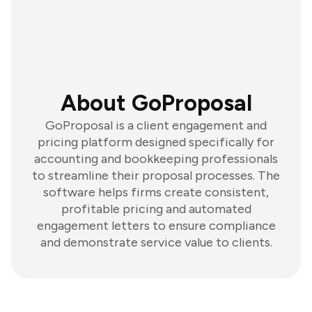
About GoProposal
GoProposal is a client engagement and
pricing platform designed specifically for
accounting and bookkeeping professionals
to streamline their proposal processes. The
software helps firms create consistent,
profitable pricing and automated
engagement letters to ensure compliance
and demonstrate service value to clients.