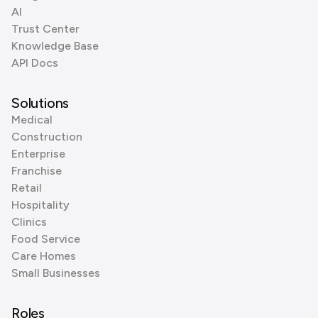
AI
Trust Center
Knowledge Base
API Docs
Solutions
Medical
Construction
Enterprise
Franchise
Retail
Hospitality
Clinics
Food Service
Care Homes
Small Businesses
Roles