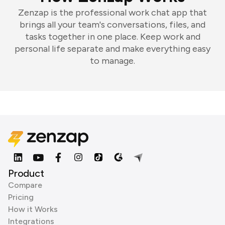
Zenzap is the professional work chat app that
brings all your team's conversations, files, and
tasks together in one place. Keep work and
personal life separate and make everything easy
to manage.
Product
Compare
Pricing
How it Works
Integrations