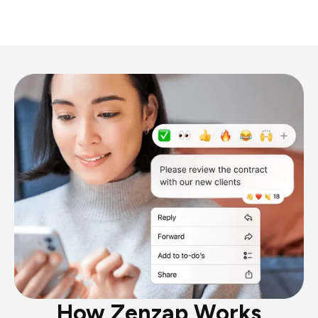
How Zenzap Works