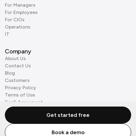
For Managers
For Employees
For CIOs
Operations
IT
Company
About Us
Contact Us
Blog
Customers
Privacy Policy
Terms of Use
SaaS Agreement
Cookie Policy
Get started free
3rd Party Processors
Book a demo
© Zenzap LTD. All Rights Reserved 2026.