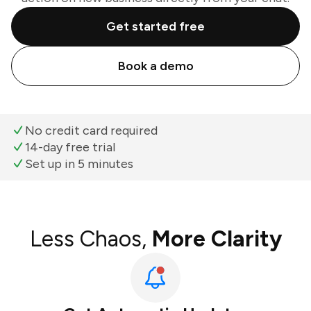
Get started free
Book a demo
No credit card required
14-day free trial
Set up in 5 minutes
Less Chaos,
More Clarity