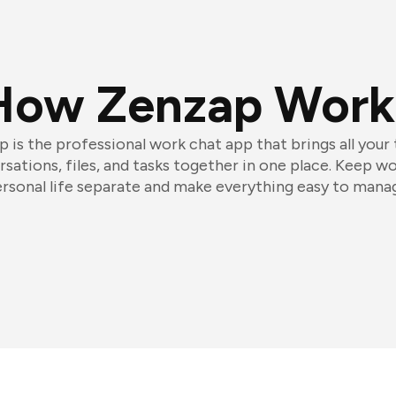
How Zenzap Work
 is the professional work chat app that brings all your
sations, files, and tasks together in one place. Keep w
rsonal life separate and make everything easy to mana