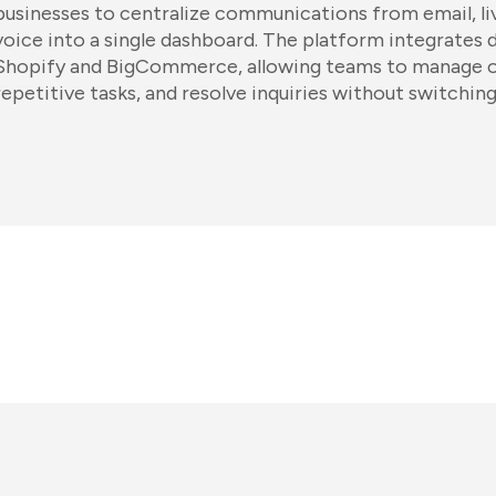
businesses to centralize communications from email, liv
voice into a single dashboard. The platform integrates d
Shopify and BigCommerce, allowing teams to manage o
repetitive tasks, and resolve inquiries without switchin