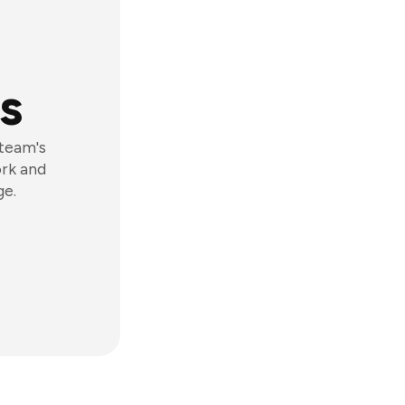
s
 team's
ork and
ge.