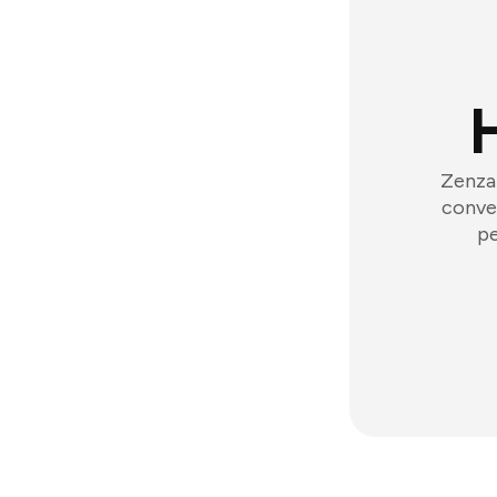
Zenzap
conver
pe