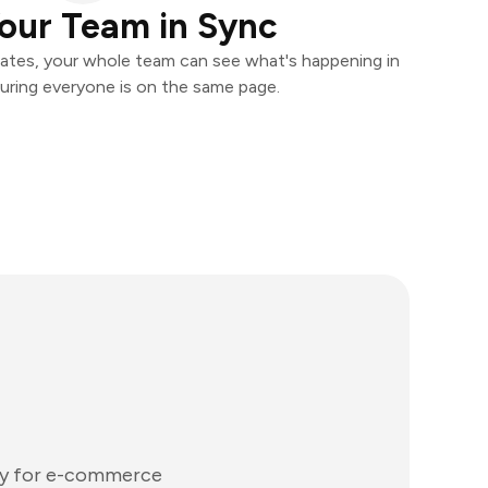
our Team in Sync
ates, your whole team can see what's happening in
uring everyone is on the same page.
lly for e-commerce