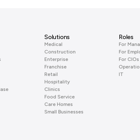
Solutions
Roles
Medical
For Mana
Construction
For Empl
s
Enterprise
For CIOs
Franchise
Operatio
Retail
IT
Hospitality
Base
Clinics
Food Service
Care Homes
Small Businesses