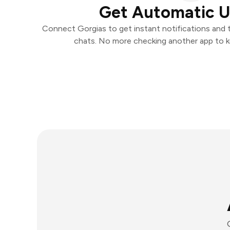
Get Automatic 
Connect Gorgias to get instant notifications and ta
chats. No more checking another app to 