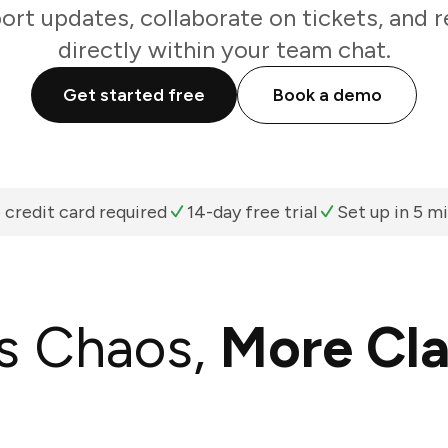
rt updates, collaborate on tickets, and re
directly within your team chat.
Get started free
Book a demo
 credit card required
14-day free trial
Set up in 5 m
s Chaos,
More Cla