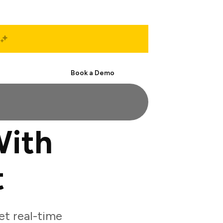
Start Free
Book a Demo
With
t
t real-time