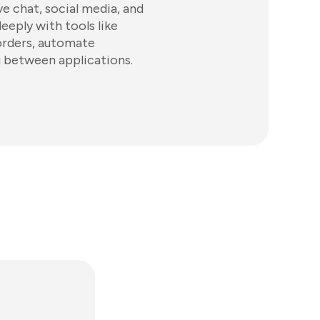
e chat, social media, and
eeply with tools like
rders, automate
g between applications.