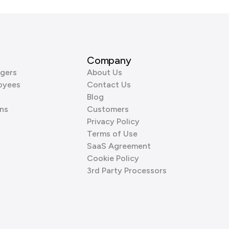
Company
gers
About Us
oyees
Contact Us
Blog
ns
Customers
Privacy Policy
Terms of Use
SaaS Agreement
Cookie Policy
3rd Party Processors