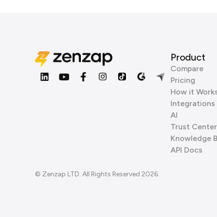
Product
Compare
Pricing
How it Work
Integrations
AI
Trust Center
Knowledge 
API Docs
© Zenzap LTD. All Rights Reserved 2026.