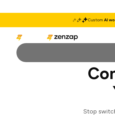
Custom
AI wo
Solutions
Produ
Con
Stop switc