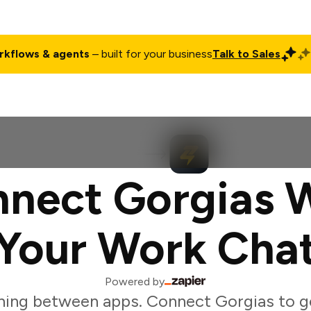
rkflows & agents
– built for your business
Talk to Sales
ct
Pricing
Enterprise
Company
Customers
Login
nect Gorgias 
Your Work Cha
Powered by
hing between apps. Connect Gorgias to ge