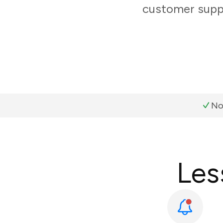
customer suppo
No
Les