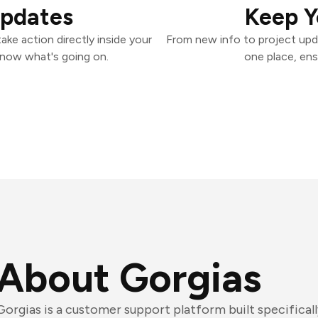
Updates
Keep Y
ke action directly inside your
From new info to project upd
know what's going on.
one place, ens
About Gorgias
Gorgias is a customer support platform built specifica