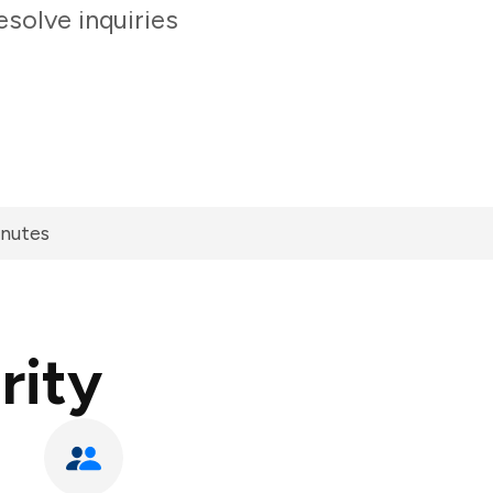
solve inquiries
inutes
rity