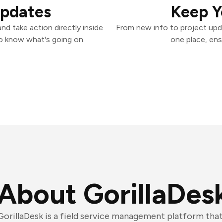
Updates
Keep Y
nd take action directly inside
From new info to project upd
o know what's going on.
one place, ens
About GorillaDes
GorillaDesk is a field service management platform that