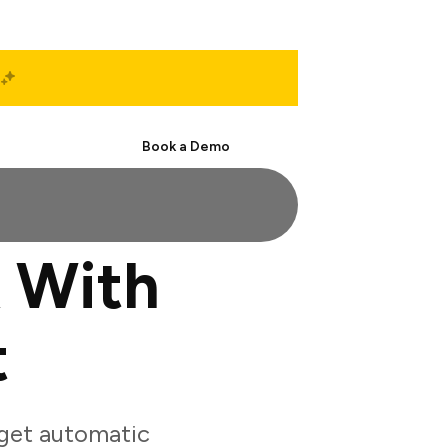
Start Free
Book a Demo
 With
t
 get automatic