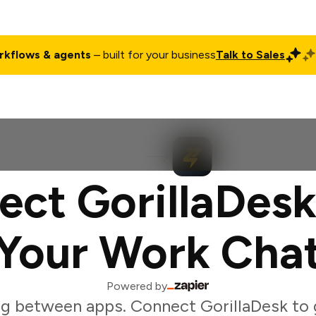
rkflows & agents
– built for your business
Talk to Sales
ct
Pricing
Enterprise
Company
Customers
Login
ct GorillaDesk
Your Work Cha
Powered by
g between apps. Connect GorillaDesk to