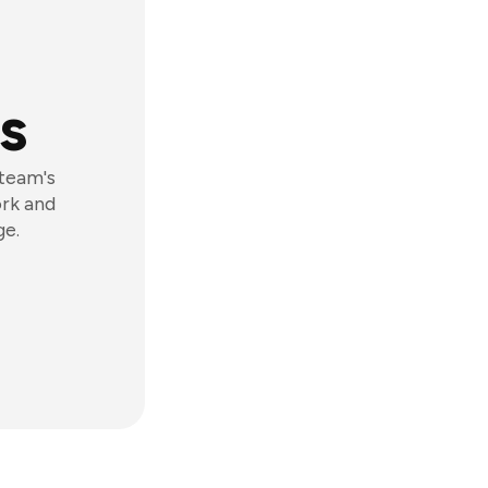
s
 team's
ork and
ge.