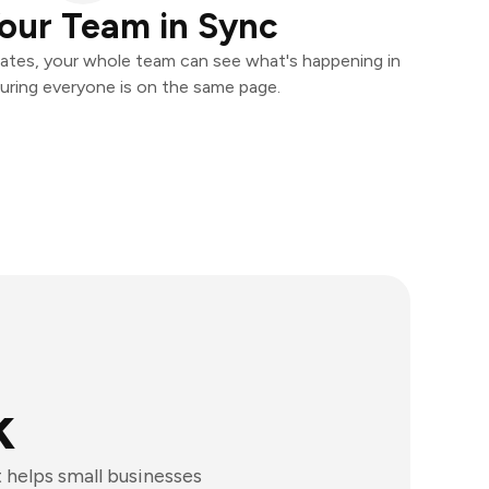
our Team in Sync
ates, your whole team can see what's happening in
uring everyone is on the same page.
k
 helps small businesses