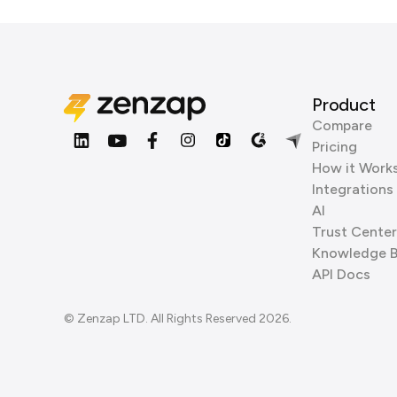
Product
Compare
Pricing
How it Work
Integrations
AI
Trust Center
Knowledge 
API Docs
© Zenzap LTD. All Rights Reserved 2026.