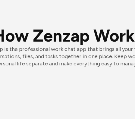
How Zenzap Work
 is the professional work chat app that brings all your
sations, files, and tasks together in one place. Keep w
rsonal life separate and make everything easy to mana