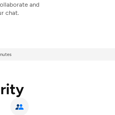
ollaborate and
r chat.
inutes
rity