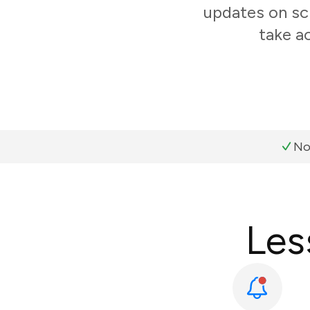
updates on sc
take a
No
Les