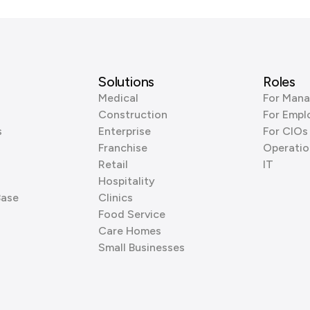
Solutions
Roles
Medical
For Mana
Construction
For Empl
s
Enterprise
For CIOs
Franchise
Operatio
Retail
IT
Hospitality
Base
Clinics
Food Service
Care Homes
Small Businesses