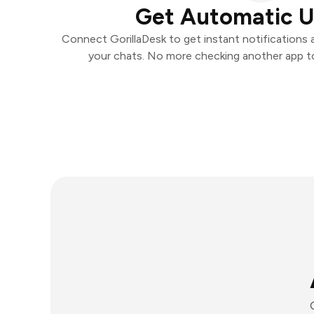
Get Automatic 
Connect GorillaDesk to get instant notifications a
your chats. No more checking another app t