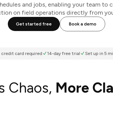
hedules and jobs, enabling your team to c
ction on field operations directly from you
Get started free
Book a demo
 credit card required
14-day free trial
Set up in 5 m
s Chaos,
More Cla