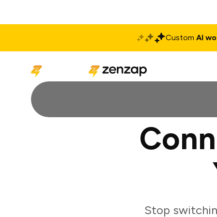
Custom
AI wo
Solutions
Produ
Conne
Stop switchin