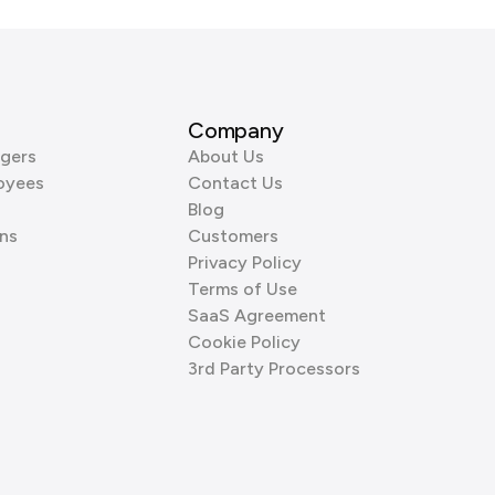
Company
gers
About Us
oyees
Contact Us
Blog
ns
Customers
Privacy Policy
Terms of Use
SaaS Agreement
Cookie Policy
3rd Party Processors