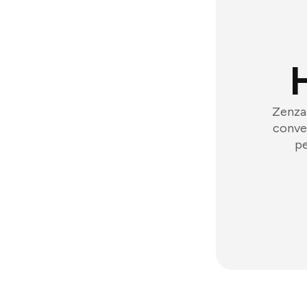
Zenzap
conver
pe