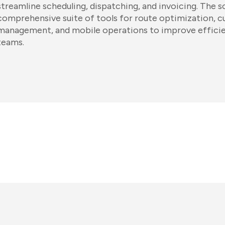
streamline scheduling, dispatching, and invoicing. The 
comprehensive suite of tools for route optimization, c
management, and mobile operations to improve efficie
teams.