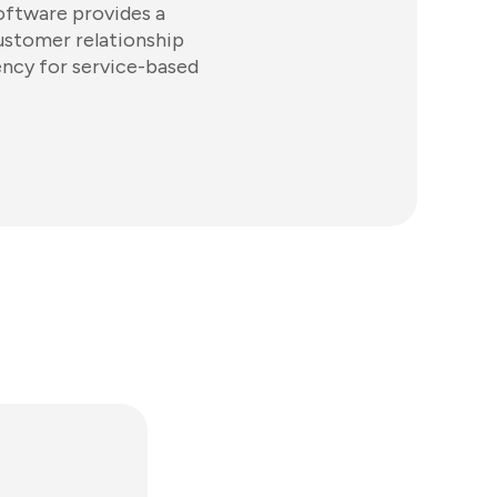
software provides a
ustomer relationship
ncy for service-based