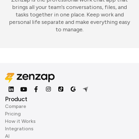
brings all your team's conversations, files, and
tasks together in one place. Keep work and
personal life separate and make everything easy
to manage.
Product
Compare
Pricing
How it Works
Integrations
AI