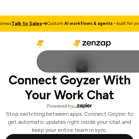
Talk to Sales
ness
Custom
AI workflows & agents
– built for you
Connect Goyzer With
Your Work Chat
Powered by
Stop switching between apps. Connect Goyzer to
get automatic updates right inside your chat and
keep your entire team in sync.