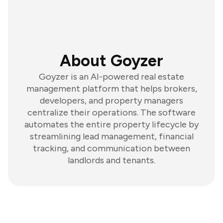
About Goyzer
Goyzer is an AI-powered real estate
management platform that helps brokers,
developers, and property managers
centralize their operations. The software
automates the entire property lifecycle by
streamlining lead management, financial
tracking, and communication between
landlords and tenants.