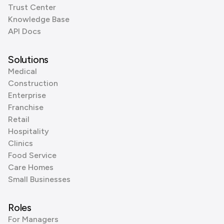
Trust Center
Knowledge Base
API Docs
Solutions
Medical
Construction
Enterprise
Franchise
Retail
Hospitality
Clinics
Food Service
Care Homes
Small Businesses
Roles
For Managers