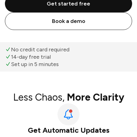
Get started free
Book a demo
No credit card required
14-day free trial
Set up in 5 minutes
Less Chaos,
More Clarity
Get Automatic Updates