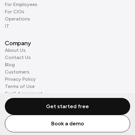
For Employees
For CIOs
Operations
IT
Company
About Us
Contact Us
Blog
Customers
Privacy Policy
Terms of Use
SaaS Agreement
Cookie Policy
Get started free
3rd Party Processors
Book a demo
© Zenzap LTD. All Rights Reserved 2026.