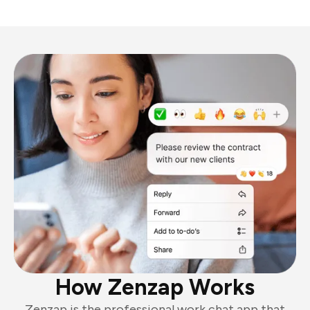
How Zenzap Works
Zenzap is the professional work chat app that