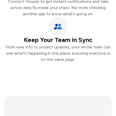
Connect Goyzer to get instant notifications and take
action directly inside your chats. No more checking
another app to know what's going on.
Keep Your Team in Sync
From new info to project updates, your whole team can
see what's happening in one place, ensuring everyone is
on the same page.