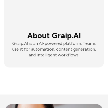
About Graip.AI
Graip.AI is an AI-powered platform. Teams
use it for automation, content generation,
and intelligent workflows.