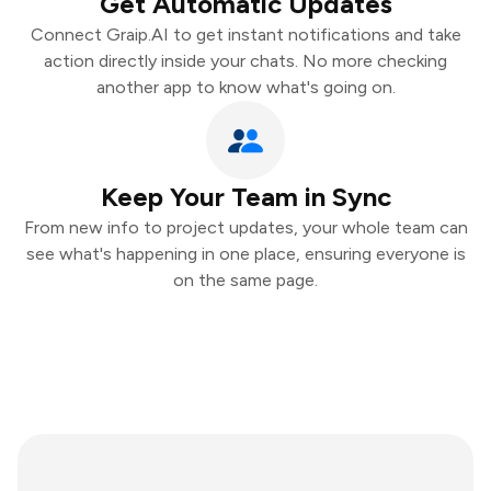
Get Automatic Updates
Connect Graip.AI to get instant notifications and take
action directly inside your chats. No more checking
another app to know what's going on.
Keep Your Team in Sync
From new info to project updates, your whole team can
see what's happening in one place, ensuring everyone is
on the same page.