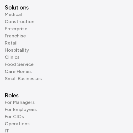
Solutions
Medical
Construction
Enterprise
Franchise
Retail
Hospitality
Clinics
Food Service
Care Homes
Small Businesses
Roles
For Managers
For Employees
For CIOs
Operations
IT