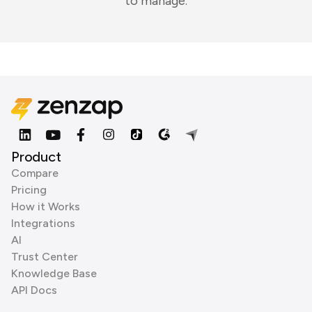
to manage.
Product
Compare
Pricing
How it Works
Integrations
AI
Trust Center
Knowledge Base
API Docs