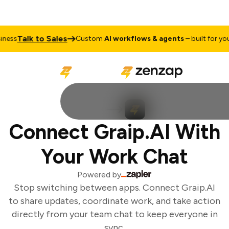
Talk to Sales
ess
Custom
AI workflows & agents
– built for your
Connect Graip.AI With
Your Work Chat
Powered by
Stop switching between apps. Connect Graip.AI
to share updates, coordinate work, and take action
directly from your team chat to keep everyone in
sync.