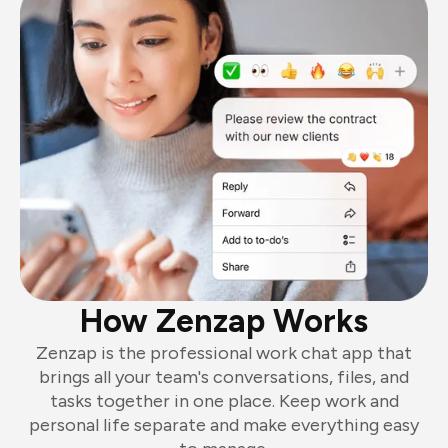
How Zenzap Works
Zenzap is the professional work chat app that
brings all your team's conversations, files, and
tasks together in one place. Keep work and
personal life separate and make everything easy