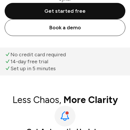
Get started free
Book a demo
No credit card required
14-day free trial
Set up in 5 minutes
Less Chaos,
More Clarity