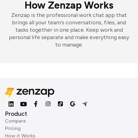
How Zenzap Works
Zenzap is the professional work chat app that
brings all your team's conversations, files, and
tasks together in one place. Keep work and
personal life separate and make everything easy
to manage.
Product
Compare
Pricing
How it Works