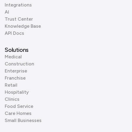
Integrations
AI
Trust Center
Knowledge Base
API Docs
Solutions
Medical
Construction
Enterprise
Franchise
Retail
Hospitality
Clinics
Food Service
Care Homes
Small Businesses