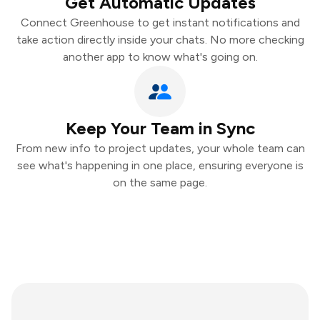
Get Automatic Updates
Connect Greenhouse to get instant notifications and
take action directly inside your chats. No more checking
another app to know what's going on.
Keep Your Team in Sync
From new info to project updates, your whole team can
see what's happening in one place, ensuring everyone is
on the same page.