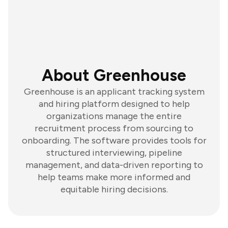
About Greenhouse
Greenhouse is an applicant tracking system
and hiring platform designed to help
organizations manage the entire
recruitment process from sourcing to
onboarding. The software provides tools for
structured interviewing, pipeline
management, and data-driven reporting to
help teams make more informed and
equitable hiring decisions.