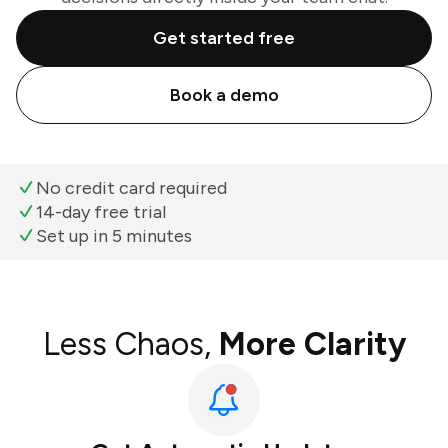
Get started free
Book a demo
No credit card required
14-day free trial
Set up in 5 minutes
Less Chaos,
More Clarity