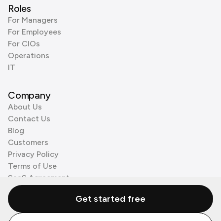
Roles
For Managers
For Employees
For CIOs
Operations
IT
Company
About Us
Contact Us
Blog
Customers
Privacy Policy
Terms of Use
SaaS Agreement
Cookie Policy
Get started free
3rd Party Processors