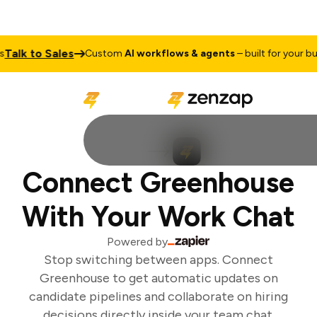
Talk to Sales
Custom
AI workflows & agents
– built for your bus
Connect Greenhouse
With Your Work Chat
Powered by
Stop switching between apps. Connect
Greenhouse to get automatic updates on
candidate pipelines and collaborate on hiring
decisions directly inside your team chat.