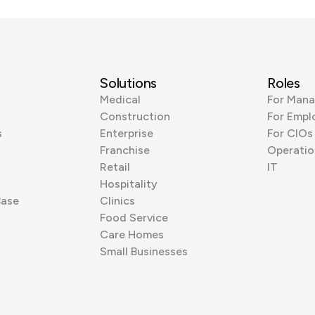
Solutions
Roles
Medical
For Mana
Construction
For Empl
s
Enterprise
For CIOs
Franchise
Operatio
Retail
IT
Hospitality
Base
Clinics
Food Service
Care Homes
Small Businesses