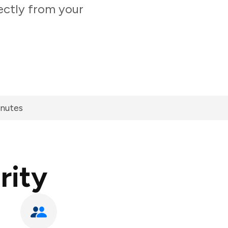
ectly from your
inutes
rity