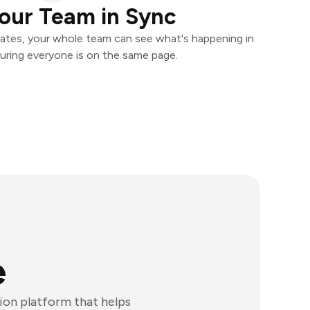
our Team in Sync
ates, your whole team can see what's happening in
uring everyone is on the same page.
e
ion platform that helps