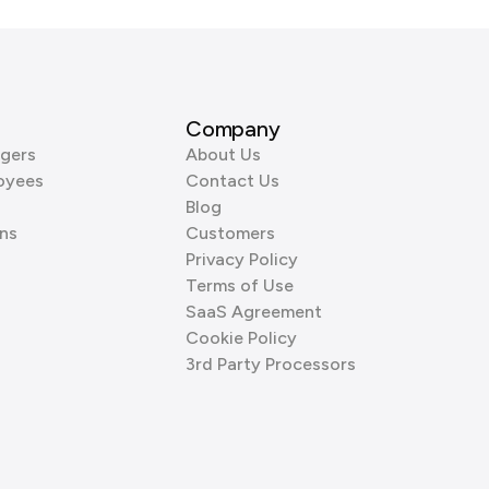
Company
gers
About Us
oyees
Contact Us
Blog
ns
Customers
Privacy Policy
Terms of Use
SaaS Agreement
Cookie Policy
3rd Party Processors