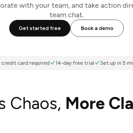
borate with your team, and take action dir
team chat.
Get started free
Book a demo
 credit card required
14-day free trial
Set up in 5 m
s Chaos,
More Cla