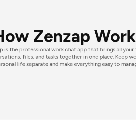
How Zenzap Work
 is the professional work chat app that brings all your
sations, files, and tasks together in one place. Keep w
rsonal life separate and make everything easy to mana