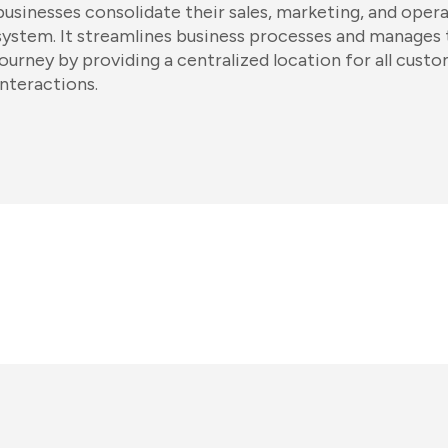
businesses consolidate their sales, marketing, and opera
system. It streamlines business processes and manages
journey by providing a centralized location for all cust
interactions.