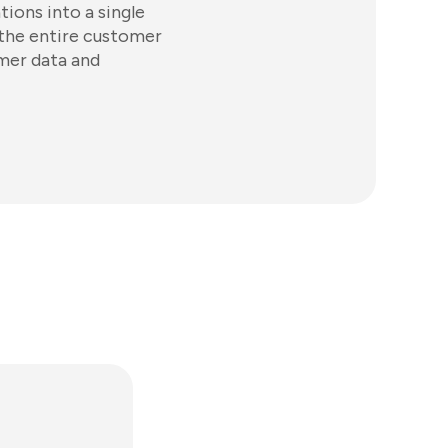
tions into a single
 the entire customer
omer data and