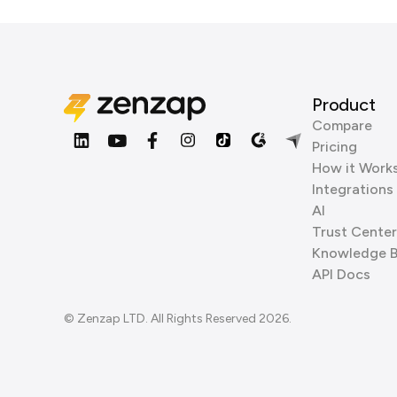
Product
Compare
Pricing
How it Work
Integrations
AI
Trust Center
Knowledge 
API Docs
© Zenzap LTD. All Rights Reserved 2026.