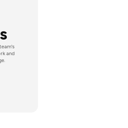
s
 team's
ork and
ge.