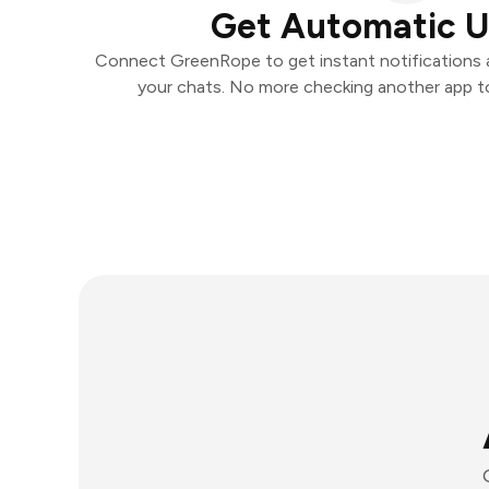
Get Automatic 
Connect GreenRope to get instant notifications an
your chats. No more checking another app t