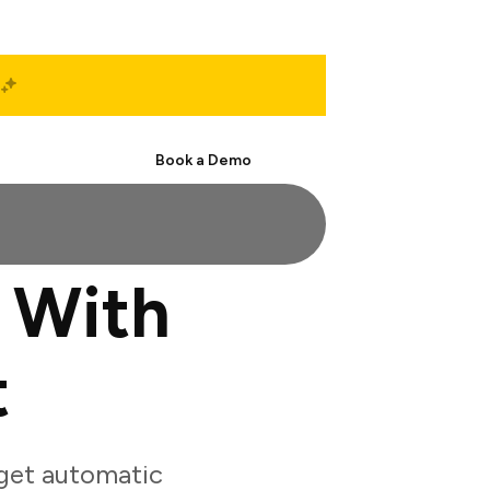
Start Free
Book a Demo
 With
t
get automatic