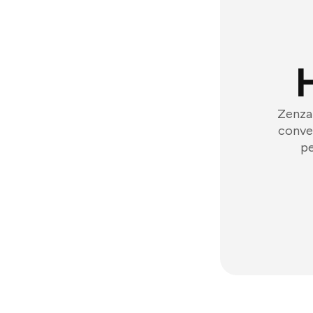
Zenzap
conver
pe