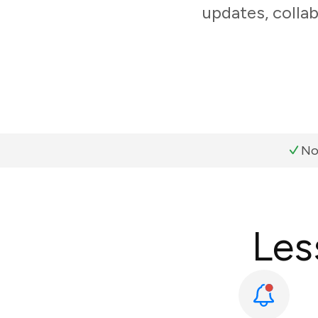
updates, colla
No
Les