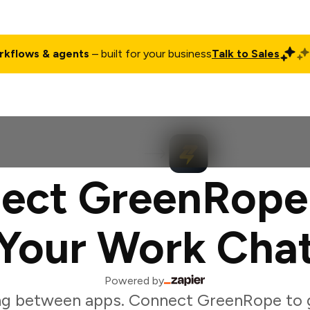
rkflows & agents
– built for your business
Talk to Sales
ct
Pricing
Enterprise
Company
Customers
Login
ect GreenRope
Your Work Cha
Powered by
ng between apps. Connect GreenRope to 