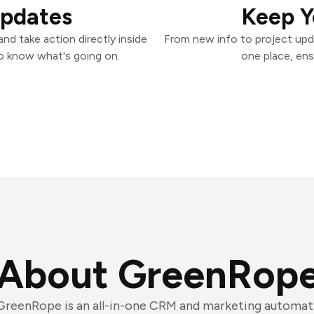
Updates
Keep Y
d take action directly inside
From new info to project upd
o know what's going on.
one place, ens
About GreenRop
GreenRope is an all-in-one CRM and marketing automat