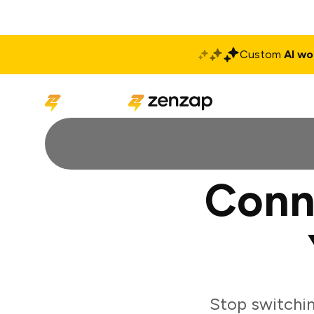
Custom
AI wo
Solutions
Produ
Conn
Stop switchi