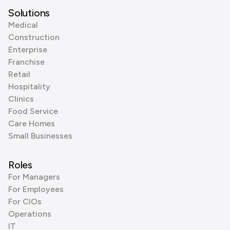
Solutions
Medical
Construction
Enterprise
Franchise
Retail
Hospitality
Clinics
Food Service
Care Homes
Small Businesses
Roles
For Managers
For Employees
For CIOs
Operations
IT