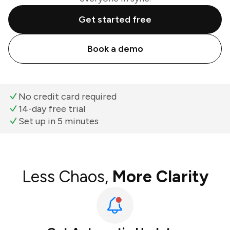
Get started free
Book a demo
No credit card required
14-day free trial
Set up in 5 minutes
Less Chaos,
More Clarity