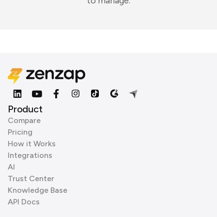
to manage.
Product
Compare
Pricing
How it Works
Integrations
AI
Trust Center
Knowledge Base
API Docs