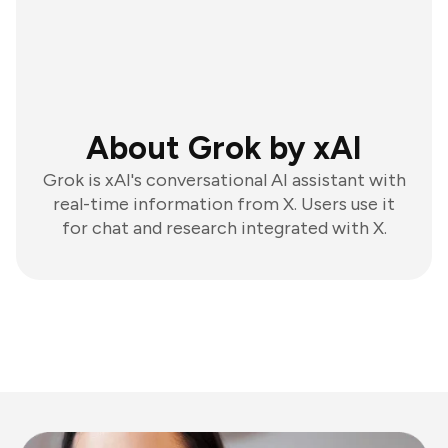
About Grok by xAI
Grok is xAI's conversational AI assistant with
real-time information from X. Users use it
for chat and research integrated with X.