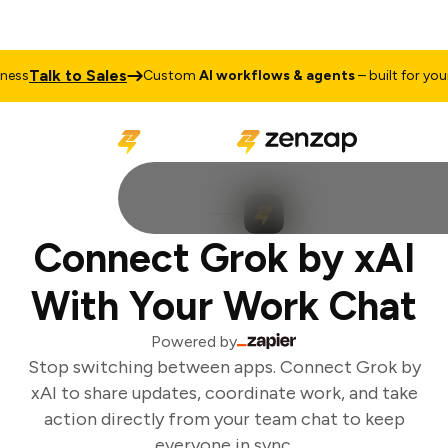
Talk to Sales
ss
Custom
AI workflows & agents
– built for your 
Connect Grok by xAI
With Your Work Chat
Powered by
Stop switching between apps. Connect Grok by
xAI to share updates, coordinate work, and take
action directly from your team chat to keep
everyone in sync.