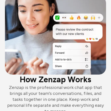
How Zenzap Works
Zenzap is the professional work chat app that
brings all your team's conversations, files, and
tasks together in one place. Keep work and
personal life separate and make everything easy