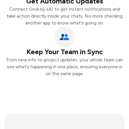
Get Automatic Updates
Connect Grok by xAI to get instant notifications and
take action directly inside your chats. No more checking
another app to know what's going on.
Keep Your Team in Sync
From new info to project updates, your whole team can
see what's happening in one place, ensuring everyone is
on the same page.