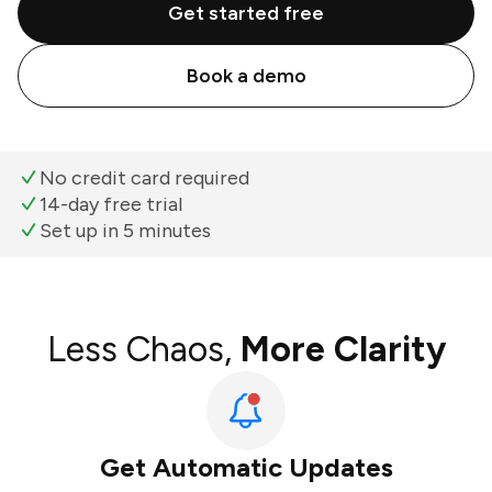
Get started free
Book a demo
No credit card required
14-day free trial
Set up in 5 minutes
Less Chaos,
More Clarity
Get Automatic Updates