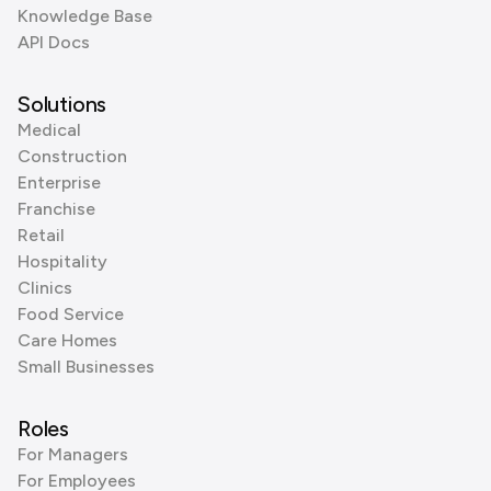
Knowledge Base
API Docs
Solutions
Medical
Construction
Enterprise
Franchise
Retail
Hospitality
Clinics
Food Service
Care Homes
Small Businesses
Roles
For Managers
For Employees