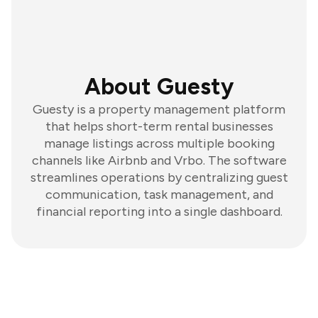
About Guesty
Guesty is a property management platform
that helps short-term rental businesses
manage listings across multiple booking
channels like Airbnb and Vrbo. The software
streamlines operations by centralizing guest
communication, task management, and
financial reporting into a single dashboard.