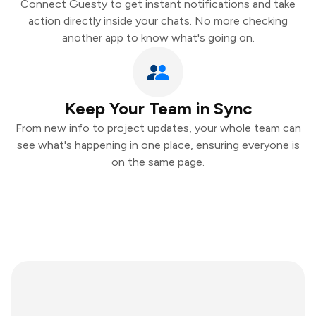
Connect Guesty to get instant notifications and take
action directly inside your chats. No more checking
another app to know what's going on.
Keep Your Team in Sync
From new info to project updates, your whole team can
see what's happening in one place, ensuring everyone is
on the same page.