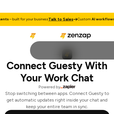
Talk to Sales
nts
– built for your business
Custom
AI workflows &
Connect Guesty With
Your Work Chat
Powered by
Stop switching between apps. Connect Guesty to
get automatic updates right inside your chat and
keep your entire team in sync.