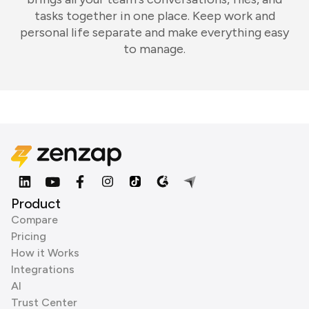
tasks together in one place. Keep work and
personal life separate and make everything easy
to manage.
Product
Compare
Pricing
How it Works
Integrations
AI
Trust Center