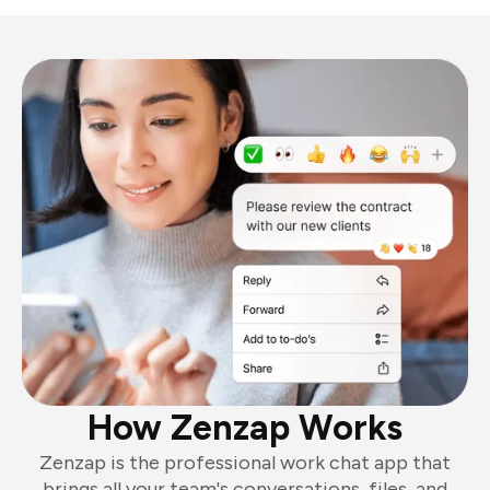
How Zenzap Works
Zenzap is the professional work chat app that
brings all your team's conversations, files, and