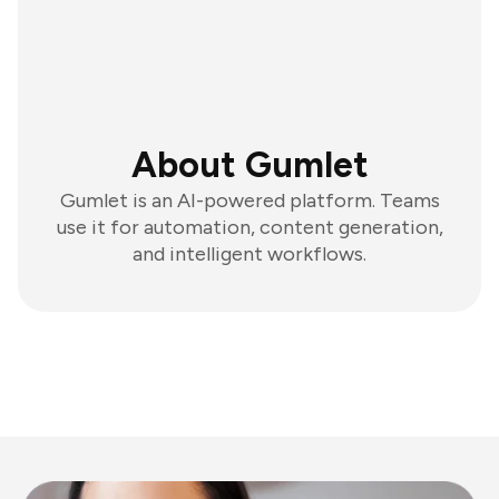
About Gumlet
Gumlet is an AI-powered platform. Teams
use it for automation, content generation,
and intelligent workflows.