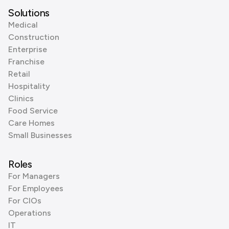
Solutions
Medical
Construction
Enterprise
Franchise
Retail
Hospitality
Clinics
Food Service
Care Homes
Small Businesses
Roles
For Managers
For Employees
For CIOs
Operations
IT