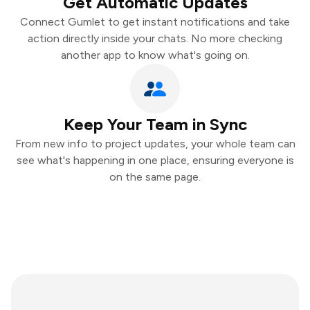
Get Automatic Updates
Connect Gumlet to get instant notifications and take
action directly inside your chats. No more checking
another app to know what's going on.
Keep Your Team in Sync
From new info to project updates, your whole team can
see what's happening in one place, ensuring everyone is
on the same page.