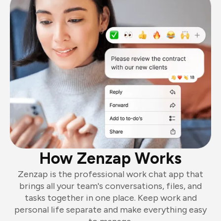
How Zenzap Works
Zenzap is the professional work chat app that
brings all your team's conversations, files, and
tasks together in one place. Keep work and
personal life separate and make everything easy