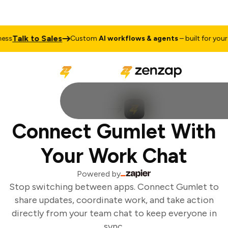
Talk to Sales
ss
Custom
AI workflows & agents
– built for your b
Connect Gumlet With
Your Work Chat
Powered by
Stop switching between apps. Connect Gumlet to
share updates, coordinate work, and take action
directly from your team chat to keep everyone in
sync.