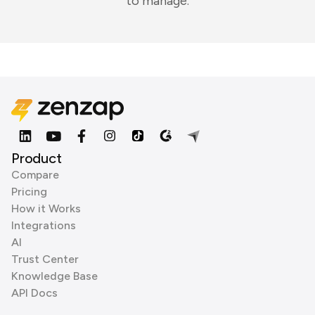
to manage.
Product
Compare
Pricing
How it Works
Integrations
AI
Trust Center
Knowledge Base
API Docs