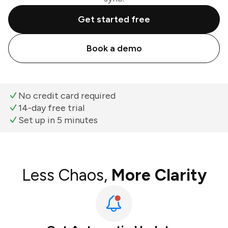
Get started free
Book a demo
No credit card required
14-day free trial
Set up in 5 minutes
Less Chaos,
More Clarity