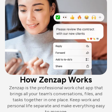
How Zenzap Works
Zenzap is the professional work chat app that
brings all your team's conversations, files, and
tasks together in one place. Keep work and
personal life separate and make everything easy
to manage.