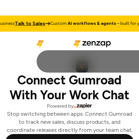
Talk to Sales
iness
Custom
AI workflows & agents
– built for yo
Connect Gumroad
With Your Work Chat
Powered by
Stop switching between apps. Connect Gumroad
to track new sales, discuss products, and
coordinate releases directly from your team chat.