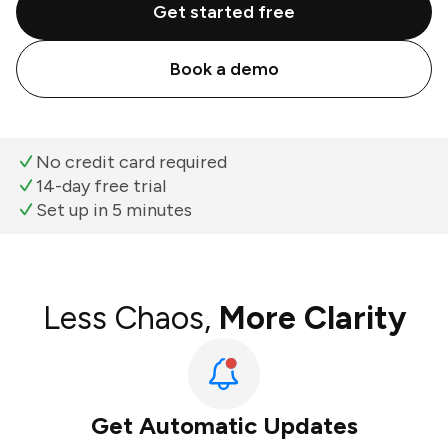
Get started free
Book a demo
No credit card required
14-day free trial
Set up in 5 minutes
Less Chaos,
More Clarity
Get Automatic Updates