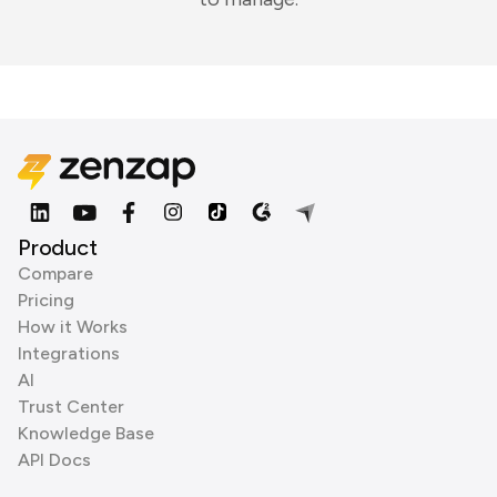
Product
Compare
Pricing
How it Works
Integrations
AI
Trust Center
Knowledge Base
API Docs