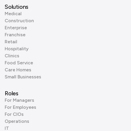
Solutions
Medical
Construction
Enterprise
Franchise
Retail
Hospitality
Clinics
Food Service
Care Homes
Small Businesses
Roles
For Managers
For Employees
For CIOs
Operations
IT