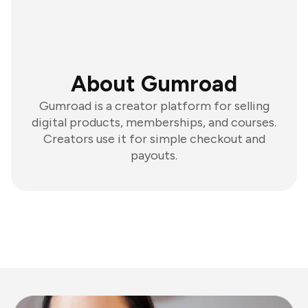
About Gumroad
Gumroad is a creator platform for selling
digital products, memberships, and courses.
Creators use it for simple checkout and
payouts.