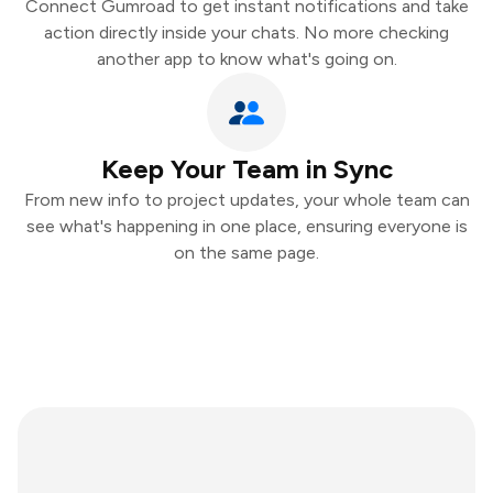
Connect Gumroad to get instant notifications and take
action directly inside your chats. No more checking
another app to know what's going on.
Keep Your Team in Sync
From new info to project updates, your whole team can
see what's happening in one place, ensuring everyone is
on the same page.