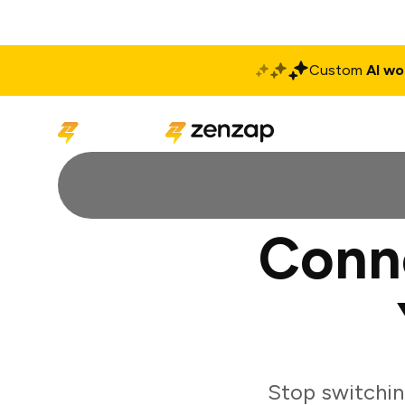
Custom
AI wo
Solutions
Produ
Conn
Stop switchi