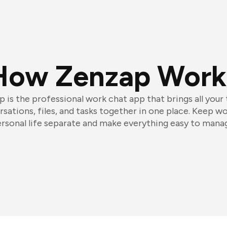
How Zenzap Work
 is the professional work chat app that brings all your
sations, files, and tasks together in one place. Keep w
rsonal life separate and make everything easy to mana