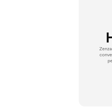
Zenzap
conver
pe