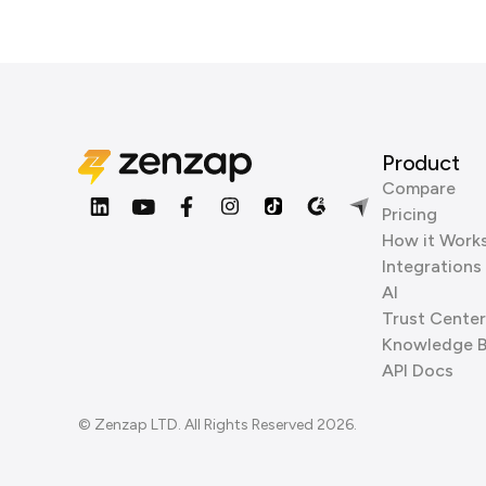
Product
Compare
Pricing
How it Work
Integrations
AI
Trust Center
Knowledge 
API Docs
© Zenzap LTD. All Rights Reserved 2026.