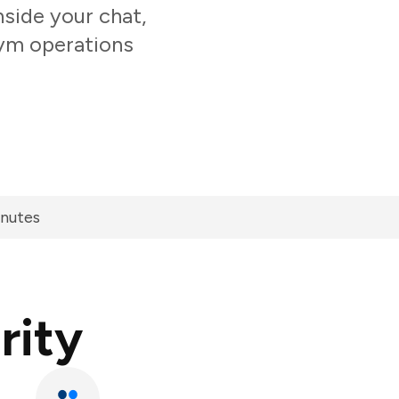
side your chat,
gym operations
inutes
rity