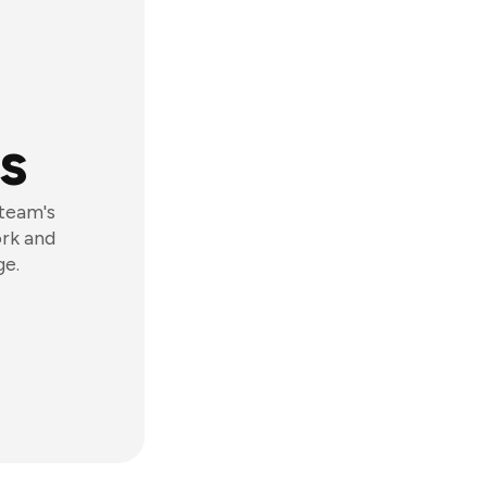
s
 team's
ork and
ge.