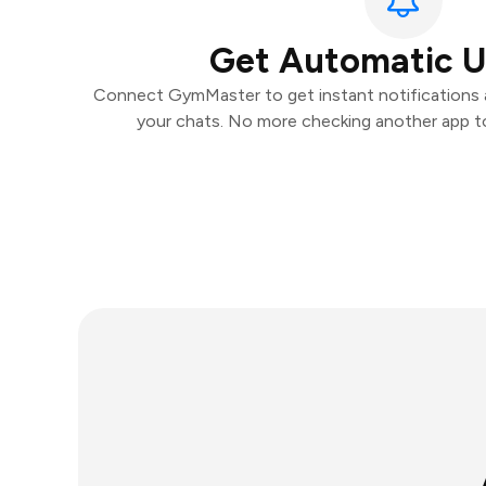
Get Automatic 
Connect GymMaster to get instant notifications an
your chats. No more checking another app t