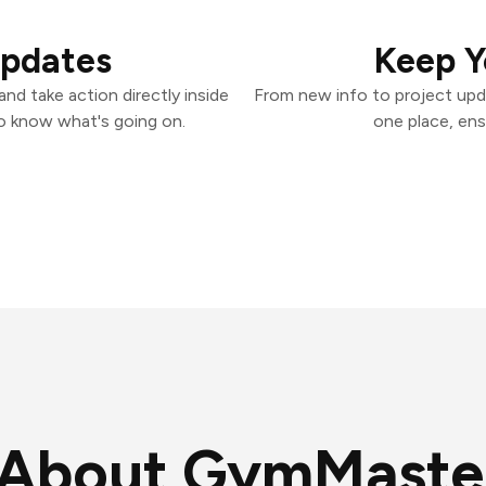
Updates
Keep Y
d take action directly inside
From new info to project upd
o know what's going on.
one place, ens
About GymMaste