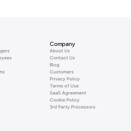
Company
gers
About Us
oyees
Contact Us
Blog
ns
Customers
Privacy Policy
Terms of Use
SaaS Agreement
Cookie Policy
3rd Party Processors