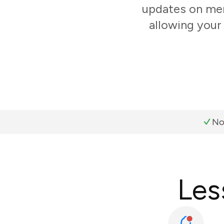
updates on mem
allowing your
No
Les