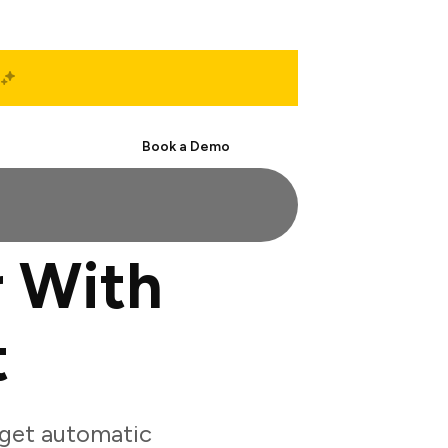
Start Free
Book a Demo
 With
t
get automatic