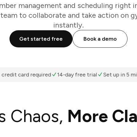
ber management and scheduling right in
 team to collaborate and take action on 
instantly.
Get started free
Book a demo
 credit card required
14-day free trial
Set up in 5 m
s Chaos,
More Cla