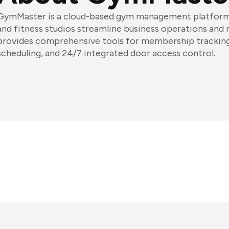
GymMaster is a cloud-based gym management platform t
and fitness studios streamline business operations an
provides comprehensive tools for membership tracking,
scheduling, and 24/7 integrated door access control.