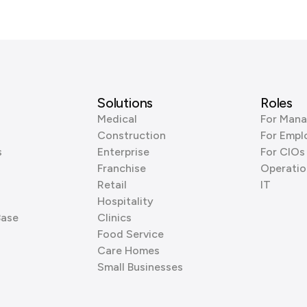
Solutions
Roles
Medical
For Mana
Construction
For Empl
s
Enterprise
For CIOs
Franchise
Operatio
Retail
IT
Hospitality
Base
Clinics
Food Service
Care Homes
Small Businesses