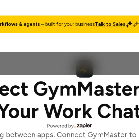
rkflows & agents
– built for your business
Talk to Sales
ct
Pricing
Enterprise
Company
Customers
Login
ect GymMaster
Your Work Cha
Powered by
ng between apps. Connect GymMaster to 