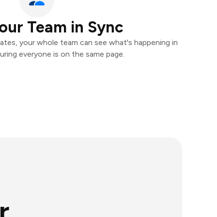
our Team in Sync
ates, your whole team can see what's happening in
uring everyone is on the same page.
r