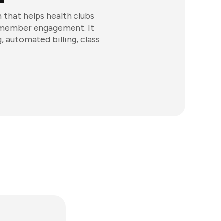
hat helps health clubs
d member engagement. It
 automated billing, class