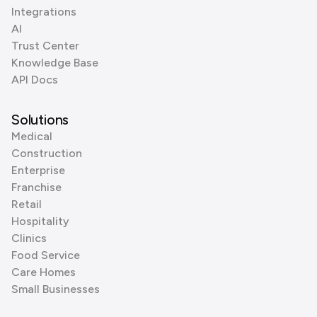
Integrations
AI
Trust Center
Knowledge Base
API Docs
Solutions
Medical
Construction
Enterprise
Franchise
Retail
Hospitality
Clinics
Food Service
Care Homes
Small Businesses