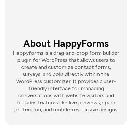
About HappyForms
Happyforms is a drag-and-drop form builder
plugin for WordPress that allows users to
create and customize contact forms,
surveys, and polls directly within the
WordPress customizer. It provides a user-
friendly interface for managing
conversations with website visitors and
includes features like live previews, spam
protection, and mobile-responsive designs.