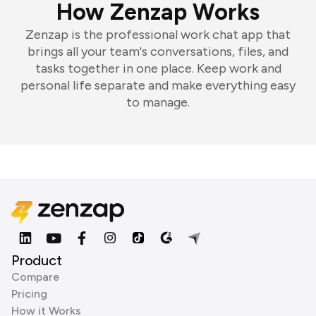
How Zenzap Works
Zenzap is the professional work chat app that
brings all your team's conversations, files, and
tasks together in one place. Keep work and
personal life separate and make everything easy
to manage.
Product
Compare
Pricing
How it Works