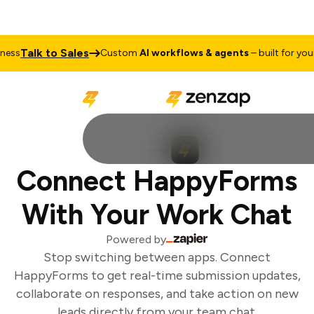
Talk to Sales
ss
Custom
AI workflows & agents
– built for your 
Connect HappyForms
With Your Work Chat
Powered by
Stop switching between apps. Connect
HappyForms to get real-time submission updates,
collaborate on responses, and take action on new
leads directly from your team chat.