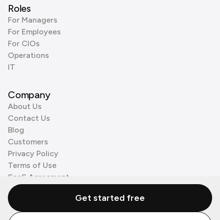
Roles
For Managers
For Employees
For CIOs
Operations
IT
Company
About Us
Contact Us
Blog
Customers
Privacy Policy
Terms of Use
SaaS Agreement
Cookie Policy
Get started free
3rd Party Processors