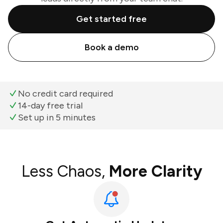
Get started free
Book a demo
No credit card required
14-day free trial
Set up in 5 minutes
Less Chaos,
More Clarity