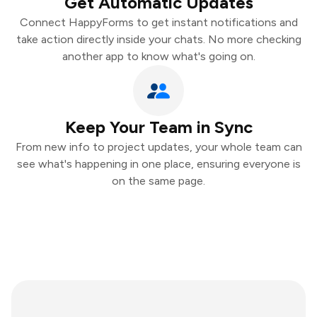
Get Automatic Updates
Connect HappyForms to get instant notifications and
take action directly inside your chats. No more checking
another app to know what's going on.
Keep Your Team in Sync
From new info to project updates, your whole team can
see what's happening in one place, ensuring everyone is
on the same page.