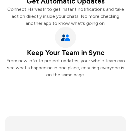
Get Automatic Updates
Connect Harvestr to get instant notifications and take
action directly inside your chats. No more checking
another app to know what's going on.
Keep Your Team in Sync
From new info to project updates, your whole team can
see what's happening in one place, ensuring everyone is
on the same page.