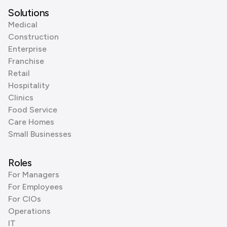
Solutions
Medical
Construction
Enterprise
Franchise
Retail
Hospitality
Clinics
Food Service
Care Homes
Small Businesses
Roles
For Managers
For Employees
For CIOs
Operations
IT