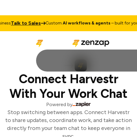
Talk to Sales
ess
Custom
AI workflows & agents
– built for your
Connect Harvestr
With Your Work Chat
Powered by
Stop switching between apps. Connect Harvestr
to share updates, coordinate work, and take action
directly from your team chat to keep everyone in
sync.