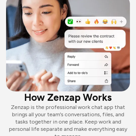
How Zenzap Works
Zenzap is the professional work chat app that
brings all your team's conversations, files, and
tasks together in one place. Keep work and
personal life separate and make everything easy