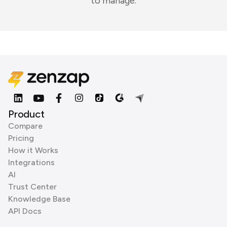
to manage.
Product
Compare
Pricing
How it Works
Integrations
AI
Trust Center
Knowledge Base
API Docs