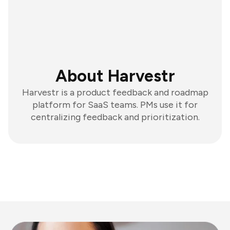
About Harvestr
Harvestr is a product feedback and roadmap
platform for SaaS teams. PMs use it for
centralizing feedback and prioritization.