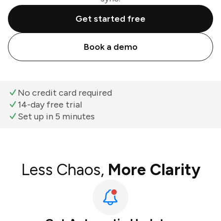
Get started free
Book a demo
No credit card required
14-day free trial
Set up in 5 minutes
Less Chaos,
More Clarity