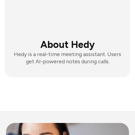
About Hedy
Hedy is a real-time meeting assistant. Users
get AI-powered notes during calls.