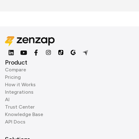
Product
Compare
Pricing
How it Works
Integrations
AI
Trust Center
Knowledge Base
API Docs