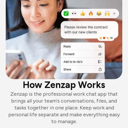
How Zenzap Works
Zenzap is the professional work chat app that
brings all your team's conversations, files, and
tasks together in one place. Keep work and
personal life separate and make everything easy
to manage.