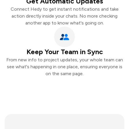
Get Automatic Updates
Connect Hedy to get instant notifications and take
action directly inside your chats. No more checking
another app to know what's going on.
Keep Your Team in Sync
From new info to project updates, your whole team can
see what's happening in one place, ensuring everyone is
on the same page.