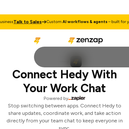
Talk to Sales
iness
Custom
AI workflows & agents
– built for yo
Connect Hedy With
Your Work Chat
Powered by
Stop switching between apps. Connect Hedy to
share updates, coordinate work, and take action
directly from your team chat to keep everyone in
sync.