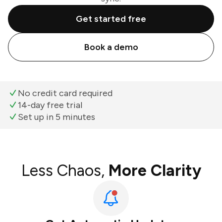
Get started free
Book a demo
No credit card required
14-day free trial
Set up in 5 minutes
Less Chaos,
More Clarity