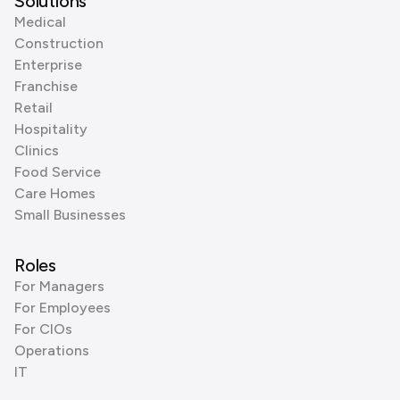
Solutions
Medical
Construction
Enterprise
Franchise
Retail
Hospitality
Clinics
Food Service
Care Homes
Small Businesses
Roles
For Managers
For Employees
For CIOs
Operations
IT