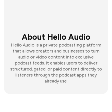
About Hello Audio
Hello Audio is a private podcasting platform
that allows creators and businesses to turn
audio or video content into exclusive
podcast feeds. It enables users to deliver
structured, gated, or paid content directly to
listeners through the podcast apps they
already use.