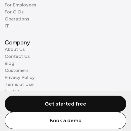
For Employees
For CIOs
Operations
IT
Company
About Us
Contact Us
Blog
Customers
Privacy Policy
Terms of Use
SaaS Agreement
Cookie Policy
Get started free
3rd Party Processors
Book a demo
© Zenzap LTD. All Rights Reserved 2026.