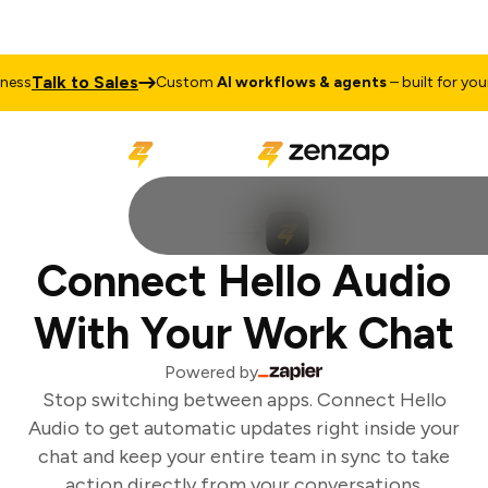
Talk to Sales
ss
Custom
AI workflows & agents
– built for your 
Connect Hello Audio
With Your Work Chat
Powered by
Stop switching between apps. Connect Hello
Audio to get automatic updates right inside your
chat and keep your entire team in sync to take
action directly from your conversations.