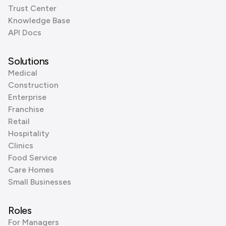
Trust Center
Knowledge Base
API Docs
Solutions
Medical
Construction
Enterprise
Franchise
Retail
Hospitality
Clinics
Food Service
Care Homes
Small Businesses
Roles
For Managers