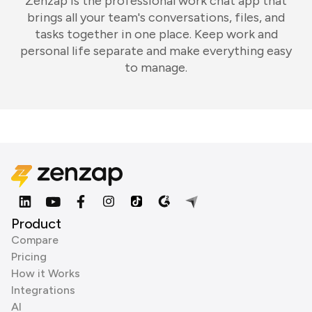
Zenzap is the professional work chat app that
brings all your team's conversations, files, and
tasks together in one place. Keep work and
personal life separate and make everything easy
to manage.
Product
Compare
Pricing
How it Works
Integrations
AI