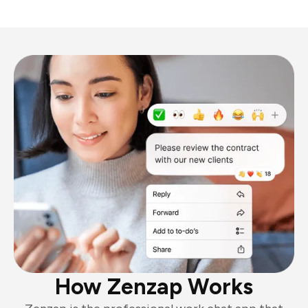
How Zenzap Works