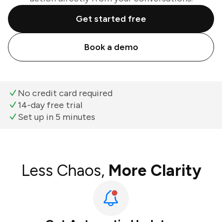
Get started free
Book a demo
No credit card required
14-day free trial
Set up in 5 minutes
Less Chaos,
More Clarity