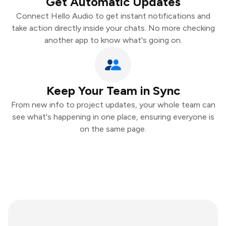
Get Automatic Updates
Connect Hello Audio to get instant notifications and
take action directly inside your chats. No more checking
another app to know what's going on.
Keep Your Team in Sync
From new info to project updates, your whole team can
see what's happening in one place, ensuring everyone is
on the same page.