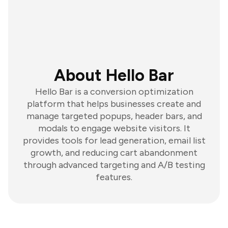
About Hello Bar
Hello Bar is a conversion optimization
platform that helps businesses create and
manage targeted popups, header bars, and
modals to engage website visitors. It
provides tools for lead generation, email list
growth, and reducing cart abandonment
through advanced targeting and A/B testing
features.