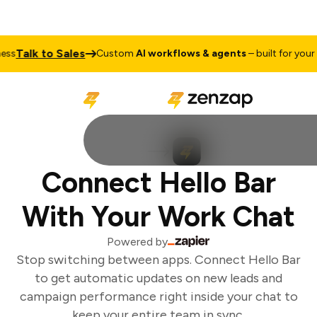
Talk to Sales
s
Custom
AI workflows & agents
– built for your b
Connect Hello Bar
With Your Work Chat
Powered by
Stop switching between apps. Connect Hello Bar
to get automatic updates on new leads and
campaign performance right inside your chat to
keep your entire team in sync.