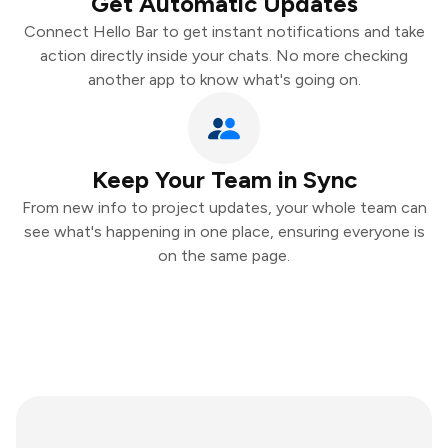
Get Automatic Updates
Connect Hello Bar to get instant notifications and take
action directly inside your chats. No more checking
another app to know what's going on.
Keep Your Team in Sync
From new info to project updates, your whole team can
see what's happening in one place, ensuring everyone is
on the same page.