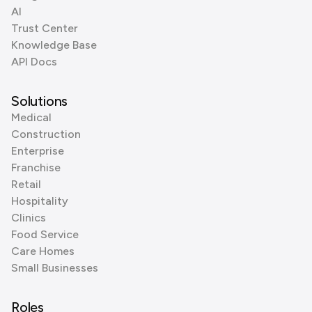
AI
Trust Center
Knowledge Base
API Docs
Solutions
Medical
Construction
Enterprise
Franchise
Retail
Hospitality
Clinics
Food Service
Care Homes
Small Businesses
Roles