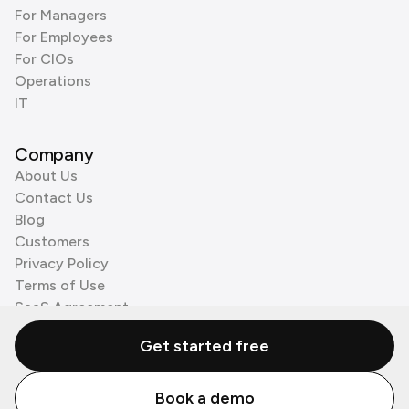
For Managers
For Employees
For CIOs
Operations
IT
Company
About Us
Contact Us
Blog
Customers
Privacy Policy
Terms of Use
SaaS Agreement
Cookie Policy
Get started free
3rd Party Processors
Book a demo
© Zenzap LTD. All Rights Reserved 2026.