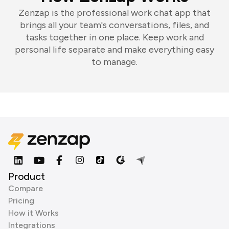
Zenzap is the professional work chat app that
brings all your team's conversations, files, and
tasks together in one place. Keep work and
personal life separate and make everything easy
to manage.
Product
Compare
Pricing
How it Works
Integrations