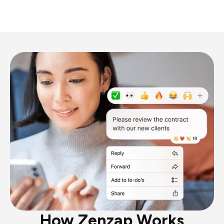
How Zenzap Works