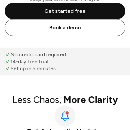
Get started free
Book a demo
No credit card required
14-day free trial
Set up in 5 minutes
Less Chaos,
More Clarity