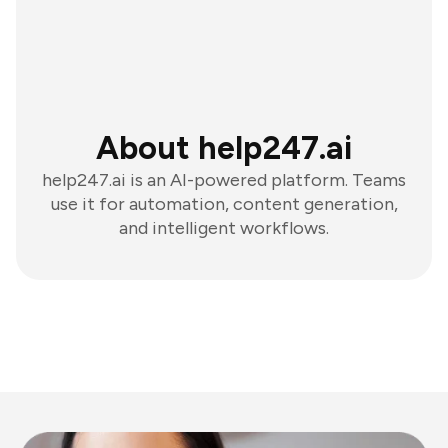
About help247.ai
help247.ai is an AI-powered platform. Teams
use it for automation, content generation,
and intelligent workflows.