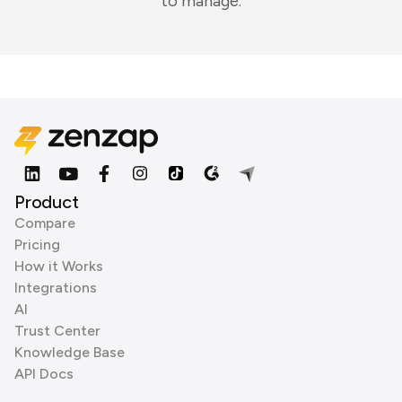
to manage.
Product
Compare
Pricing
How it Works
Integrations
AI
Trust Center
Knowledge Base
API Docs