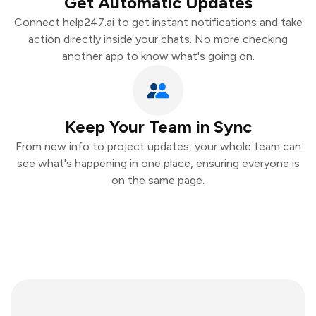
Get Automatic Updates
Connect help247.ai to get instant notifications and take
action directly inside your chats. No more checking
another app to know what's going on.
Keep Your Team in Sync
From new info to project updates, your whole team can
see what's happening in one place, ensuring everyone is
on the same page.