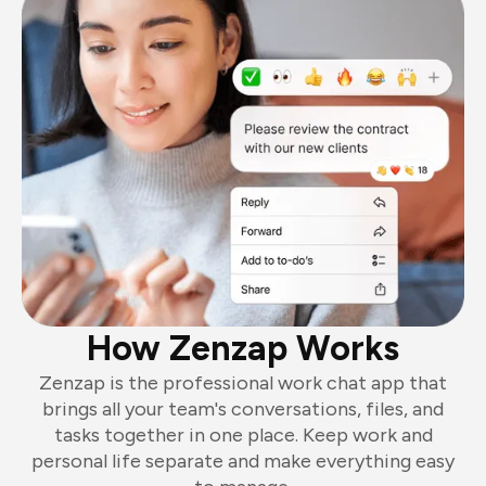
How Zenzap Works
Zenzap is the professional work chat app that
brings all your team's conversations, files, and
tasks together in one place. Keep work and
personal life separate and make everything easy