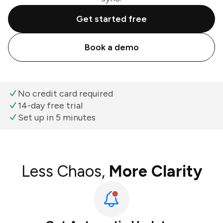
Get started free
Book a demo
No credit card required
14-day free trial
Set up in 5 minutes
Less Chaos,
More Clarity