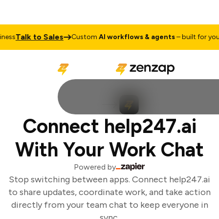
Talk to Sales
ess
Custom
AI workflows & agents
– built for your 
Connect help247.ai
With Your Work Chat
Powered by
Stop switching between apps. Connect help247.ai
to share updates, coordinate work, and take action
directly from your team chat to keep everyone in
sync.