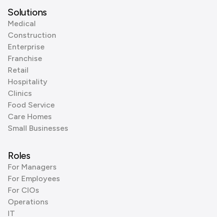
Solutions
Medical
Construction
Enterprise
Franchise
Retail
Hospitality
Clinics
Food Service
Care Homes
Small Businesses
Roles
For Managers
For Employees
For CIOs
Operations
IT