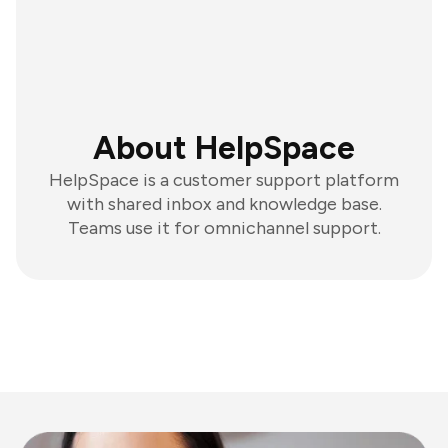
About HelpSpace
HelpSpace is a customer support platform
with shared inbox and knowledge base.
Teams use it for omnichannel support.