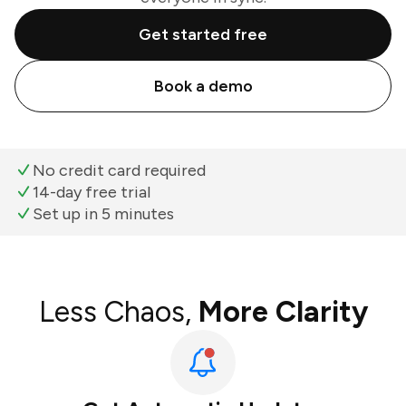
Get started free
Book a demo
No credit card required
14-day free trial
Set up in 5 minutes
Less Chaos,
More Clarity