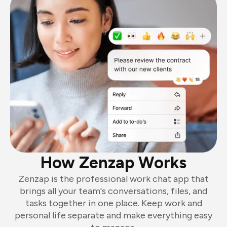
How Zenzap Works
Zenzap is the professional work chat app that
brings all your team's conversations, files, and
tasks together in one place. Keep work and
personal life separate and make everything easy