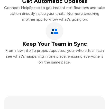
Get Automatic Updates
Connect HelpSpace to get instant notifications and take
action directly inside your chats. No more checking
another app to know what's going on.
Keep Your Team in Sync
From new info to project updates, your whole team can
see what's happening in one place, ensuring everyone is
on the same page.