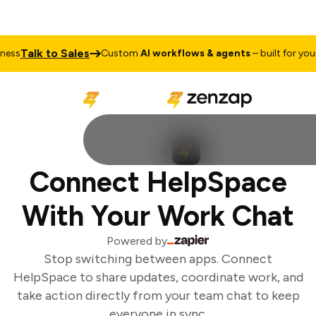
Talk to Sales
ss
Custom
AI workflows & agents
– built for your 
Connect HelpSpace
With Your Work Chat
Powered by
Stop switching between apps. Connect
HelpSpace to share updates, coordinate work, and
take action directly from your team chat to keep
everyone in sync.