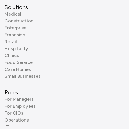
Solutions
Medical
Construction
Enterprise
Franchise
Retail
Hospitality
Clinics
Food Service
Care Homes
Small Businesses
Roles
For Managers
For Employees
For CIOs
Operations
IT