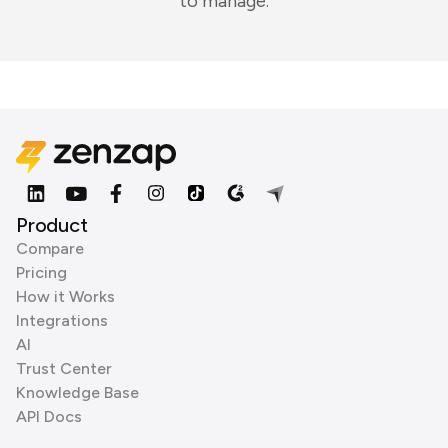
to manage.
Product
Compare
Pricing
How it Works
Integrations
AI
Trust Center
Knowledge Base
API Docs