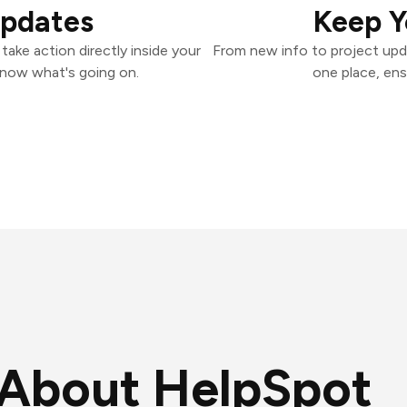
Updates
Keep Y
ake action directly inside your
From new info to project upd
know what's going on.
one place, ens
About HelpSpot