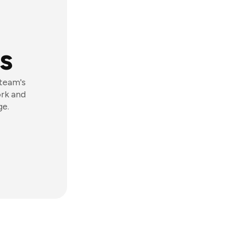
s
 team's
ork and
ge.