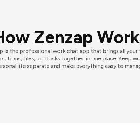
How Zenzap Work
 is the professional work chat app that brings all your
sations, files, and tasks together in one place. Keep w
rsonal life separate and make everything easy to mana