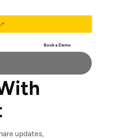
Start Free
Book a Demo
With
t
hare updates,