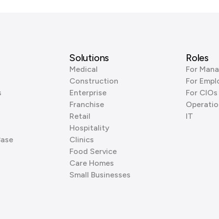
Solutions
Roles
Medical
For Mana
Construction
For Empl
s
Enterprise
For CIOs
Franchise
Operatio
Retail
IT
Hospitality
Base
Clinics
Food Service
Care Homes
Small Businesses