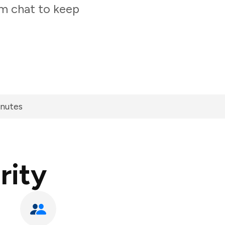
am chat to keep
inutes
rity