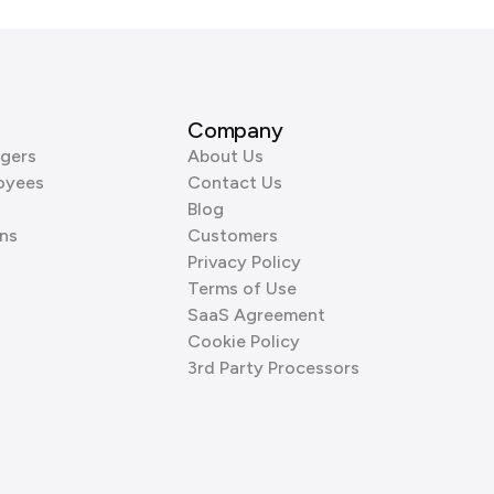
Company
gers
About Us
oyees
Contact Us
Blog
ns
Customers
Privacy Policy
Terms of Use
SaaS Agreement
Cookie Policy
3rd Party Processors