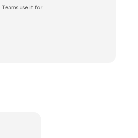
 Teams use it for