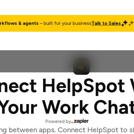
rkflows & agents
– built for your business
Talk to Sales
ct
Pricing
Enterprise
Company
Customers
Login
nect HelpSpot 
Your Work Cha
Powered by
ng between apps. Connect HelpSpot to s