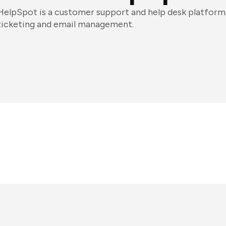
HelpSpot is a customer support and help desk platform.
ticketing and email management.