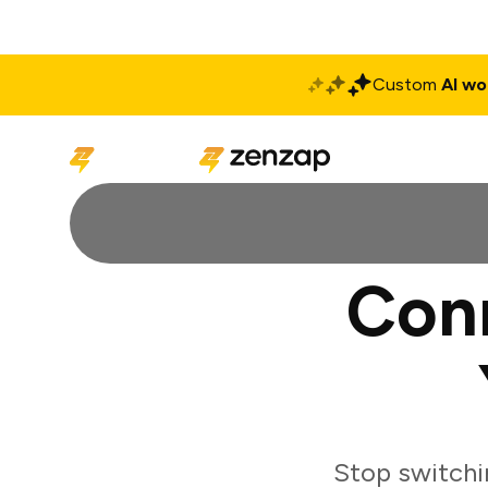
Custom
AI wo
Solutions
Produ
Con
Stop switchi