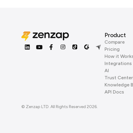
Product
Compare
Pricing
How it Work
Integrations
AI
Trust Center
Knowledge 
API Docs
© Zenzap LTD. All Rights Reserved 2026.