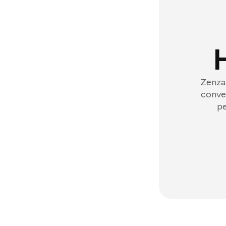
Zenzap
conver
pe