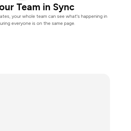
our Team in Sync
ates, your whole team can see what's happening in
uring everyone is on the same page.