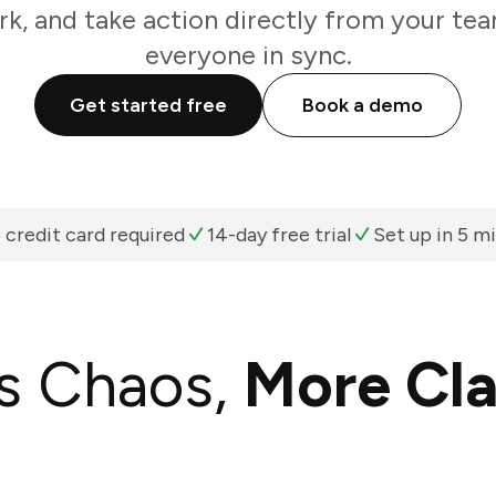
k, and take action directly from your te
everyone in sync.
Get started free
Book a demo
 credit card required
14-day free trial
Set up in 5 m
s Chaos,
More Cla