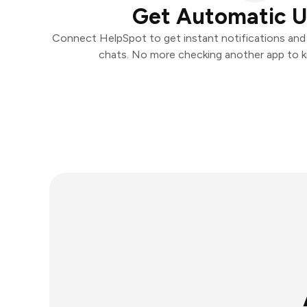
Get Automatic 
Connect HelpSpot to get instant notifications and t
chats. No more checking another app to 