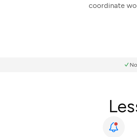
coordinate wor
No
Les