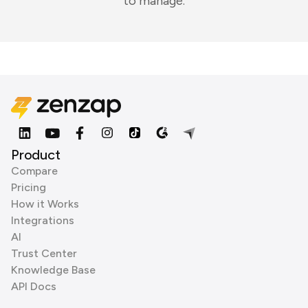
to manage.
Product
Compare
Pricing
How it Works
Integrations
AI
Trust Center
Knowledge Base
API Docs