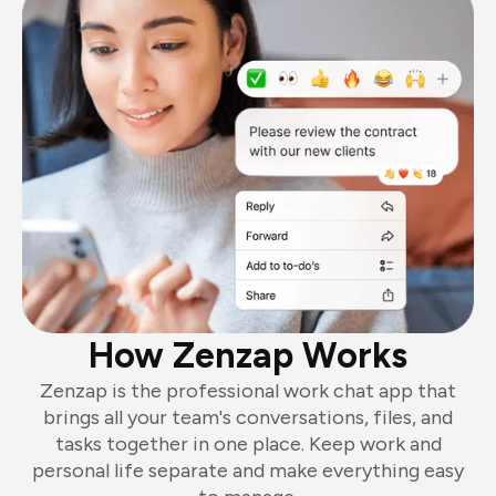
How Zenzap Works
Zenzap is the professional work chat app that
brings all your team's conversations, files, and
tasks together in one place. Keep work and
personal life separate and make everything easy