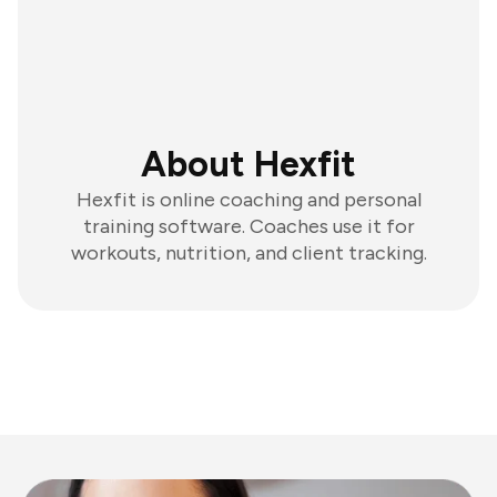
About Hexfit
Hexfit is online coaching and personal
training software. Coaches use it for
workouts, nutrition, and client tracking.