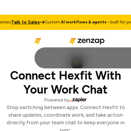
Talk to Sales
ness
Custom
AI workflows & agents
– built for your
Connect Hexfit With
Your Work Chat
Powered by
Stop switching between apps. Connect Hexfit to
share updates, coordinate work, and take action
directly from your team chat to keep everyone in
sync.