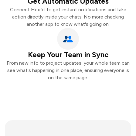
Get Automatic Updates
Connect Hexfit to get instant notifications and take
action directly inside your chats. No more checking
another app to know what's going on.
Keep Your Team in Sync
From new info to project updates, your whole team can
see what's happening in one place, ensuring everyone is
on the same page.