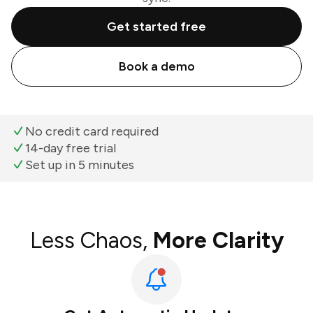
Get started free
Book a demo
No credit card required
14-day free trial
Set up in 5 minutes
Less Chaos,
More Clarity