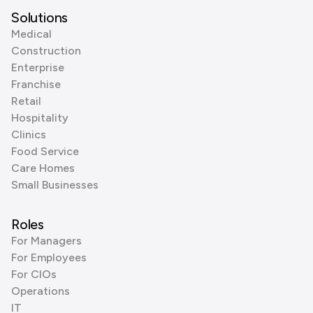
Solutions
Medical
Construction
Enterprise
Franchise
Retail
Hospitality
Clinics
Food Service
Care Homes
Small Businesses
Roles
For Managers
For Employees
For CIOs
Operations
IT