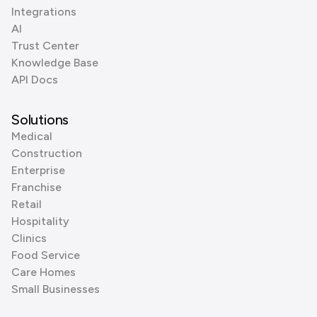
Integrations
AI
Trust Center
Knowledge Base
API Docs
Solutions
Medical
Construction
Enterprise
Franchise
Retail
Hospitality
Clinics
Food Service
Care Homes
Small Businesses