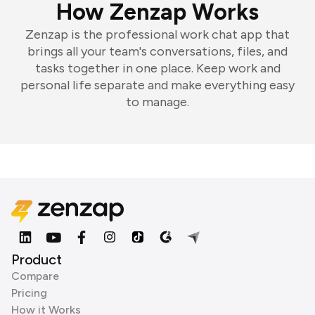
How Zenzap Works
Zenzap is the professional work chat app that
brings all your team's conversations, files, and
tasks together in one place. Keep work and
personal life separate and make everything easy
to manage.
Product
Compare
Pricing
How it Works