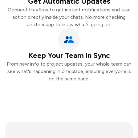
Get Automatic Updates
Connect Heyflow to get instant notifications and take
action directly inside your chats. No more checking
another app to know what's going on.
Keep Your Team in Sync
From new info to project updates, your whole team can
see what's happening in one place, ensuring everyone is
on the same page.