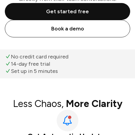
Get started free
Book a demo
No credit card required
14-day free trial
Set up in 5 minutes
Less Chaos,
More Clarity