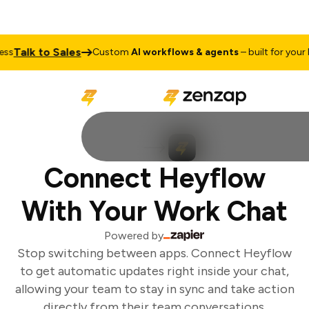
Talk to Sales
ss
Custom
AI workflows & agents
– built for your b
Connect Heyflow
With Your Work Chat
Powered by
Stop switching between apps. Connect Heyflow
to get automatic updates right inside your chat,
allowing your team to stay in sync and take action
directly from their team conversations.