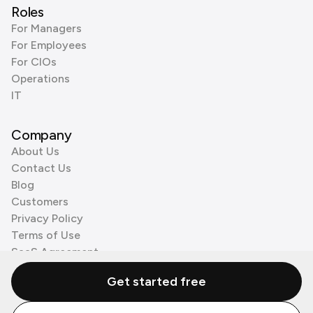
Roles
For Managers
For Employees
For CIOs
Operations
IT
Company
About Us
Contact Us
Blog
Customers
Privacy Policy
Terms of Use
SaaS Agreement
Cookie Policy
Get started free
3rd Party Processors