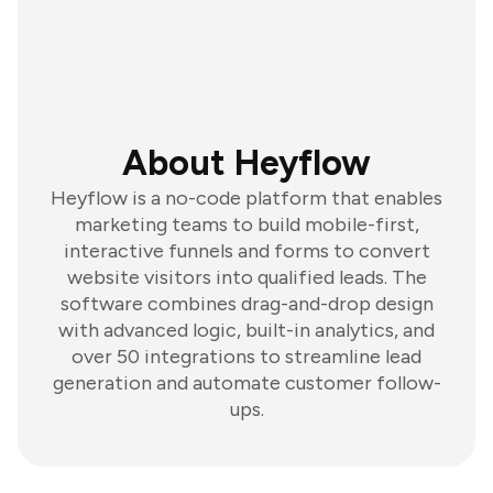
About Heyflow
Heyflow is a no-code platform that enables
marketing teams to build mobile-first,
interactive funnels and forms to convert
website visitors into qualified leads. The
software combines drag-and-drop design
with advanced logic, built-in analytics, and
over 50 integrations to streamline lead
generation and automate customer follow-
ups.