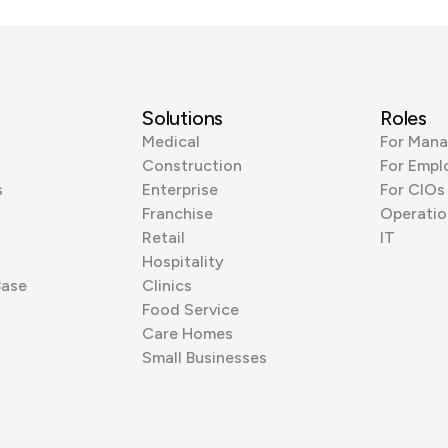
Solutions
Roles
Medical
For Mana
Construction
For Empl
s
Enterprise
For CIOs
Franchise
Operatio
Retail
IT
Hospitality
Base
Clinics
Food Service
Care Homes
Small Businesses