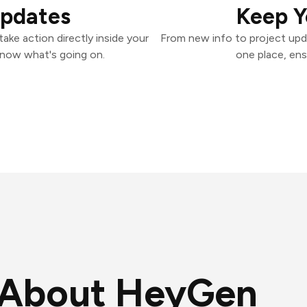
Updates
Keep Y
ke action directly inside your
From new info to project upd
know what's going on.
one place, ens
About HeyGen