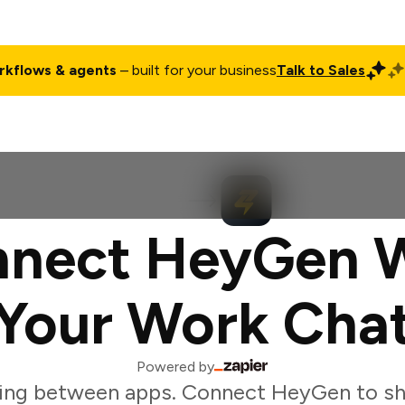
rkflows & agents
– built for your business
Talk to Sales
ct
Pricing
Enterprise
Company
Customers
Login
nect HeyGen 
Your Work Cha
Powered by
ing between apps. Connect HeyGen to sh