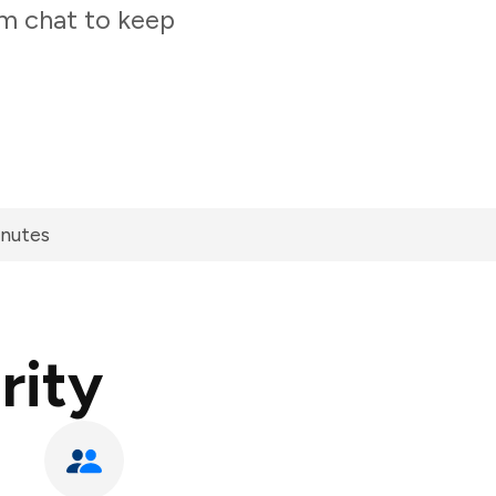
am chat to keep
inutes
rity