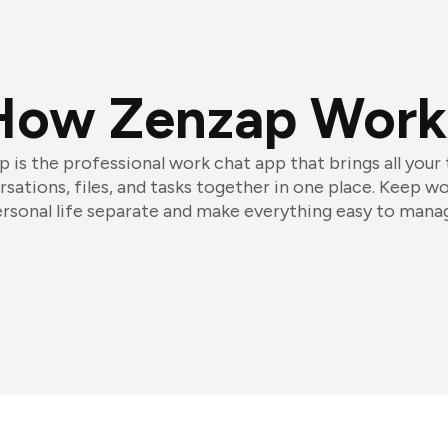
How Zenzap Work
 is the professional work chat app that brings all your
sations, files, and tasks together in one place. Keep w
rsonal life separate and make everything easy to mana