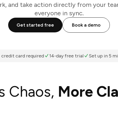
k, and take action directly from your te
everyone in sync.
Get started free
Book a demo
 credit card required
14-day free trial
Set up in 5 m
s Chaos,
More Cla