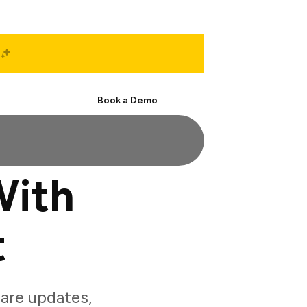
Start Free
Book a Demo
With
t
are updates,