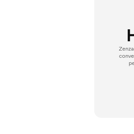
Zenzap
conver
pe