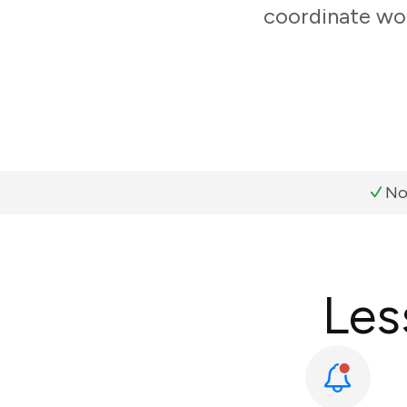
coordinate wor
No
Les