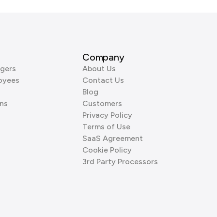
Company
gers
About Us
oyees
Contact Us
Blog
ns
Customers
Privacy Policy
Terms of Use
SaaS Agreement
Cookie Policy
3rd Party Processors