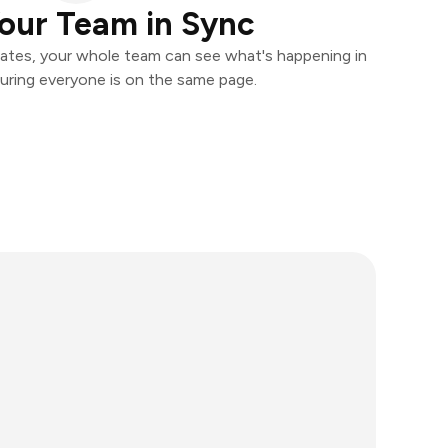
our Team in Sync
ates, your whole team can see what's happening in
uring everyone is on the same page.