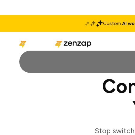
Custom
AI wo
Solutions
Produ
Con
Stop switch