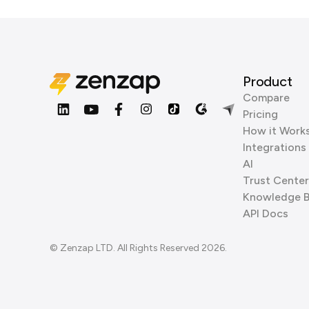
Product
Compare
Pricing
How it Work
Integrations
AI
Trust Center
Knowledge 
API Docs
© Zenzap LTD. All Rights Reserved 2026.