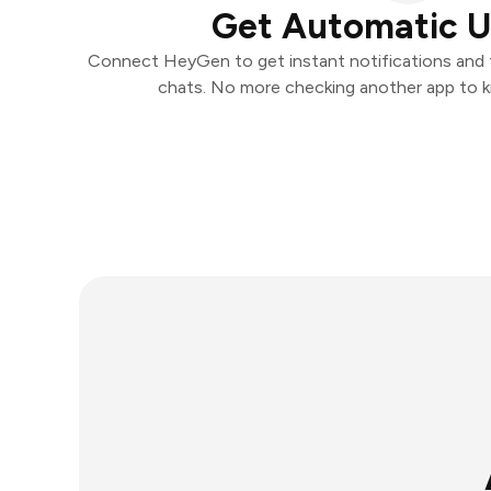
Get Automatic 
Connect HeyGen to get instant notifications and ta
chats. No more checking another app to 