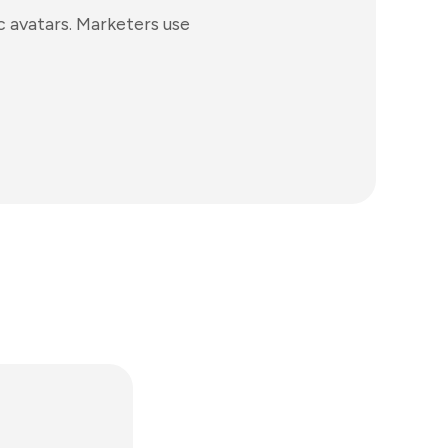
c avatars. Marketers use