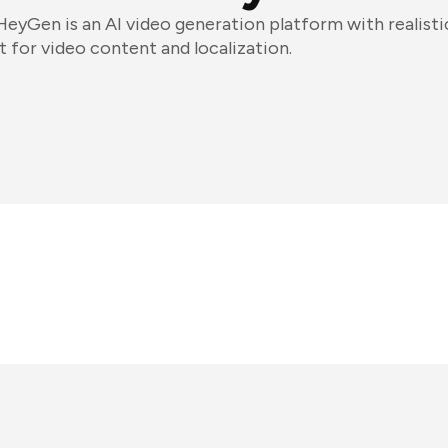
HeyGen is an AI video generation platform with realisti
it for video content and localization.