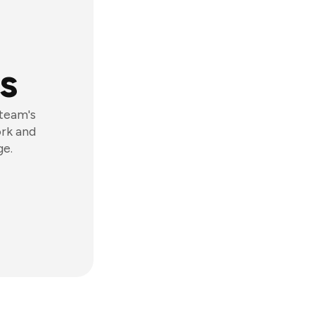
s
 team's
ork and
ge.