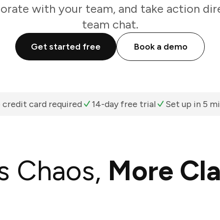
borate with your team, and take action dir
team chat.
Get started free
Book a demo
 credit card required
14-day free trial
Set up in 5 m
s Chaos,
More Cla