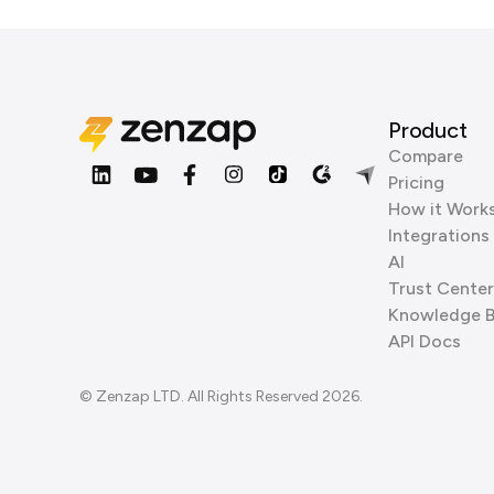
Product
Compare
Pricing
How it Work
Integrations
AI
Trust Center
Knowledge 
API Docs
© Zenzap LTD. All Rights Reserved 2026.