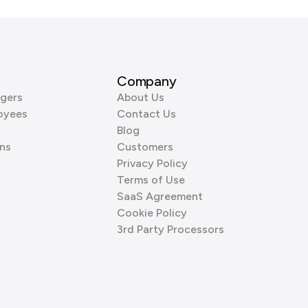
Company
gers
About Us
oyees
Contact Us
Blog
ns
Customers
Privacy Policy
Terms of Use
SaaS Agreement
Cookie Policy
3rd Party Processors