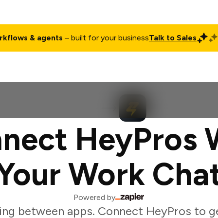
rkflows & agents
– built for your business
Talk to Sales
ct
Pricing
Enterprise
Company
Customers
Login
nect HeyPros 
Your Work Cha
Powered by
ing between apps. Connect HeyPros to g