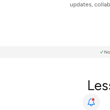
updates, colla
No
Les