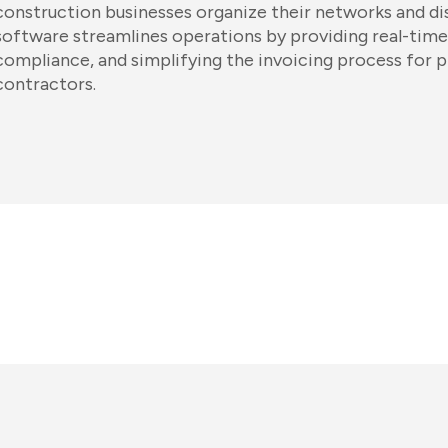
construction businesses organize their networks and di
software streamlines operations by providing real-time
compliance, and simplifying the invoicing process for 
contractors.