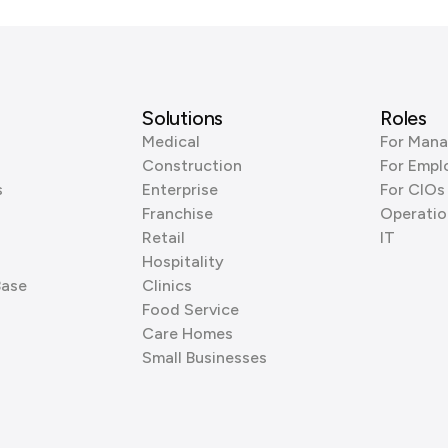
Solutions
Roles
Medical
For Mana
Construction
For Empl
s
Enterprise
For CIOs
Franchise
Operatio
Retail
IT
Hospitality
Base
Clinics
Food Service
Care Homes
Small Businesses