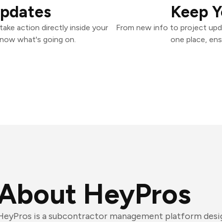
Updates
Keep Y
ake action directly inside your
From new info to project upd
know what's going on.
one place, ens
About HeyPros
HeyPros is a subcontractor management platform desi