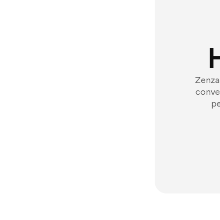
Zenzap
conver
pe