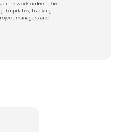
spatch work orders. The
 job updates, tracking
project managers and