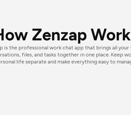
How Zenzap Work
 is the professional work chat app that brings all your
sations, files, and tasks together in one place. Keep w
rsonal life separate and make everything easy to mana