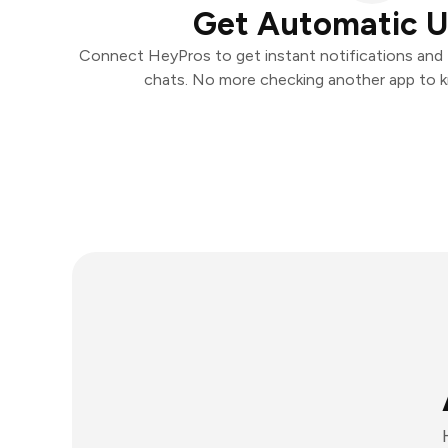
Get Automatic 
Connect HeyPros to get instant notifications and t
chats. No more checking another app to 