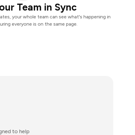
our Team in Sync
ates, your whole team can see what's happening in
uring everyone is on the same page.
gned to help