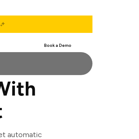
Start Free
Book a Demo
With
t
et automatic