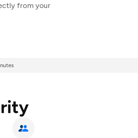
ectly from your
inutes
rity