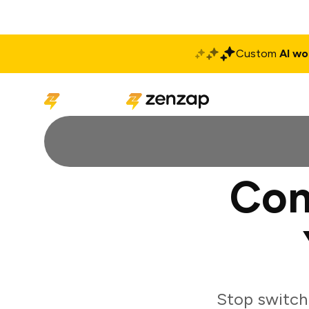
Custom
AI wo
Solutions
Produ
Con
Stop switch