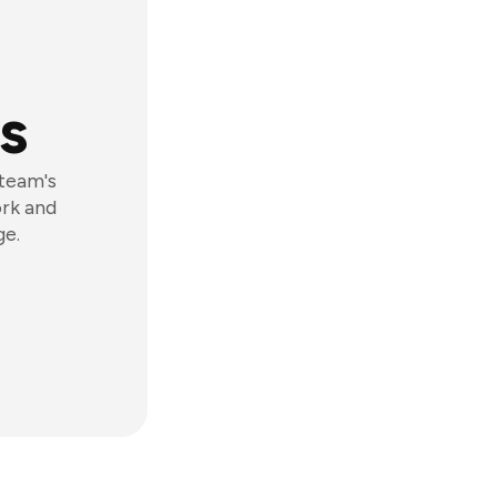
s
 team's
ork and
ge.