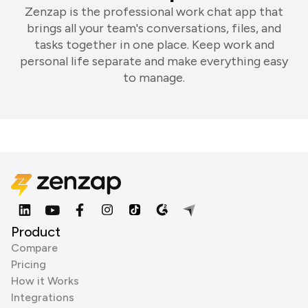
Zenzap is the professional work chat app that
brings all your team's conversations, files, and
tasks together in one place. Keep work and
personal life separate and make everything easy
to manage.
Product
Compare
Pricing
How it Works
Integrations