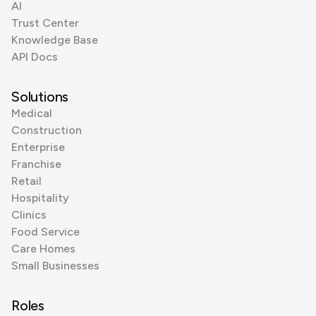
AI
Trust Center
Knowledge Base
API Docs
Solutions
Medical
Construction
Enterprise
Franchise
Retail
Hospitality
Clinics
Food Service
Care Homes
Small Businesses
Roles