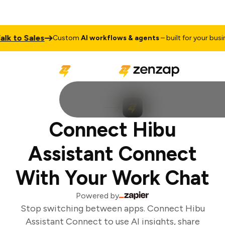
lk to Sales
Custom
AI workflows & agents
– built for your busine
Connect Hibu
Assistant Connect
With Your Work Chat
Powered by
Stop switching between apps. Connect Hibu
Assistant Connect to use AI insights, share