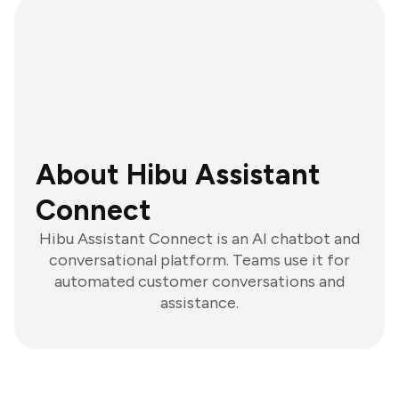
About Hibu Assistant
Connect
Hibu Assistant Connect is an AI chatbot and
conversational platform. Teams use it for
automated customer conversations and
assistance.