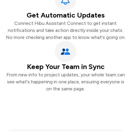
Get Automatic Updates
Connect Hibu Assistant Connect to get instant
notifications and take action directly inside your chats.
No more checking another app to know what's going on.
Keep Your Team in Sync
From new info to project updates, your whole team can
see what's happening in one place, ensuring everyone is
on the same page.