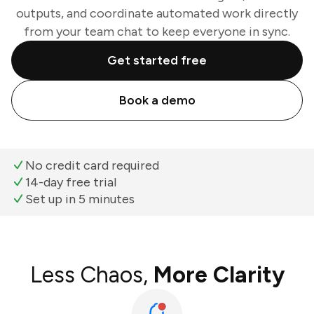
outputs, and coordinate automated work directly
from your team chat to keep everyone in sync.
Get started free
Book a demo
No credit card required
14-day free trial
Set up in 5 minutes
Less Chaos,
More Clarity