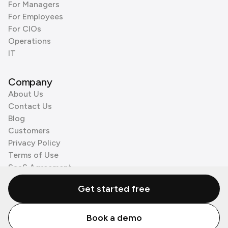
For Managers
For Employees
For CIOs
Operations
IT
Company
About Us
Contact Us
Blog
Customers
Privacy Policy
Terms of Use
SaaS Agreement
Cookie Policy
Get started free
3rd Party Processors
Book a demo
© Zenzap LTD. All Rights Reserved 2026.