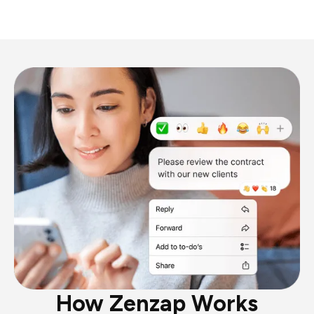
How Zenzap Works