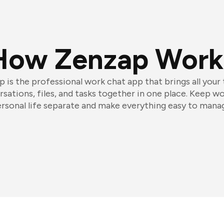
How Zenzap Work
 is the professional work chat app that brings all your
sations, files, and tasks together in one place. Keep w
rsonal life separate and make everything easy to mana