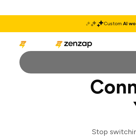
Custom
AI wo
Solutions
Produ
Conn
Stop switchi