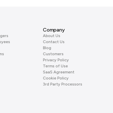
Company
gers
About Us
oyees
Contact Us
Blog
ns
Customers
Privacy Policy
Terms of Use
SaaS Agreement
Cookie Policy
3rd Party Processors