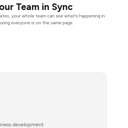
our Team in Sync
ates, your whole team can see what's happening in
uring everyone is on the same page.
siness development