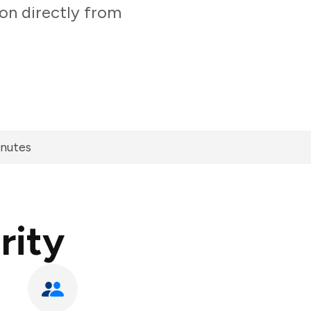
ion directly from
inutes
rity