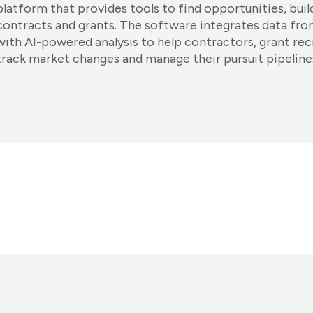
platform that provides tools to find opportunities, buil
contracts and grants. The software integrates data fr
with AI-powered analysis to help contractors, grant rec
track market changes and manage their pursuit pipeline