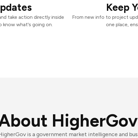
Updates
Keep Y
d take action directly inside
From new info to project upd
o know what's going on.
one place, ens
About HigherGov
HigherGov is a government market intelligence and bu