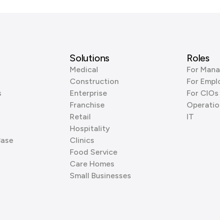
Solutions
Roles
Medical
For Mana
Construction
For Empl
s
Enterprise
For CIOs
Franchise
Operatio
Retail
IT
Hospitality
Base
Clinics
Food Service
Care Homes
Small Businesses