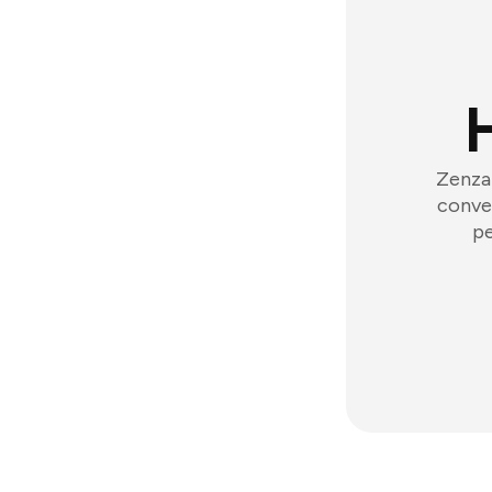
Zenzap
conver
pe