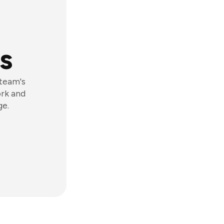
s
 team's
ork and
ge.