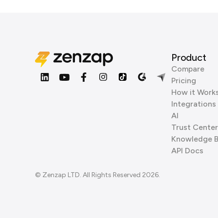
Product
Compare
Pricing
How it Work
Integrations
AI
Trust Center
Knowledge 
API Docs
© Zenzap LTD. All Rights Reserved 2026.