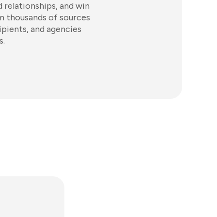
d relationships, and win
om thousands of sources
ipients, and agencies
s.