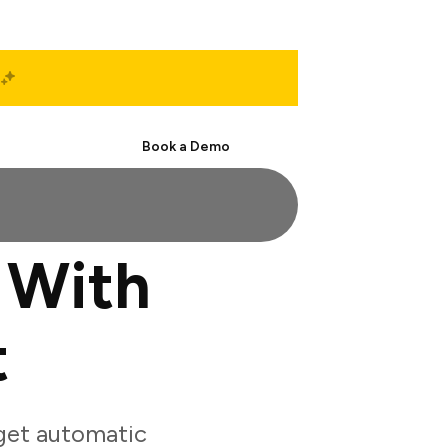
Start Free
Book a Demo
 With
t
get automatic