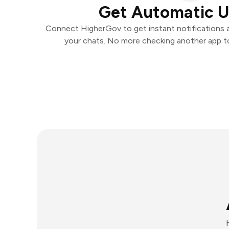
Get Automatic 
Connect HigherGov to get instant notifications an
your chats. No more checking another app t