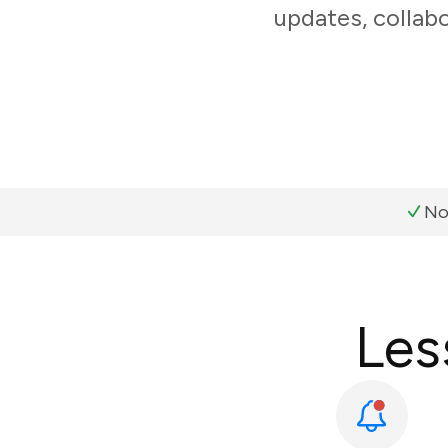
updates, collabo
No
Les