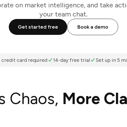
rate on market intelligence, and take act
your team chat.
Get started free
Book a demo
 credit card required
14-day free trial
Set up in 5 m
s Chaos,
More Cla