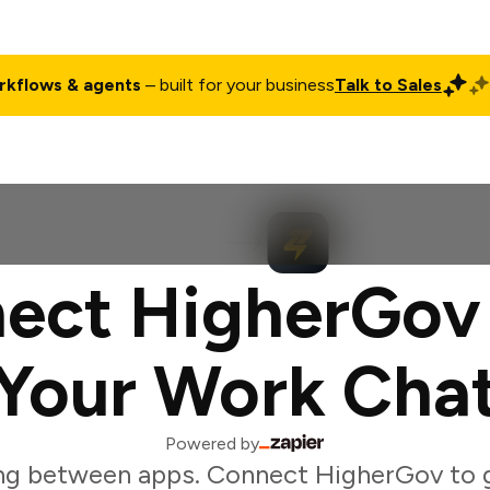
rkflows & agents
– built for your business
Talk to Sales
ct
Pricing
Enterprise
Company
Customers
Login
ect HigherGov
Your Work Cha
Powered by
ng between apps. Connect HigherGov to 