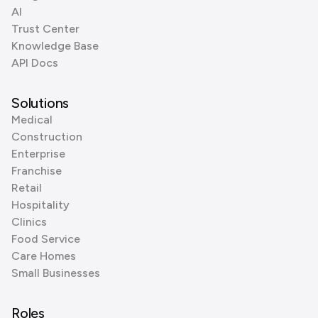
AI
Trust Center
Knowledge Base
API Docs
Solutions
Medical
Construction
Enterprise
Franchise
Retail
Hospitality
Clinics
Food Service
Care Homes
Small Businesses
Roles