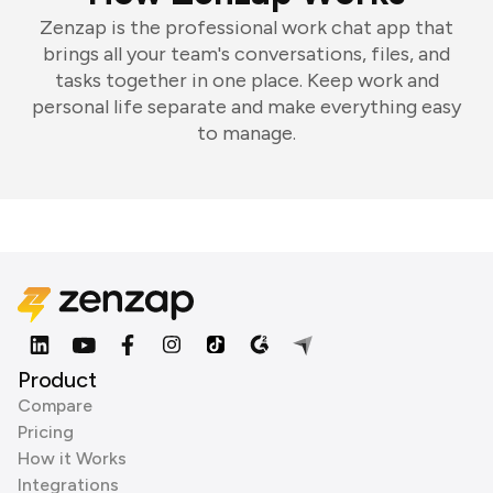
Zenzap is the professional work chat app that
brings all your team's conversations, files, and
tasks together in one place. Keep work and
personal life separate and make everything easy
to manage.
Product
Compare
Pricing
How it Works
Integrations