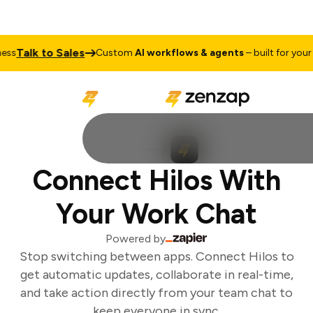
Talk to Sales
ss
Custom
AI workflows & agents
– built for your 
Connect Hilos With
Your Work Chat
Powered by
Stop switching between apps. Connect Hilos to
get automatic updates, collaborate in real-time,
and take action directly from your team chat to
keep everyone in sync.