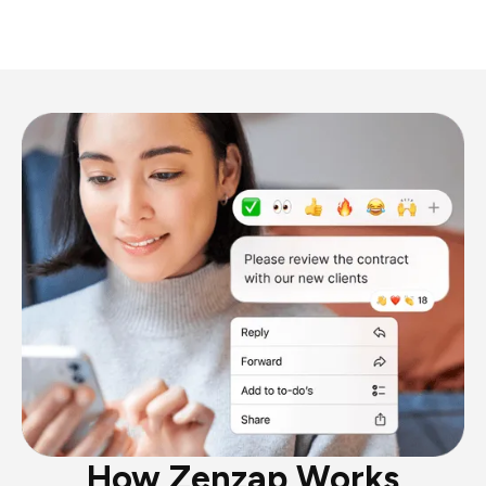
How Zenzap Works