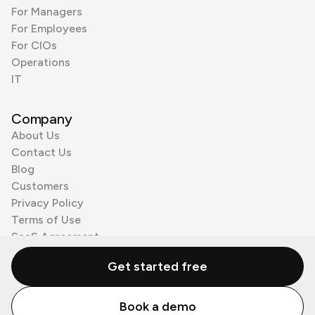
For Managers
For Employees
For CIOs
Operations
IT
Company
About Us
Contact Us
Blog
Customers
Privacy Policy
Terms of Use
SaaS Agreement
Cookie Policy
Get started free
3rd Party Processors
Book a demo
© Zenzap LTD. All Rights Reserved 2026.