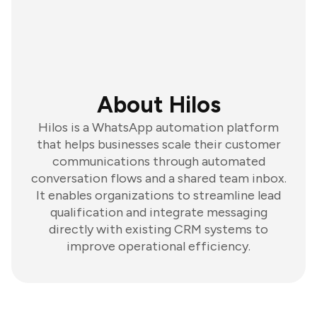
About Hilos
Hilos is a WhatsApp automation platform
that helps businesses scale their customer
communications through automated
conversation flows and a shared team inbox.
It enables organizations to streamline lead
qualification and integrate messaging
directly with existing CRM systems to
improve operational efficiency.