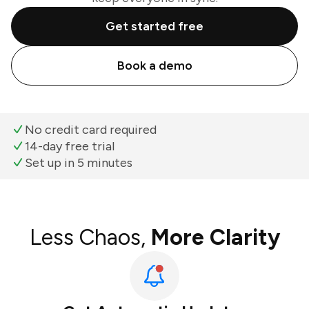
Get started free
Book a demo
No credit card required
14-day free trial
Set up in 5 minutes
Less Chaos,
More Clarity