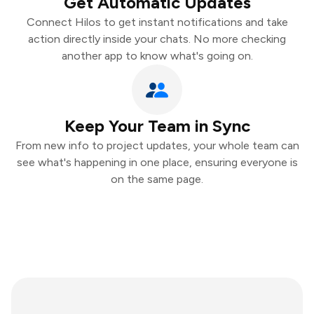
Get Automatic Updates
Connect Hilos to get instant notifications and take
action directly inside your chats. No more checking
another app to know what's going on.
Keep Your Team in Sync
From new info to project updates, your whole team can
see what's happening in one place, ensuring everyone is
on the same page.