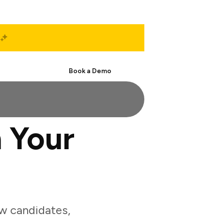
Start Free
Book a Demo
 Your
w candidates,