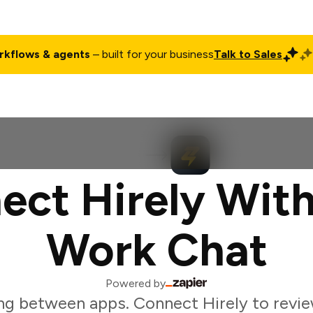
rkflows & agents
– built for your business
Talk to Sales
ct
Pricing
Enterprise
Company
Customers
Login
ect Hirely With
Work Chat
Powered by
ng between apps. Connect Hirely to revie