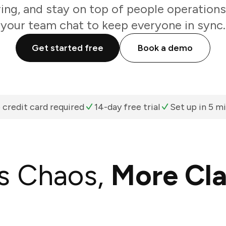
ring, and stay on top of people operations
your team chat to keep everyone in sync.
Get started free
Book a demo
 credit card required
14-day free trial
Set up in 5 m
s Chaos,
More Cla