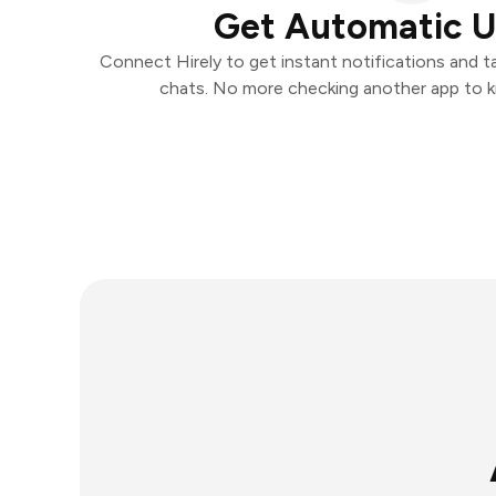
Get Automatic 
Connect Hirely to get instant notifications and ta
chats. No more checking another app to 