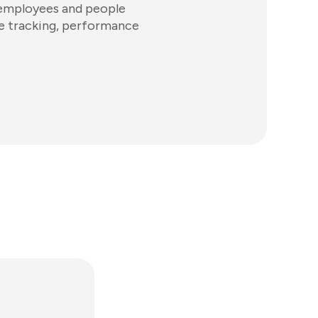
 employees and people
ime tracking, performance