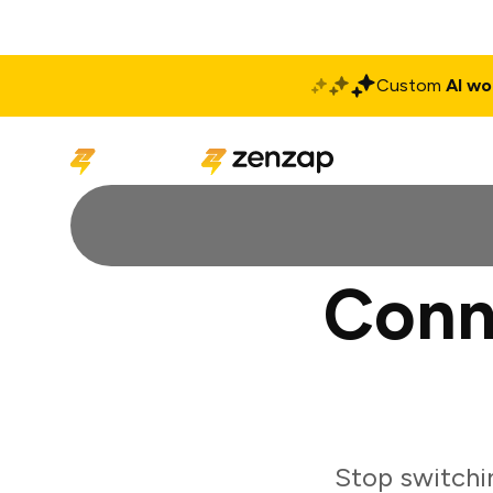
Custom
AI wo
Solutions
Produ
Conn
Stop switchi