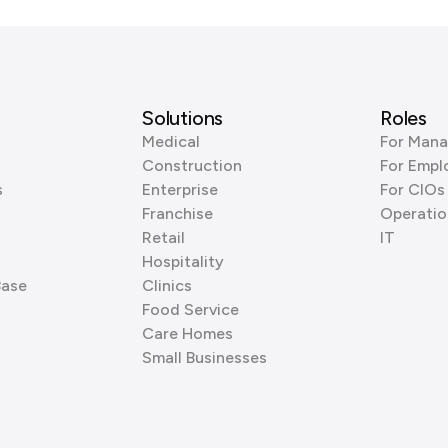
Solutions
Roles
Medical
For Mana
Construction
For Empl
s
Enterprise
For CIOs
Franchise
Operatio
Retail
IT
Hospitality
Base
Clinics
Food Service
Care Homes
Small Businesses