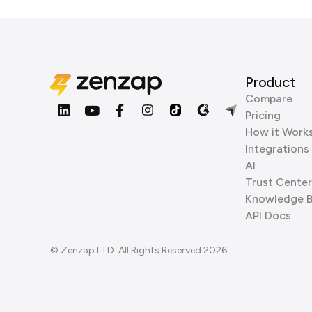
Product
Compare
Pricing
How it Work
Integrations
AI
Trust Center
Knowledge 
API Docs
© Zenzap LTD. All Rights Reserved 2026.