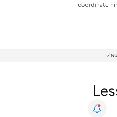
coordinate hi
No
Les