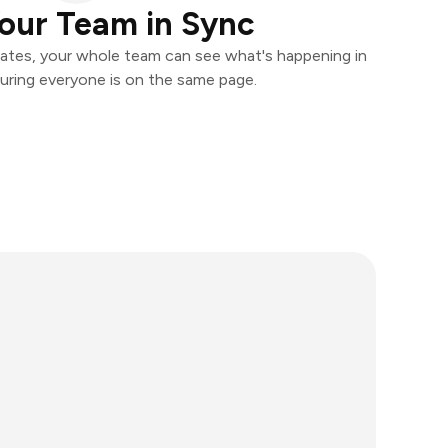
our Team in Sync
ates, your whole team can see what's happening in
uring everyone is on the same page.