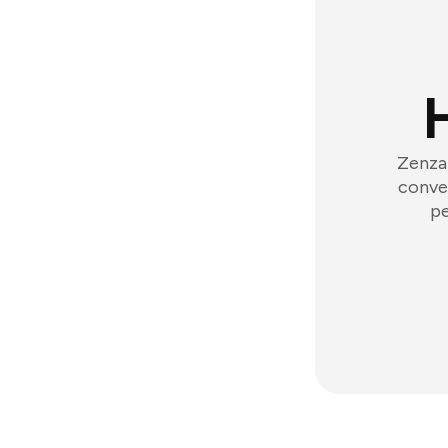
Zenzap
conver
pe