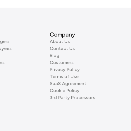
Company
gers
About Us
oyees
Contact Us
Blog
ns
Customers
Privacy Policy
Terms of Use
SaaS Agreement
Cookie Policy
3rd Party Processors