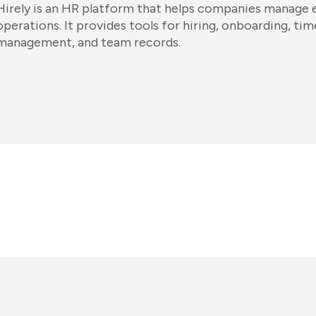
Hirely is an HR platform that helps companies manage
operations. It provides tools for hiring, onboarding, t
management, and team records.