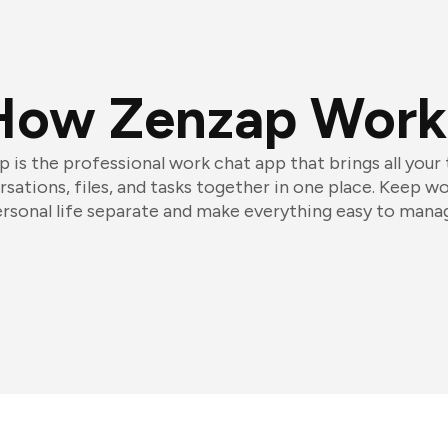
How Zenzap Work
 is the professional work chat app that brings all your
sations, files, and tasks together in one place. Keep w
rsonal life separate and make everything easy to mana