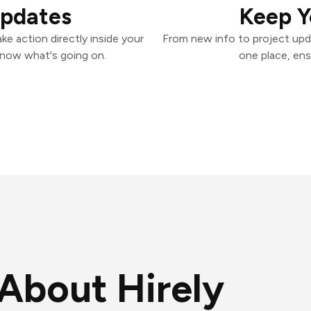
Updates
Keep Y
ke action directly inside your
From new info to project upd
know what's going on.
one place, ens
About Hirely