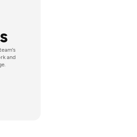
s
 team's
ork and
ge.