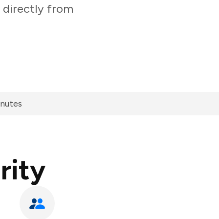
 directly from
inutes
rity