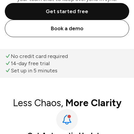
Get started free
Book a demo
No credit card required
14-day free trial
Set up in 5 minutes
Less Chaos,
More Clarity