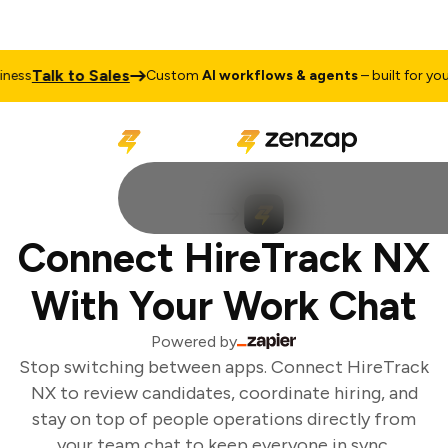
Talk to Sales
ess
Custom
AI workflows & agents
– built for your 
Connect HireTrack NX
With Your Work Chat
Powered by
Stop switching between apps. Connect HireTrack
NX to review candidates, coordinate hiring, and
stay on top of people operations directly from
your team chat to keep everyone in sync.