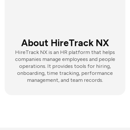
About HireTrack NX
HireTrack NX is an HR platform that helps
companies manage employees and people
operations. It provides tools for hiring,
onboarding, time tracking, performance
management, and team records.