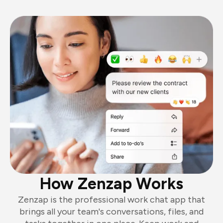
How Zenzap Works
Zenzap is the professional work chat app that
brings all your team's conversations, files, and