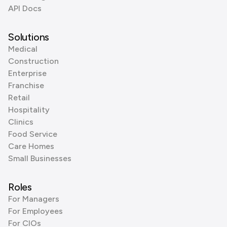
API Docs
Solutions
Medical
Construction
Enterprise
Franchise
Retail
Hospitality
Clinics
Food Service
Care Homes
Small Businesses
Roles
For Managers
For Employees
For CIOs