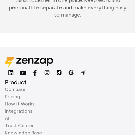
tasks together in one place. Keep work and
personal life separate and make everything easy
to manage.
Product
Compare
Pricing
How it Works
Integrations
AI
Trust Center
Knowledge Base