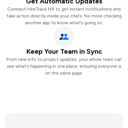
Get Automatic Updates
Connect HireTrack NX to get instant notifications and
take action directly inside your chats. No more checking
another app to know what's going on.
Keep Your Team in Sync
From new info to project updates, your whole team can
see what's happening in one place, ensuring everyone is
on the same page.