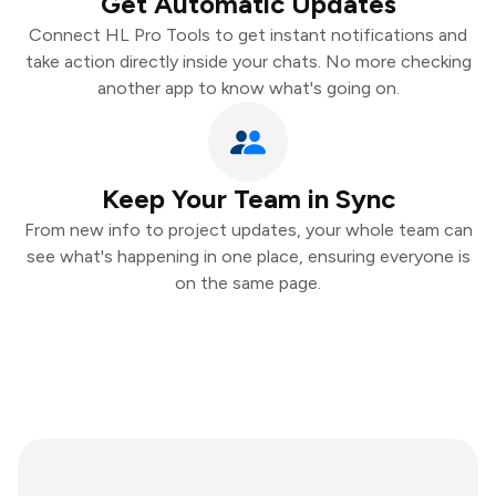
Get Automatic Updates
Connect HL Pro Tools to get instant notifications and
take action directly inside your chats. No more checking
another app to know what's going on.
Keep Your Team in Sync
From new info to project updates, your whole team can
see what's happening in one place, ensuring everyone is
on the same page.