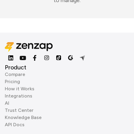
to manage.
Product
Compare
Pricing
How it Works
Integrations
AI
Trust Center
Knowledge Base
API Docs