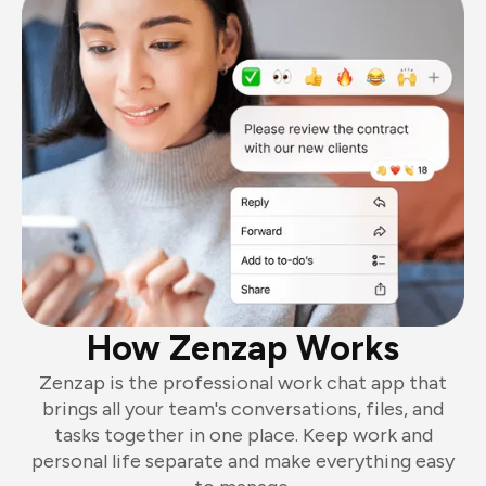
How Zenzap Works
Zenzap is the professional work chat app that
brings all your team's conversations, files, and
tasks together in one place. Keep work and
personal life separate and make everything easy