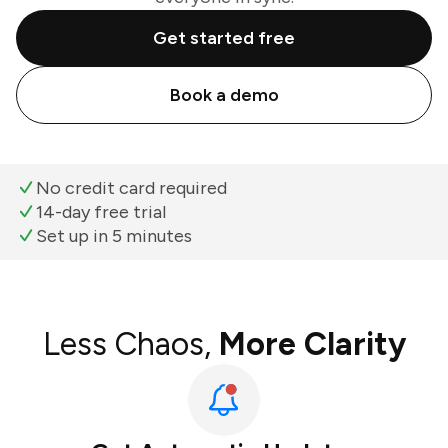
Get started free
Book a demo
No credit card required
14-day free trial
Set up in 5 minutes
Less Chaos,
More Clarity