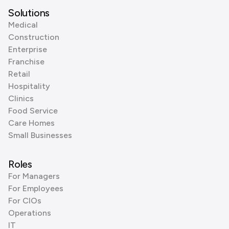
Solutions
Medical
Construction
Enterprise
Franchise
Retail
Hospitality
Clinics
Food Service
Care Homes
Small Businesses
Roles
For Managers
For Employees
For CIOs
Operations
IT