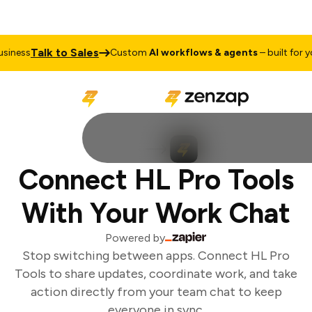
Talk to Sales
iness
Custom
AI workflows & agents
– built for you
Connect HL Pro Tools
With Your Work Chat
Powered by
Stop switching between apps. Connect HL Pro
Tools to share updates, coordinate work, and take
action directly from your team chat to keep
everyone in sync.