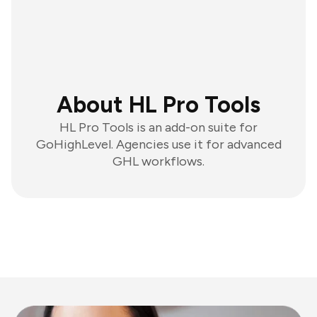
About HL Pro Tools
HL Pro Tools is an add-on suite for
GoHighLevel. Agencies use it for advanced
GHL workflows.