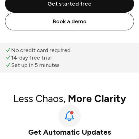
Get started free
Book a demo
No credit card required
14-day free trial
Set up in 5 minutes
Less Chaos,
More Clarity
Get Automatic Updates