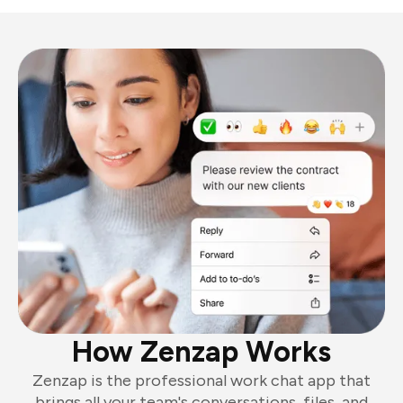
How Zenzap Works
Zenzap is the professional work chat app that
brings all your team's conversations, files, and