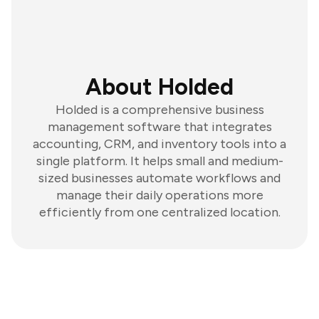
About Holded
Holded is a comprehensive business
management software that integrates
accounting, CRM, and inventory tools into a
single platform. It helps small and medium-
sized businesses automate workflows and
manage their daily operations more
efficiently from one centralized location.