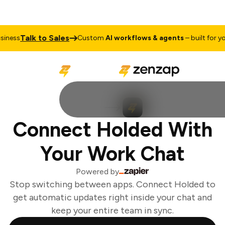
Talk to Sales
ness
Custom
AI workflows & agents
– built for you
Connect Holded With
Your Work Chat
Powered by
Stop switching between apps. Connect Holded to
get automatic updates right inside your chat and
keep your entire team in sync.