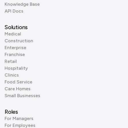
Knowledge Base
API Docs
Solutions
Medical
Construction
Enterprise
Franchise
Retail
Hospitality
Clinics
Food Service
Care Homes
Small Businesses
Roles
For Managers
For Employees