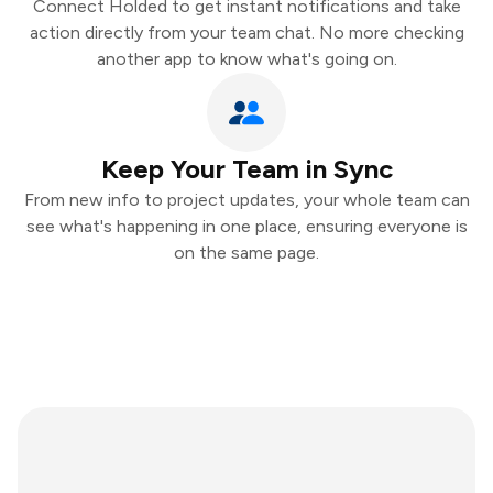
Connect Holded to get instant notifications and take
action directly from your team chat. No more checking
another app to know what's going on.
Keep Your Team in Sync
From new info to project updates, your whole team can
see what's happening in one place, ensuring everyone is
on the same page.