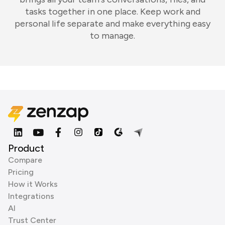
tasks together in one place. Keep work and
personal life separate and make everything easy
to manage.
Product
Compare
Pricing
How it Works
Integrations
AI
Trust Center