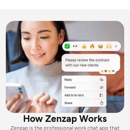
How Zenzap Works
Zenzap is the professional work chat app that