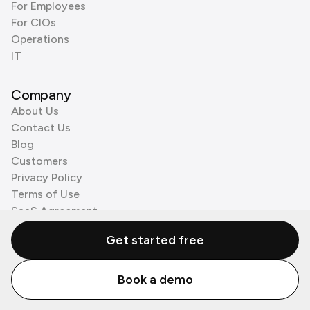
For Employees
For CIOs
Operations
IT
Company
About Us
Contact Us
Blog
Customers
Privacy Policy
Terms of Use
SaaS Agreement
Cookie Policy
Get started free
3rd Party Processors
Book a demo
© Zenzap LTD. All Rights Reserved 2026.