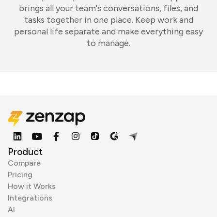
brings all your team's conversations, files, and
tasks together in one place. Keep work and
personal life separate and make everything easy
to manage.
Product
Compare
Pricing
How it Works
Integrations
AI