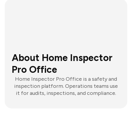
About Home Inspector
Pro Office
Home Inspector Pro Office is a safety and
inspection platform. Operations teams use
it for audits, inspections, and compliance.