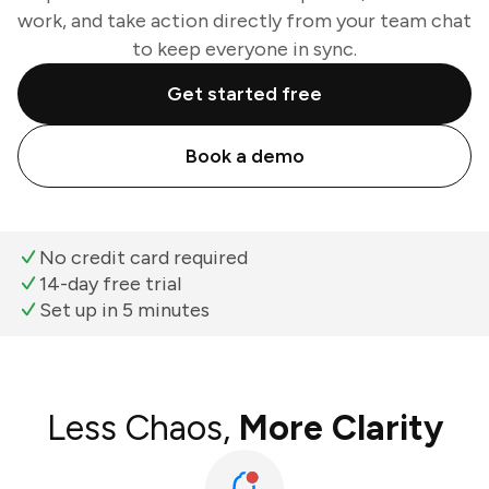
work, and take action directly from your team chat
to keep everyone in sync.
Get started free
Book a demo
No credit card required
14-day free trial
Set up in 5 minutes
Less Chaos,
More Clarity