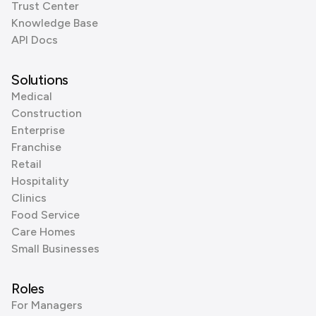
Trust Center
Knowledge Base
API Docs
Solutions
Medical
Construction
Enterprise
Franchise
Retail
Hospitality
Clinics
Food Service
Care Homes
Small Businesses
Roles
For Managers