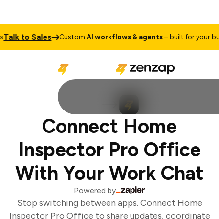
Talk to Sales
Custom
AI workflows & agents
– built for your bus
Connect Home
Inspector Pro Office
With Your Work Chat
Powered by
Stop switching between apps. Connect Home
Inspector Pro Office to share updates, coordinate