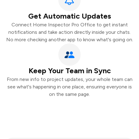
Get Automatic Updates
Connect Home Inspector Pro Office to get instant
notifications and take action directly inside your chats.
No more checking another app to know what's going on.
Keep Your Team in Sync
From new info to project updates, your whole team can
see what's happening in one place, ensuring everyone is
on the same page.