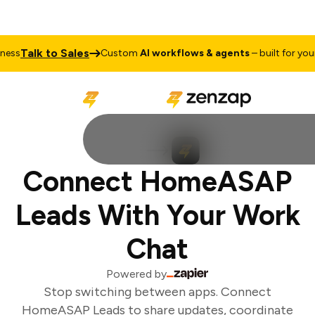
Talk to Sales
ss
Custom
AI workflows & agents
– built for your 
Connect HomeASAP
Leads With Your Work
Chat
Powered by
Stop switching between apps. Connect
HomeASAP Leads to share updates, coordinate