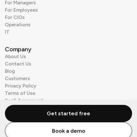
For Managers
For Employees
For CIOs
Operations
IT
Company
About Us
Contact Us
Blog
Customers
Privacy Policy
Terms of Use
SaaS Agreement
Cookie Policy
Get started free
3rd Party Processors
Book a demo
© Zenzap LTD. All Rights Reserved 2026.