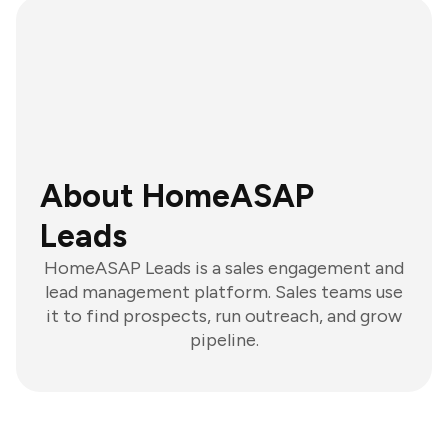
About HomeASAP
Leads
HomeASAP Leads is a sales engagement and
lead management platform. Sales teams use
it to find prospects, run outreach, and grow
pipeline.