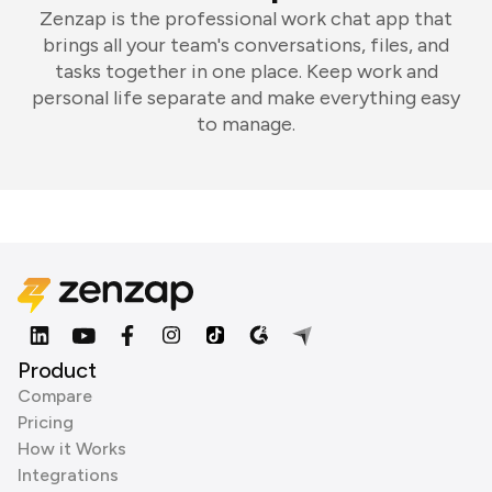
Zenzap is the professional work chat app that
brings all your team's conversations, files, and
tasks together in one place. Keep work and
personal life separate and make everything easy
to manage.
Product
Compare
Pricing
How it Works
Integrations