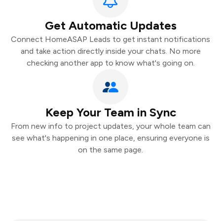
Get Automatic Updates
Connect HomeASAP Leads to get instant notifications
and take action directly inside your chats. No more
checking another app to know what's going on.
Keep Your Team in Sync
From new info to project updates, your whole team can
see what's happening in one place, ensuring everyone is
on the same page.