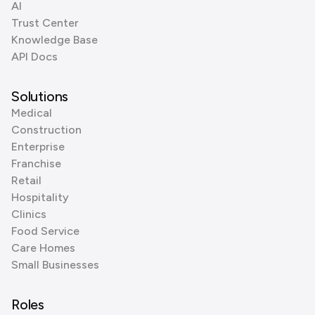
AI
Trust Center
Knowledge Base
API Docs
Solutions
Medical
Construction
Enterprise
Franchise
Retail
Hospitality
Clinics
Food Service
Care Homes
Small Businesses
Roles