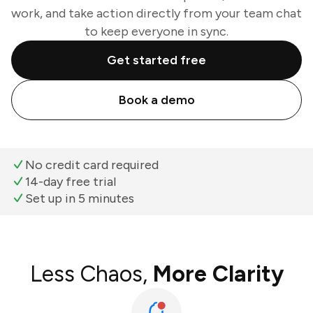
work, and take action directly from your team chat
to keep everyone in sync.
Get started free
Book a demo
No credit card required
14-day free trial
Set up in 5 minutes
Less Chaos,
More Clarity