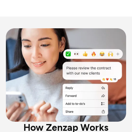
How Zenzap Works