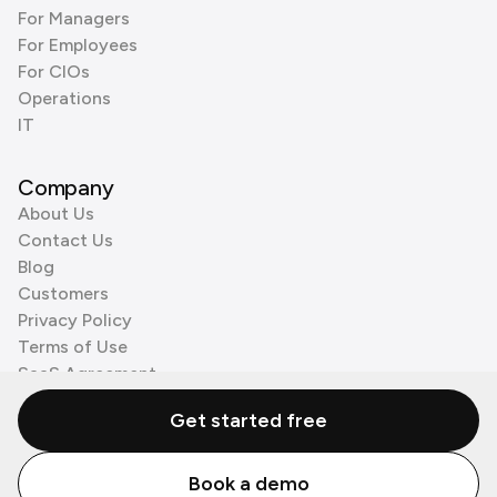
For Managers
For Employees
For CIOs
Operations
IT
Company
About Us
Contact Us
Blog
Customers
Privacy Policy
Terms of Use
SaaS Agreement
Cookie Policy
Get started free
3rd Party Processors
Book a demo
© Zenzap LTD. All Rights Reserved 2026.