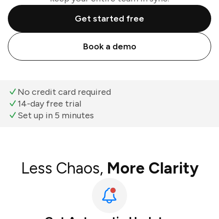
Get started free
Book a demo
No credit card required
14-day free trial
Set up in 5 minutes
Less Chaos,
More Clarity