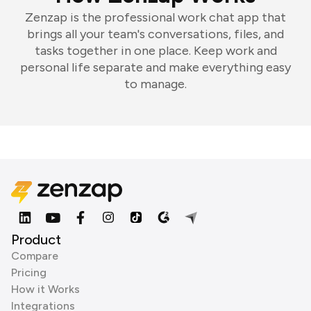
Zenzap is the professional work chat app that
brings all your team's conversations, files, and
tasks together in one place. Keep work and
personal life separate and make everything easy
to manage.
Product
Compare
Pricing
How it Works
Integrations