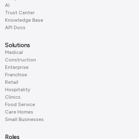
AI
Trust Center
Knowledge Base
API Docs
Solutions
Medical
Construction
Enterprise
Franchise
Retail
Hospitality
Clinics
Food Service
Care Homes
Small Businesses
Roles