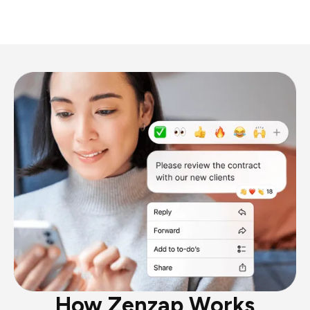
How Zenzap Works