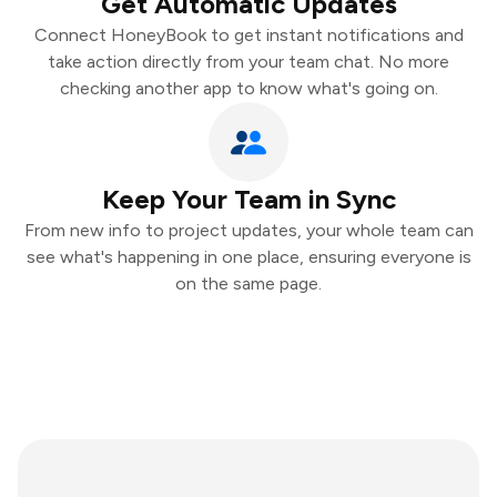
Get Automatic Updates
Connect HoneyBook to get instant notifications and
take action directly from your team chat. No more
checking another app to know what's going on.
Keep Your Team in Sync
From new info to project updates, your whole team can
see what's happening in one place, ensuring everyone is
on the same page.