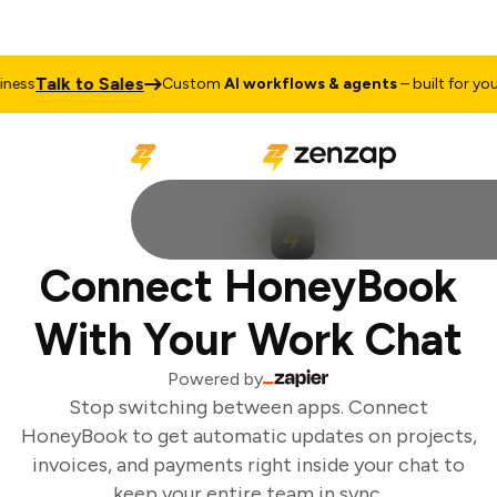
Talk to Sales
ess
Custom
AI workflows & agents
– built for your 
Connect HoneyBook
With Your Work Chat
Powered by
Stop switching between apps. Connect
HoneyBook to get automatic updates on projects,
invoices, and payments right inside your chat to
keep your entire team in sync.