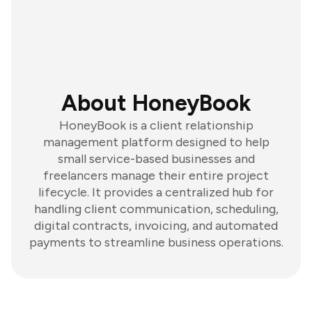
About HoneyBook
HoneyBook is a client relationship
management platform designed to help
small service-based businesses and
freelancers manage their entire project
lifecycle. It provides a centralized hub for
handling client communication, scheduling,
digital contracts, invoicing, and automated
payments to streamline business operations.