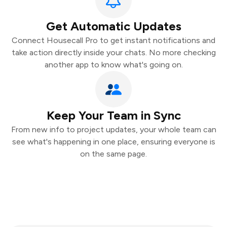
Get Automatic Updates
Connect Housecall Pro to get instant notifications and
take action directly inside your chats. No more checking
another app to know what's going on.
Keep Your Team in Sync
From new info to project updates, your whole team can
see what's happening in one place, ensuring everyone is
on the same page.