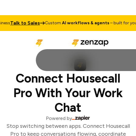
Talk to Sales
ess
Custom
AI workflows & agents
– built for your
Connect Housecall
Pro With Your Work
Chat
Powered by
Stop switching between apps. Connect Housecall
Pro to keep conversations flowing, coordinate