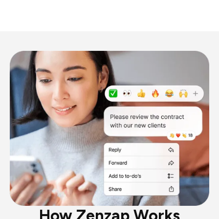
How Zenzap Works