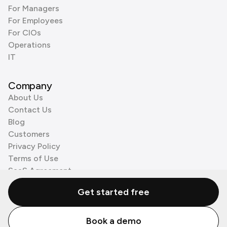
For Managers
For Employees
For CIOs
Operations
IT
Company
About Us
Contact Us
Blog
Customers
Privacy Policy
Terms of Use
SaaS Agreement
Cookie Policy
Get started free
3rd Party Processors
Book a demo
© Zenzap LTD. All Rights Reserved 2026.