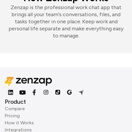
Zenzap is the professional work chat app that
brings all your team's conversations, files, and
tasks together in one place. Keep work and
personal life separate and make everything easy
to manage.
Product
Compare
Pricing
How it Works
Integrations