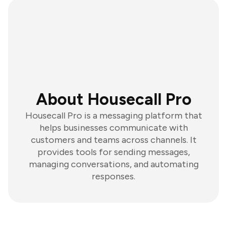
About Housecall Pro
Housecall Pro is a messaging platform that
helps businesses communicate with
customers and teams across channels. It
provides tools for sending messages,
managing conversations, and automating
responses.