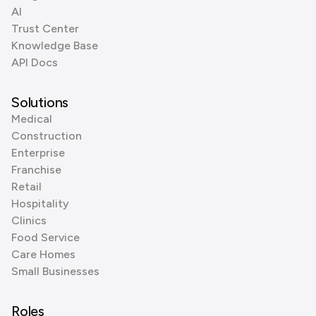
AI
Trust Center
Knowledge Base
API Docs
Solutions
Medical
Construction
Enterprise
Franchise
Retail
Hospitality
Clinics
Food Service
Care Homes
Small Businesses
Roles