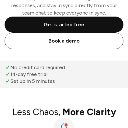
responses, and stay in sync directly from your
team chat to keep everyone in sync.
Get started free
Book a demo
No credit card required
14-day free trial
Set up in 5 minutes
Less Chaos,
More Clarity