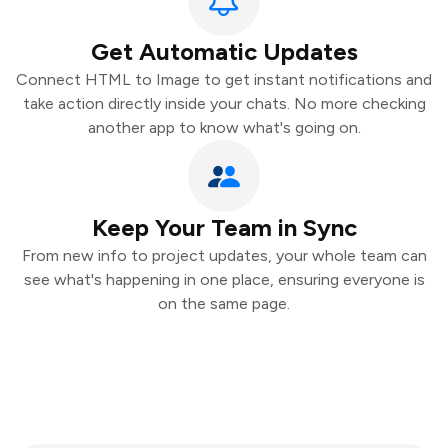
Get Automatic Updates
Connect HTML to Image to get instant notifications and
take action directly inside your chats. No more checking
another app to know what's going on.
Keep Your Team in Sync
From new info to project updates, your whole team can
see what's happening in one place, ensuring everyone is
on the same page.