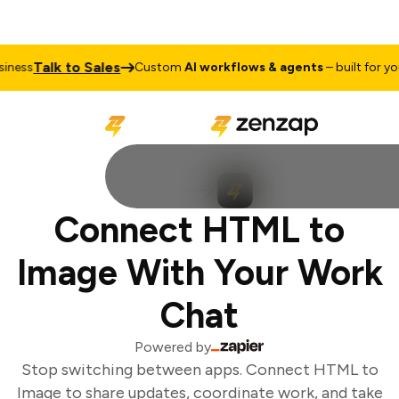
Talk to Sales
ness
Custom
AI workflows & agents
– built for your
Connect HTML to
Image With Your Work
Chat
Powered by
Stop switching between apps. Connect HTML to
Image to share updates, coordinate work, and take