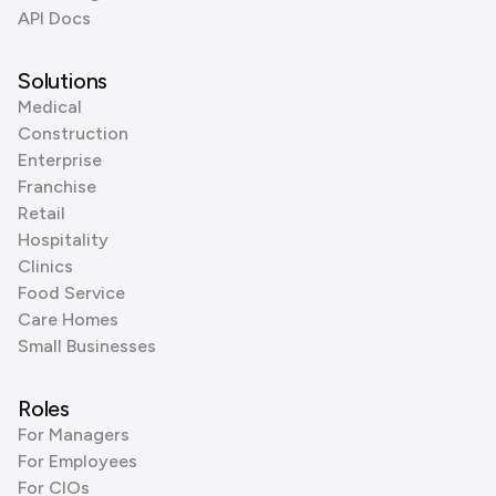
API Docs
Solutions
Medical
Construction
Enterprise
Franchise
Retail
Hospitality
Clinics
Food Service
Care Homes
Small Businesses
Roles
For Managers
For Employees
For CIOs