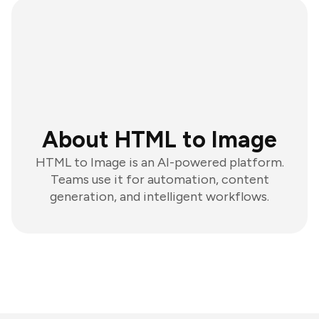
About HTML to Image
HTML to Image is an AI-powered platform.
Teams use it for automation, content
generation, and intelligent workflows.