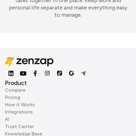
tasks together in one place. Keep work and
personal life separate and make everything easy
to manage.
Product
Compare
Pricing
How it Works
Integrations
AI
Trust Center
Knowledge Base