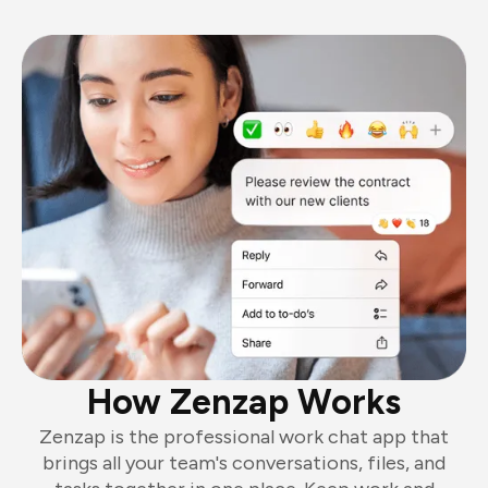
How Zenzap Works
Zenzap is the professional work chat app that
brings all your team's conversations, files, and