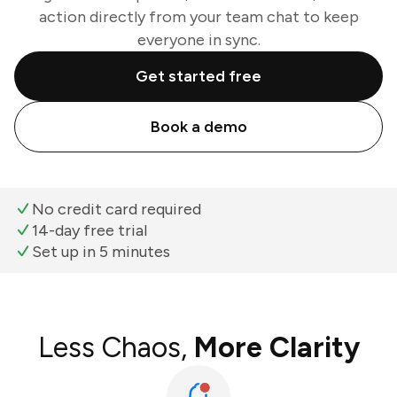
action directly from your team chat to keep
everyone in sync.
Get started free
Book a demo
No credit card required
14-day free trial
Set up in 5 minutes
Less Chaos,
More Clarity