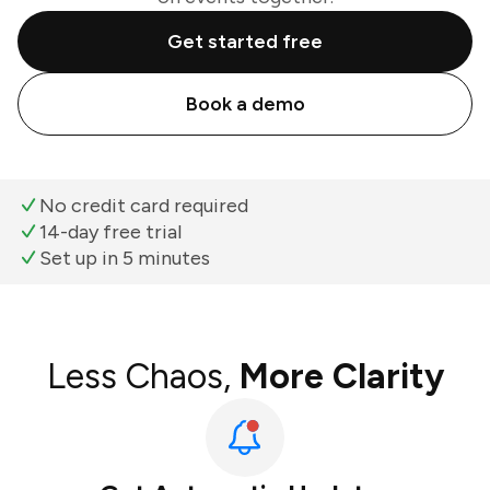
Get started free
Book a demo
No credit card required
14-day free trial
Set up in 5 minutes
Less Chaos,
More Clarity