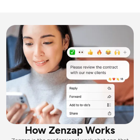
How Zenzap Works