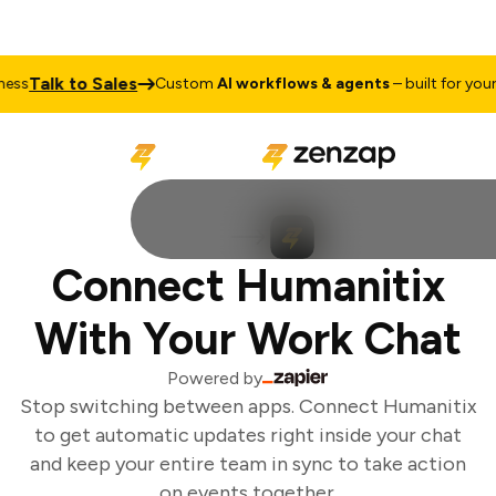
Talk to Sales
ss
Custom
AI workflows & agents
– built for your b
Connect Humanitix
With Your Work Chat
Powered by
Stop switching between apps. Connect Humanitix
to get automatic updates right inside your chat
and keep your entire team in sync to take action
on events together.