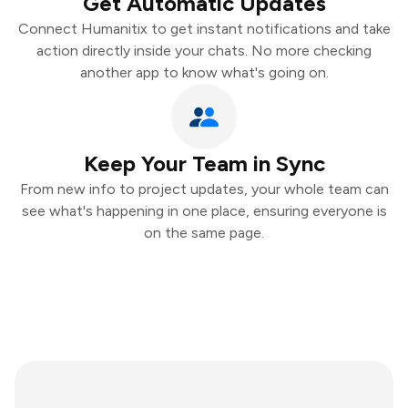
Get Automatic Updates
Connect Humanitix to get instant notifications and take
action directly inside your chats. No more checking
another app to know what's going on.
Keep Your Team in Sync
From new info to project updates, your whole team can
see what's happening in one place, ensuring everyone is
on the same page.