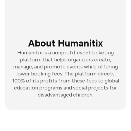
About Humanitix
Humanitix is a nonprofit event ticketing
platform that helps organizers create,
manage, and promote events while offering
lower booking fees. The platform directs
100% of its profits from these fees to global
education programs and social projects for
disadvantaged children.