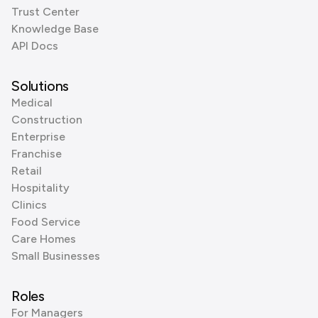
Trust Center
Knowledge Base
API Docs
Solutions
Medical
Construction
Enterprise
Franchise
Retail
Hospitality
Clinics
Food Service
Care Homes
Small Businesses
Roles
For Managers