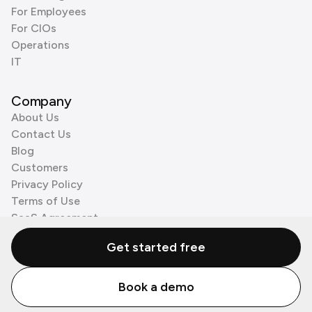
For Employees
For CIOs
Operations
IT
Company
About Us
Contact Us
Blog
Customers
Privacy Policy
Terms of Use
SaaS Agreement
Cookie Policy
Get started free
3rd Party Processors
Book a demo
© Zenzap LTD. All Rights Reserved 2026.