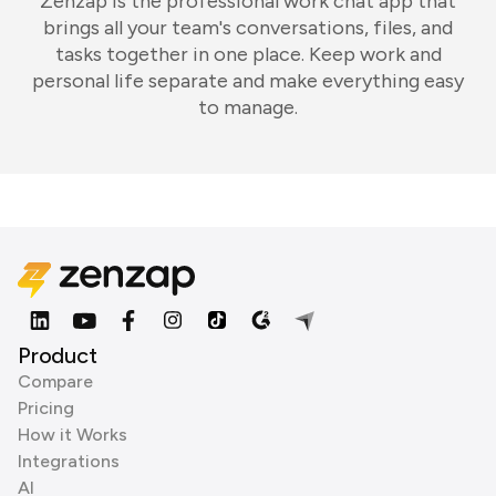
Zenzap is the professional work chat app that
brings all your team's conversations, files, and
tasks together in one place. Keep work and
personal life separate and make everything easy
to manage.
Product
Compare
Pricing
How it Works
Integrations
AI