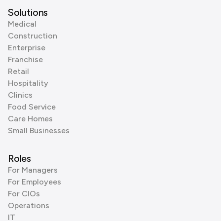
Solutions
Medical
Construction
Enterprise
Franchise
Retail
Hospitality
Clinics
Food Service
Care Homes
Small Businesses
Roles
For Managers
For Employees
For CIOs
Operations
IT