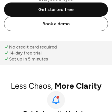
Get started free
Book a demo
No credit card required
14-day free trial
Set up in 5 minutes
Less Chaos,
More Clarity