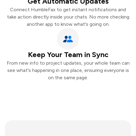
Get Automatic Updates
Connect HumbleFax to get instant notifications and
take action directly inside your chats. No more checking
another app to know what's going on.
Keep Your Team in Sync
From new info to project updates, your whole team can
see what's happening in one place, ensuring everyone is
on the same page.