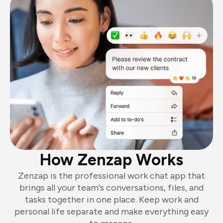
How Zenzap Works
Zenzap is the professional work chat app that
brings all your team's conversations, files, and
tasks together in one place. Keep work and
personal life separate and make everything easy