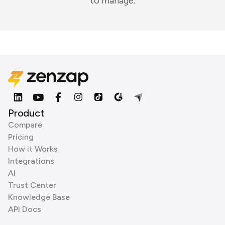
to manage.
Product
Compare
Pricing
How it Works
Integrations
AI
Trust Center
Knowledge Base
API Docs