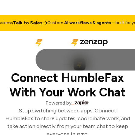
Talk to Sales
iness
Custom
AI workflows & agents
– built for you
Connect HumbleFax
With Your Work Chat
Powered by
Stop switching between apps. Connect
HumbleFax to share updates, coordinate work, and
take action directly from your team chat to keep
everyone in sync.