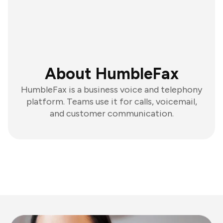
About HumbleFax
HumbleFax is a business voice and telephony
platform. Teams use it for calls, voicemail,
and customer communication.