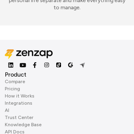
personal life separate and make everything easy
to manage.
Product
Compare
Pricing
How it Works
Integrations
AI
Trust Center
Knowledge Base
API Docs