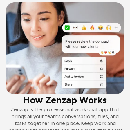
How Zenzap Works
Zenzap is the professional work chat app that
brings all your team's conversations, files, and
tasks together in one place. Keep work and