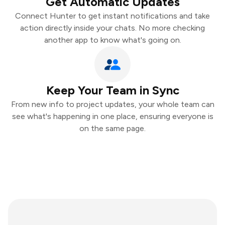
Get Automatic Updates
Connect Hunter to get instant notifications and take
action directly inside your chats. No more checking
another app to know what's going on.
Keep Your Team in Sync
From new info to project updates, your whole team can
see what's happening in one place, ensuring everyone is
on the same page.