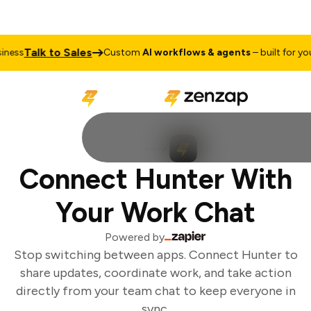
Talk to Sales
ess
Custom
AI workflows & agents
– built for your
Connect Hunter With
Your Work Chat
Powered by
Stop switching between apps. Connect Hunter to
share updates, coordinate work, and take action
directly from your team chat to keep everyone in
sync.