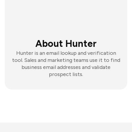
About Hunter
Hunter is an email lookup and verification
tool. Sales and marketing teams use it to find
business email addresses and validate
prospect lists.