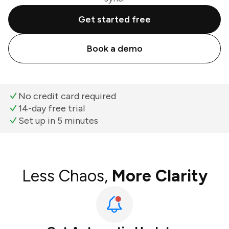
Get started free
Book a demo
No credit card required
14-day free trial
Set up in 5 minutes
Less Chaos,
More Clarity