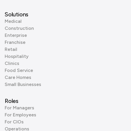
Solutions
Medical
Construction
Enterprise
Franchise
Retail
Hospitality
Clinics
Food Service
Care Homes
Small Businesses
Roles
For Managers
For Employees
For CIOs
Operations