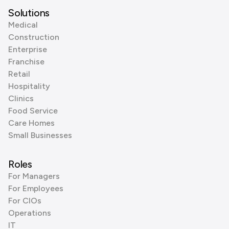
Solutions
Medical
Construction
Enterprise
Franchise
Retail
Hospitality
Clinics
Food Service
Care Homes
Small Businesses
Roles
For Managers
For Employees
For CIOs
Operations
IT