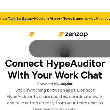
Talk to Sales
ness
Custom
AI workflows & agents
– built for your
Connect HypeAuditor
With Your Work Chat
Powered by
Stop switching between apps. Connect
HypeAuditor to share updates, coordinate work,
and take action directly from your team chat to
keep everyone in sync.