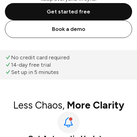
Get started free
Book a demo
No credit card required
14-day free trial
Set up in 5 minutes
Less Chaos,
More Clarity