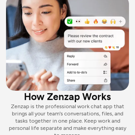
How Zenzap Works
Zenzap is the professional work chat app that
brings all your team's conversations, files, and
tasks together in one place. Keep work and
personal life separate and make everything easy