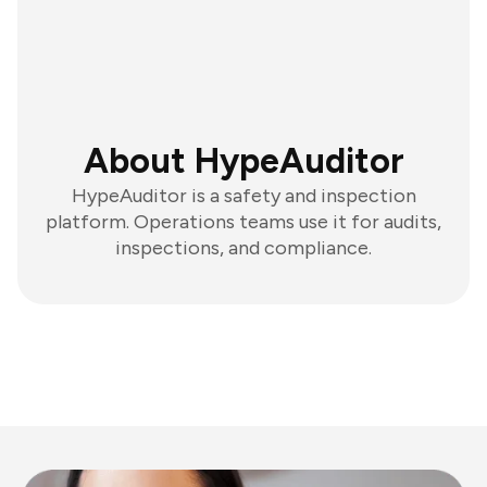
About HypeAuditor
HypeAuditor is a safety and inspection
platform. Operations teams use it for audits,
inspections, and compliance.