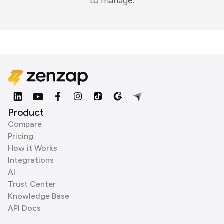
to manage.
Product
Compare
Pricing
How it Works
Integrations
AI
Trust Center
Knowledge Base
API Docs