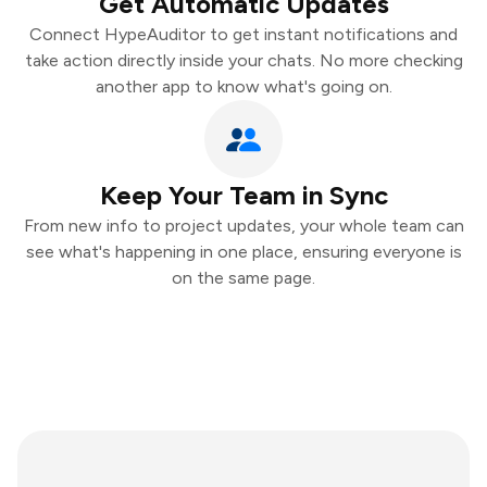
Get Automatic Updates
Connect HypeAuditor to get instant notifications and
take action directly inside your chats. No more checking
another app to know what's going on.
Keep Your Team in Sync
From new info to project updates, your whole team can
see what's happening in one place, ensuring everyone is
on the same page.