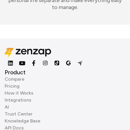
personal life separate and make everything easy
to manage.
Product
Compare
Pricing
How it Works
Integrations
AI
Trust Center
Knowledge Base
API Docs