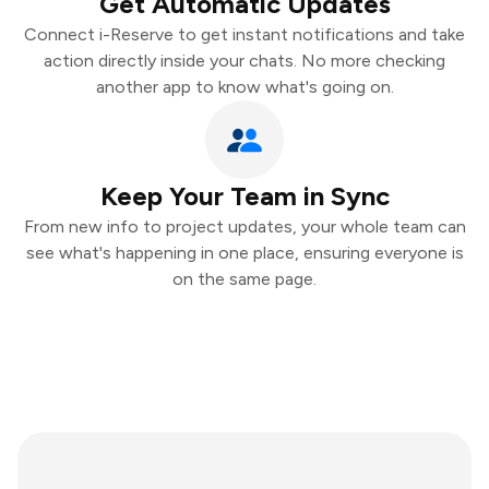
Get Automatic Updates
Connect i-Reserve to get instant notifications and take
action directly inside your chats. No more checking
another app to know what's going on.
Keep Your Team in Sync
From new info to project updates, your whole team can
see what's happening in one place, ensuring everyone is
on the same page.