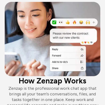
How Zenzap Works
Zenzap is the professional work chat app that
brings all your team's conversations, files, and
tasks together in one place. Keep work and