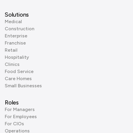
Solutions
Medical
Construction
Enterprise
Franchise
Retail
Hospitality
Clinics
Food Service
Care Homes
Small Businesses
Roles
For Managers
For Employees
For CIOs
Operations