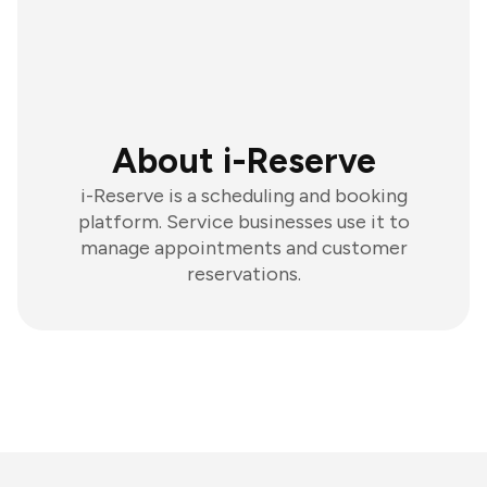
About i-Reserve
i-Reserve is a scheduling and booking
platform. Service businesses use it to
manage appointments and customer
reservations.