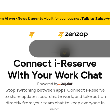
Talk to Sales
m
AI workflows & agents
– built for your business
C
Connect i-Reserve
With Your Work Chat
Powered by
Stop switching between apps. Connect i-Reserve
to share updates, coordinate work, and take action
directly from your team chat to keep everyone in
sync.