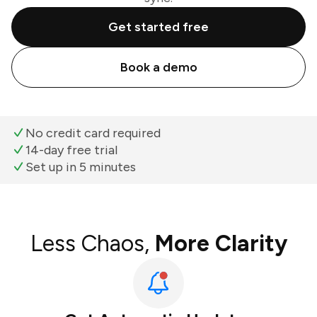
Get started free
Book a demo
No credit card required
14-day free trial
Set up in 5 minutes
Less Chaos,
More Clarity