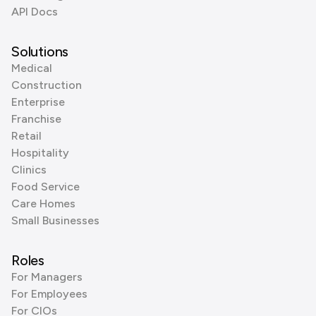
API Docs
Solutions
Medical
Construction
Enterprise
Franchise
Retail
Hospitality
Clinics
Food Service
Care Homes
Small Businesses
Roles
For Managers
For Employees
For CIOs