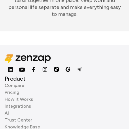
tasks together in one place. Keep work and
personal life separate and make everything easy
to manage.
Product
Compare
Pricing
How it Works
Integrations
AI
Trust Center
Knowledge Base