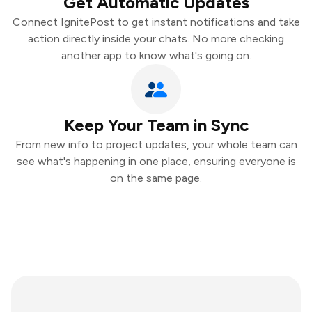
Get Automatic Updates
Connect IgnitePost to get instant notifications and take
action directly inside your chats. No more checking
another app to know what's going on.
Keep Your Team in Sync
From new info to project updates, your whole team can
see what's happening in one place, ensuring everyone is
on the same page.