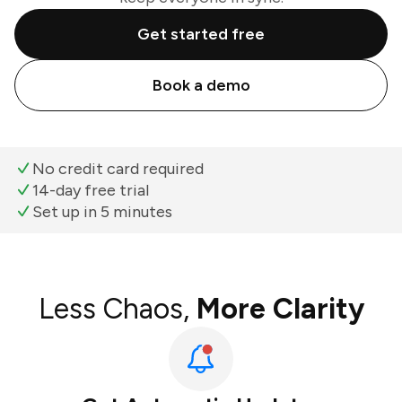
Get started free
Book a demo
No credit card required
14-day free trial
Set up in 5 minutes
Less Chaos,
More Clarity