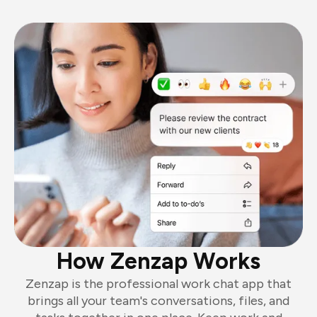
How Zenzap Works
Zenzap is the professional work chat app that
brings all your team's conversations, files, and