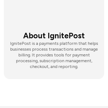
About IgnitePost
IgnitePost is a payments platform that helps
businesses process transactions and manage
billing. It provides tools for payment
processing, subscription management,
checkout, and reporting.