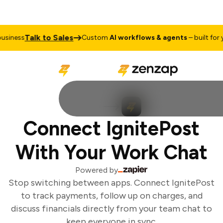
Talk to Sales
siness
Custom
AI workflows & agents
– built for yo
Connect IgnitePost
With Your Work Chat
Powered by
Stop switching between apps. Connect IgnitePost
to track payments, follow up on charges, and
discuss financials directly from your team chat to
keep everyone in sync.