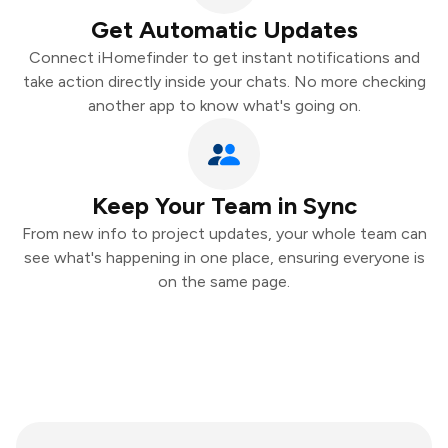
Get Automatic Updates
Connect iHomefinder to get instant notifications and
take action directly inside your chats. No more checking
another app to know what's going on.
Keep Your Team in Sync
From new info to project updates, your whole team can
see what's happening in one place, ensuring everyone is
on the same page.