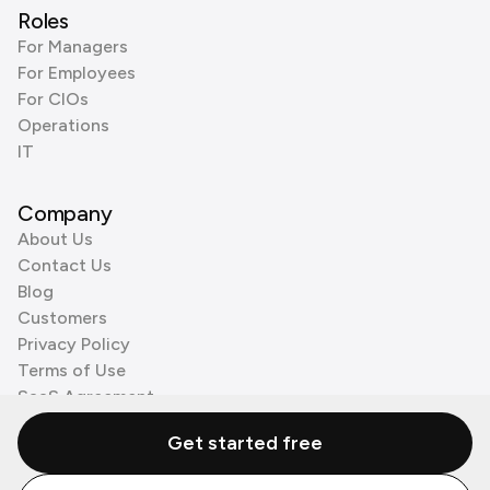
Roles
For Managers
For Employees
For CIOs
Operations
IT
Company
About Us
Contact Us
Blog
Customers
Privacy Policy
Terms of Use
SaaS Agreement
Cookie Policy
Get started free
3rd Party Processors