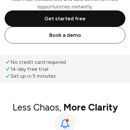
opportunities instantly.
Get started free
Book a demo
No credit card required
14-day free trial
Set up in 5 minutes
Less Chaos,
More Clarity