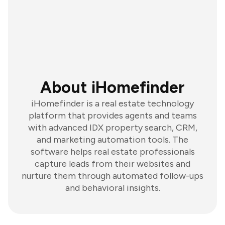
About iHomefinder
iHomefinder is a real estate technology
platform that provides agents and teams
with advanced IDX property search, CRM,
and marketing automation tools. The
software helps real estate professionals
capture leads from their websites and
nurture them through automated follow-ups
and behavioral insights.