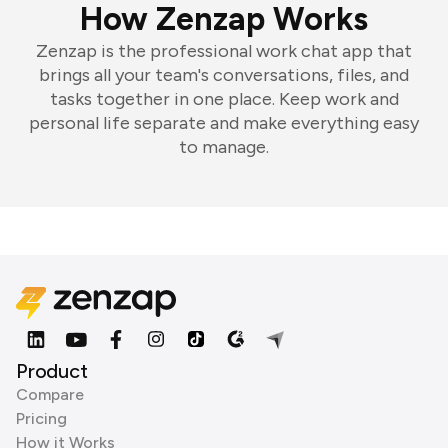
How Zenzap Works
Zenzap is the professional work chat app that
brings all your team's conversations, files, and
tasks together in one place. Keep work and
personal life separate and make everything easy
to manage.
Product
Compare
Pricing
How it Works