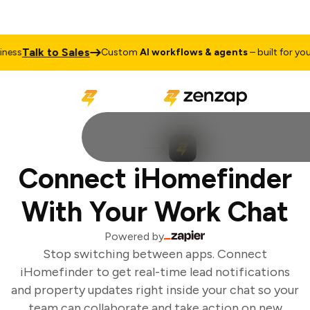
Talk to Sales
ess
Custom
AI workflows & agents
– built for your 
Connect iHomefinder
With Your Work Chat
Powered by
Stop switching between apps. Connect
iHomefinder to get real-time lead notifications
and property updates right inside your chat so your
team can collaborate and take action on new