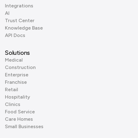
Integrations
AI
Trust Center
Knowledge Base
API Docs
Solutions
Medical
Construction
Enterprise
Franchise
Retail
Hospitality
Clinics
Food Service
Care Homes
Small Businesses